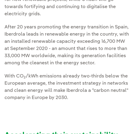
towards fortifying and continuing to digitalise the
electricity grids.
After 20 years promoting the energy transition in Spain,
Iberdrola leads in renewable energy in the country, with
an installed renewable capacity exceeding 16,700 MW
at September 2020 - an amount that rises to more than
33,000 MW worldwide, making its generation facilities
among the cleanest in the energy sector.
With CO
/kWh emissions already two-thirds below the
2
European average, the investment strategy in networks
and clean energy will make Iberdrola a "carbon neutral"
company in Europe by 2030.