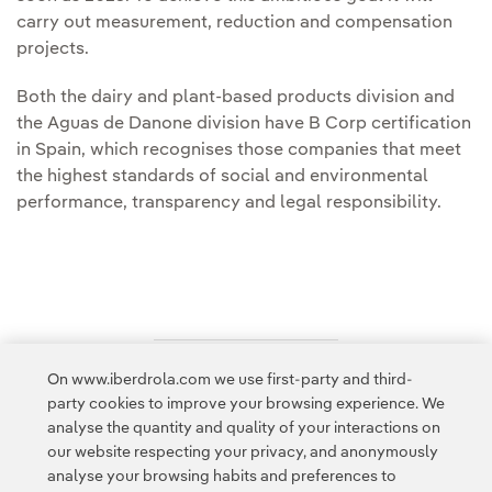
carry out measurement, reduction and compensation
projects.
Both the dairy and plant-based products division and
the Aguas de Danone division have B Corp certification
in Spain, which recognises those companies that meet
the highest standards of social and environmental
performance, transparency and legal responsibility.
On www.iberdrola.com we use first-party and third-
Access to legal information
party cookies to improve your browsing experience. We
analyse the quantity and quality of your interactions on
our website respecting your privacy, and anonymously
analyse your browsing habits and preferences to