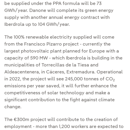
be supplied under the PPA formula will be 73
GWh/year. Danone will complete its green energy
supply with another annual energy contract with
Iberdrola up to 104 GWh/year.
The 100% renewable electricity supplied will come
from the Francisco Pizarro project - currently the
largest photovoltaic plant planned for Europe with a
capacity of 590 MW - which Iberdrola is building in the
municipalities of Torrecillas de la Tiesa and
Aldeacentenera, in Cáceres, Extremadura. Operational
in 2022, the project will see 245,000 tonnes of CO
2
emissions per year saved, it will further enhance the
competitiveness of solar technology and make a
significant contribution to the fight against climate
change.
The €300m project will contribute to the creation of
employment - more than 1,200 workers are expected to