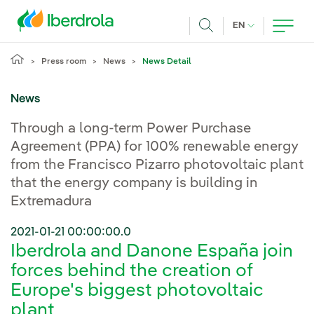
Skip to main content
CURRENT LANG
EN
Search
Press room
News
News Detail
News
Through a long-term Power Purchase
Agreement (PPA) for 100% renewable energy
from the Francisco Pizarro photovoltaic plant
that the energy company is building in
Extremadura
2021-01-21 00:00:00.0
Iberdrola and Danone España join
forces behind the creation of
Europe's biggest photovoltaic
plant