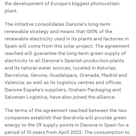
the development of Europe's biggest photovoltaic
plant.
The initiative consolidates Danone's long-term
renewable strategy and means that 100% of the
renewable electricity used in its plants and factories in
Spain will come from this solar project. The agreement
reached will guarantee the long-term green supply of
electricity to all Danone's Spanish production plants
and its natural water sources, located in Asturias,
Barcelona, Gerona, Guadalajara, Granada, Madrid and
Valencia; as well as its logistics centres and offices.
Danone España's suppliers, Graham Packaging and
Salvesen Logística, have also joined the alliance.
The terms of the agreement reached between the two
companies establish that Iberdrola will provide green
energy to the 29 supply points in Danone in Spain for a
period of 10 years from April 2022. The consumption to