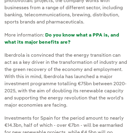
photovoltaic projects, the company works with
businesses from a range of different sector, including
banking, telecommunications, brewing, distribution,
sports brands and pharmaceuticals.
More information:
Do you know what a PPA is, and
what its major benefits are?
Iberdrola is convinced that the energy transition can
act as a key driver in the transformation of industry and
the green recovery of the economy and employment.
With this in mind, Iberdrola has launched a major
investment programme totalling €75bn between 2020-
2025, with the aim of doubling its renewable capacity
and supporting the energy revolution that the world's
major economies are facing.
Investments for Spain for the period amount to nearly
€14.3bn, half of which - over €7bn - will be earmarked
for new renewable projects, while €4.5bn will go