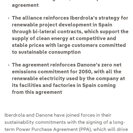
agreement
The alliance reinforces Iberdrola's strategy for
renewable project development in Spain
through bi-lateral contracts, which support the
supply of clean energy at competitive and
stable prices with large customers committed
to sustainable consumption
The agreement reinforces Danone's zero net
emissions commitment for 2050, with all the
renewable electricity used by the company at
its facilities and factories in Spain coming
from this agreement
Iberdrola and Danone have joined forces in their
sustainability commitments with the signing of a long-
term Power Purchase Agreement (PPA), which will drive