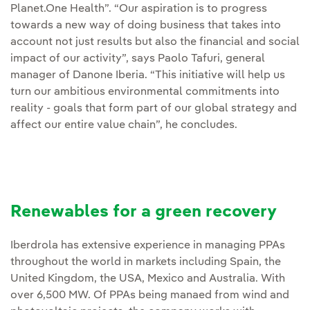
Planet.One Health”. “Our aspiration is to progress
towards a new way of doing business that takes into
account not just results but also the financial and social
impact of our activity”, says Paolo Tafuri, general
manager of Danone Iberia. “This initiative will help us
turn our ambitious environmental commitments into
reality - goals that form part of our global strategy and
affect our entire value chain”, he concludes.
Renewables for a green recovery
Iberdrola has extensive experience in managing PPAs
throughout the world in markets including Spain, the
United Kingdom, the USA, Mexico and Australia. With
over 6,500 MW. Of PPAs being manaed from wind and