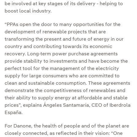
be involved at key stages of its delivery - helping to
boost local industry.
“PPAs open the door to many opportunities for the
development of renewable projects that are
transforming the present and future of energy in our
country and contributing towards its economic
recovery. Long-term power purchase agreements
provide stability to investments and have become the
perfect tool for the management of the electricity
supply for large consumers who are committed to
clean and sustainable consumption. These agreements
demonstrate the competitiveness of renewables and
their ability to supply energy at affordable and stable
prices”, explains Ángeles Santamaría, CEO of Iberdrola
España.
For Danone, the health of people and of the planet are
closely connected, as reflected in their vision: “One