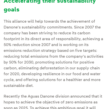
Accelerating their sustainability
goals
This alliance will help towards the achievement of
Danone's sustainability commitments. Since 2007 the
company has been striving to reduce its carbon
footprint in its direct area of responsibility, achieving a
50% reduction since 2007 and is working on its
emissions reduction strategy based on five targets:
reducing total emissions from the company's activities
by 50% for 2030, promoting solutions for positive
carbon, eliminating deforestation in our supply chain
for 2020, developing resilience in our food and water
cycle, and offering solutions for a healthier and more
sustainable diet.
Recently the Aguas Danone division announced that it
hopes to achieve the objective of zero emissions as
soon as 2025. To achieve this ambitious goal it will