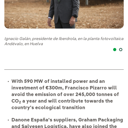
Pa
Ignacio Galán, presidente de Iberdrola, en la planta fotovoltaica
pr
Andévalo, en Huelva
With 590 MW of installed power and an
investment of €300m, Francisco Pizarro will
avoid the emission of over 245,000 tonnes of
CO
a year and will contribute towards the
2
country's ecological transition
Danone España's suppliers, Graham Packaging
and Salvesen Logística, have also joined the