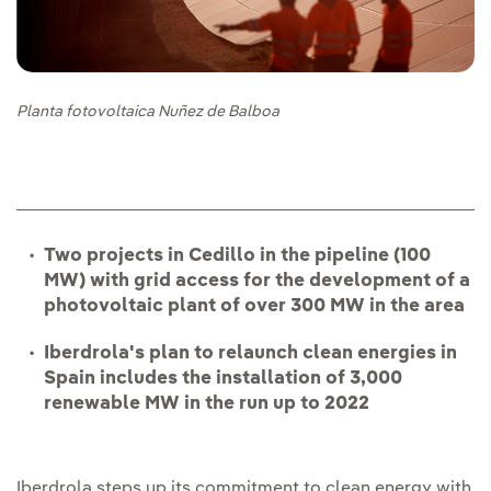
Planta fotovoltaica Nuñez de Balboa
Two projects in Cedillo in the pipeline (100
MW) with grid access for the development of a
photovoltaic plant of over 300 MW in the area
Iberdrola's plan to relaunch clean energies in
Spain includes the installation of 3,000
renewable MW in the run up to 2022
Iberdrola steps up its commitment to clean energy with