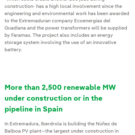
construction- has a high local involvement since the
engineering and environmental work has been awarded
to the Extremaduran company Ecoenergías del
Guadiana and the power transformers will be supplied
by Faramax. The project also includes an energy
storage system involving the use of an innovative
battery.
More than 2,500 renewable MW
under construction or in the
pipeline in Spain
In Extremadura, Iberdrola is building the Núñez de
Balboa PV plant—the largest under construction in