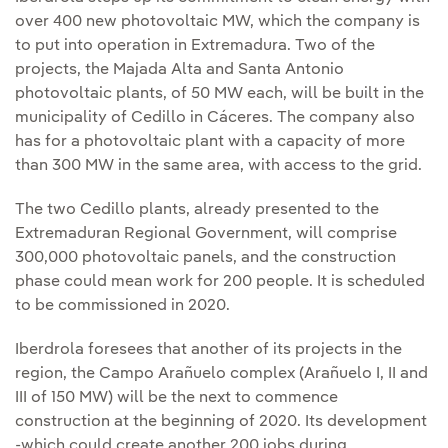
over 400 new photovoltaic MW, which the company is
to put into operation in Extremadura. Two of the
projects, the Majada Alta and Santa Antonio
photovoltaic plants, of 50 MW each, will be built in the
municipality of Cedillo in Cáceres. The company also
has for a photovoltaic plant with a capacity of more
than 300 MW in the same area, with access to the grid.
The two Cedillo plants, already presented to the
Extremaduran Regional Government, will comprise
300,000 photovoltaic panels, and the construction
phase could mean work for 200 people. It is scheduled
to be commissioned in 2020.
Iberdrola foresees that another of its projects in the
region, the Campo Arañuelo complex (Arañuelo I, II and
III of 150 MW) will be the next to commence
construction at the beginning of 2020. Its development
-which could create another 200 jobs during