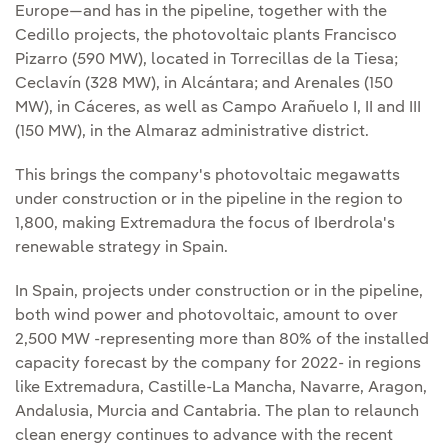
Europe—and has in the pipeline, together with the
Cedillo projects, the photovoltaic plants Francisco
Pizarro (590 MW), located in Torrecillas de la Tiesa;
Ceclavín (328 MW), in Alcántara; and Arenales (150
MW), in Cáceres, as well as Campo Arañuelo I, II and III
(150 MW), in the Almaraz administrative district.
This brings the company's photovoltaic megawatts
under construction or in the pipeline in the region to
1,800, making Extremadura the focus of Iberdrola's
renewable strategy in Spain.
In Spain, projects under construction or in the pipeline,
both wind power and photovoltaic, amount to over
2,500 MW -representing more than 80% of the installed
capacity forecast by the company for 2022- in regions
like Extremadura, Castille-La Mancha, Navarre, Aragon,
Andalusia, Murcia and Cantabria. The plan to relaunch
clean energy continues to advance with the recent