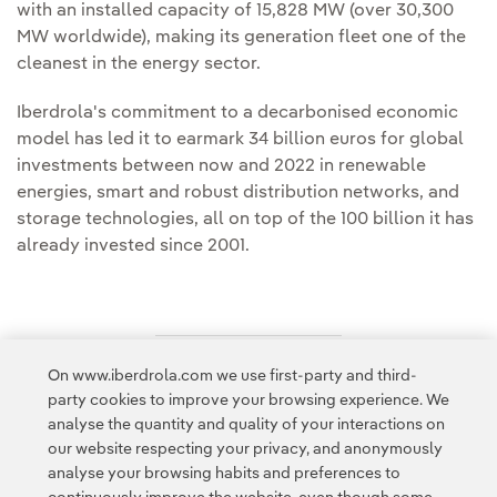
with an installed capacity of 15,828 MW (over 30,300
MW worldwide), making its generation fleet one of the
cleanest in the energy sector.
Iberdrola's commitment to a decarbonised economic
model has led it to earmark 34 billion euros for global
investments between now and 2022 in renewable
energies, smart and robust distribution networks, and
storage technologies, all on top of the 100 billion it has
already invested since 2001.
On www.iberdrola.com we use first-party and third-
Access to legal information
party cookies to improve your browsing experience. We
analyse the quantity and quality of your interactions on
our website respecting your privacy, and anonymously
analyse your browsing habits and preferences to