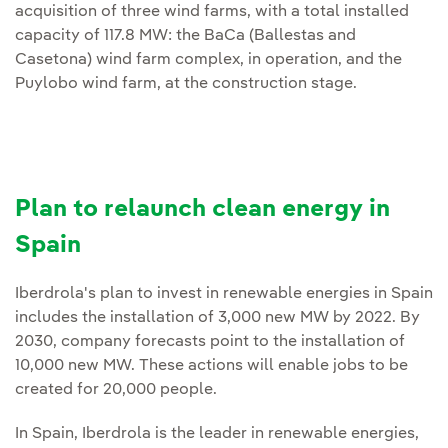
acquisition of three wind farms, with a total installed
capacity of 117.8 MW: the BaCa (Ballestas and
Casetona) wind farm complex, in operation, and the
Puylobo wind farm, at the construction stage.
Plan to relaunch clean energy in
Spain
Iberdrola's plan to invest in renewable energies in Spain
includes the installation of 3,000 new MW by 2022. By
2030, company forecasts point to the installation of
10,000 new MW. These actions will enable jobs to be
created for 20,000 people.
In Spain, Iberdrola is the leader in renewable energies,