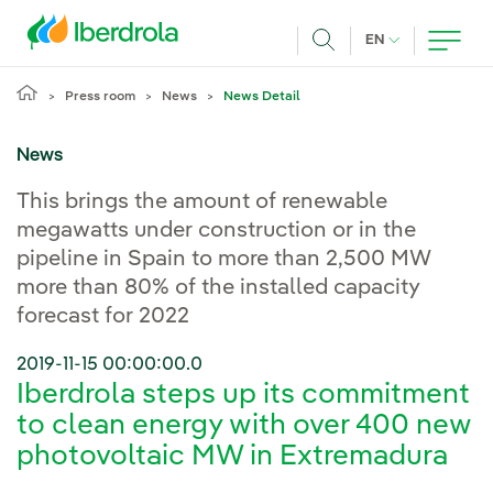
Skip to main content
CURRENT LANG
EN
Search
Press room
News
News Detail
News
This brings the amount of renewable
megawatts under construction or in the
pipeline in Spain to more than 2,500 MW
more than 80% of the installed capacity
forecast for 2022
2019-11-15 00:00:00.0
Iberdrola steps up its commitment
to clean energy with over 400 new
photovoltaic MW in Extremadura