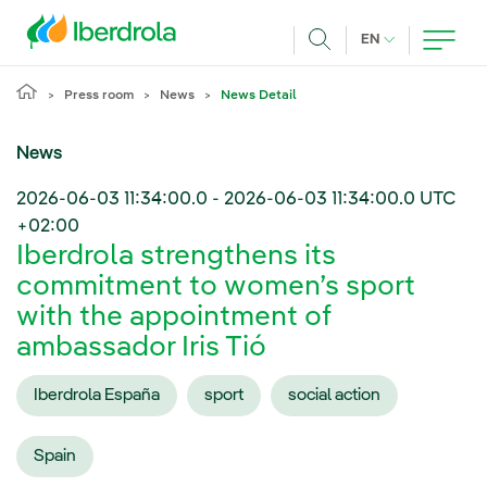
Skip to main content
CURRENT LANG
EN
Search
Press room
News
News Detail
News
2026-06-03 11:34:00.0
-
2026-06-03 11:34:00.0
UTC
+02:00
Iberdrola strengthens its
commitment to women’s sport
with the appointment of
ambassador Iris Tió
Iberdrola España
sport
social action
Spain