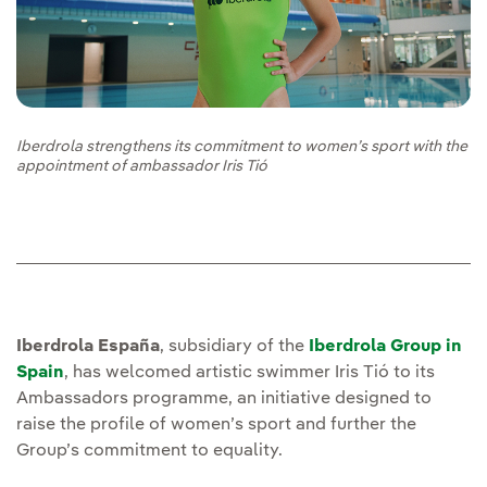
Iberdrola strengthens its commitment to women’s sport with the
appointment of ambassador Iris Tió
Iberdrola España
, subsidiary of the
Iberdrola Group in
Spain
, has welcomed artistic swimmer Iris Tió to its
Ambassadors programme, an initiative designed to
raise the profile of women’s sport and further the
Group’s commitment to equality.