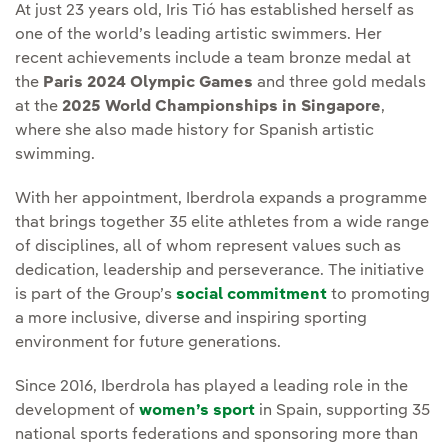
At just 23 years old, Iris Tió has established herself as
one of the world’s leading artistic swimmers. Her
recent achievements include a team bronze medal at
the
Paris 2024 Olympic Games
and three gold medals
at the
2025 World Championships in Singapore
,
where she also made history for Spanish artistic
swimming.
With her appointment, Iberdrola expands a programme
that brings together 35 elite athletes from a wide range
of disciplines, all of whom represent values such as
dedication, leadership and perseverance. The initiative
is part of the Group’s
social commitment
to promoting
a more inclusive, diverse and inspiring sporting
environment for future generations.
Since 2016, Iberdrola has played a leading role in the
development of
women’s sport
in Spain, supporting 35
national sports federations and sponsoring more than