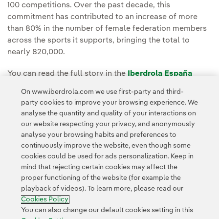
100 competitions. Over the past decade, this
commitment has contributed to an increase of more
than 80% in the number of female federation members
across the sports it supports, bringing the total to
nearly 820,000.
You can read the full story in the
Iberdrola España
Media room.
On www.iberdrola.com we use first-party and third-
party cookies to improve your browsing experience. We
analyse the quantity and quality of your interactions on
our website respecting your privacy, and anonymously
analyse your browsing habits and preferences to
continuously improve the website, even though some
cookies could be used for ads personalization. Keep in
Contact
Customers
Privacy Policy
Legal Information
mind that rejecting certain cookies may affect the
Transparency in the use of AI
Cookie policy
Cookies Settings
proper functioning of the website (for example the
playback of videos). To learn more, please read our
Accesibility
Whistle-blower channel
Cookies Policy
You can also change our default cookies setting in this