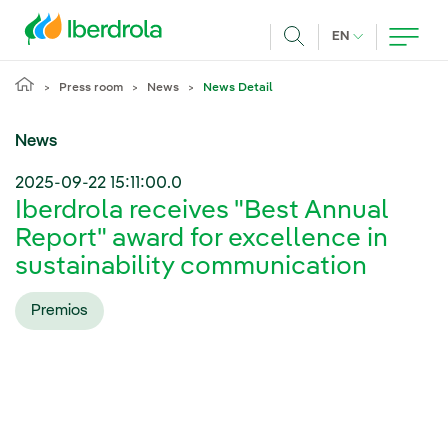
Skip to main content
CURRENT LANG
EN
Search
Press room
News
News Detail
News
2025-09-22 15:11:00.0
Iberdrola receives "Best Annual
Report" award for excellence in
sustainability communication
Premios