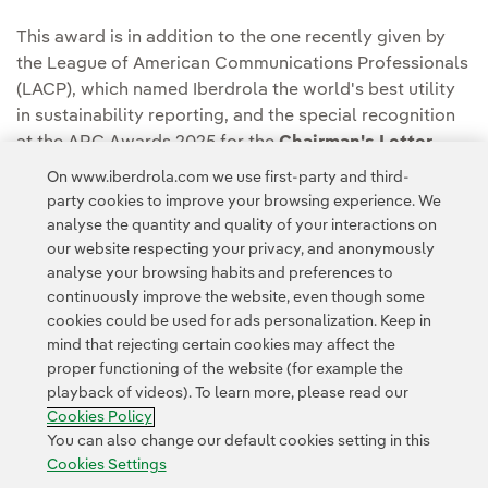
This award is in addition to the one recently given by
the League of American Communications Professionals
(LACP), which named Iberdrola the world's best utility
in sustainability reporting, and the special recognition
at the ARC Awards 2025 for the
Chairman's Letter
introducing the
2024 Annual Integrated Report and
On www.iberdrola.com we use first-party and third-
Sustainability Information
.
party cookies to improve your browsing experience. We
analyse the quantity and quality of your interactions on
our website respecting your privacy, and anonymously
analyse your browsing habits and preferences to
continuously improve the website, even though some
cookies could be used for ads personalization. Keep in
mind that rejecting certain cookies may affect the
Contact
Customers
Privacy Policy
Legal Information
Cookie policy
proper functioning of the website (for example the
playback of videos). To learn more, please read our
Cookies Settings
Accesibility
Whistle-blower channel
Cookies Policy
You can also change our default cookies setting in this
Cookies Settings
© 2026 Iberdrola, S.A. All rights reserved.