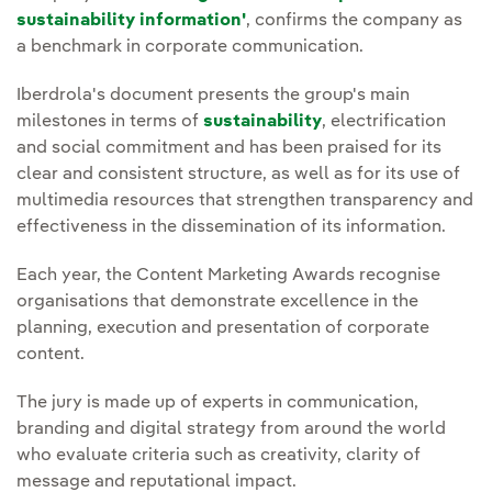
sustainability information'
, confirms the company as
a benchmark in corporate communication.
Iberdrola's document presents the group's main
milestones in terms of
sustainability
, electrification
and social commitment and has been praised for its
clear and consistent structure, as well as for its use of
multimedia resources that strengthen transparency and
effectiveness in the dissemination of its information.
Each year, the Content Marketing Awards recognise
organisations that demonstrate excellence in the
planning, execution and presentation of corporate
content.
The jury is made up of experts in communication,
branding and digital strategy from around the world
who evaluate criteria such as creativity, clarity of
message and reputational impact.