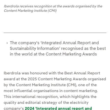
Iberdrola receives recognition at the awards organised by the
Content Marketing Institute (CMI)
The company's ‘Integrated Annual Report and
Sustainability Information’ recognised as the best
in the world at the Content Marketing Awards
Iberdrola was honoured with the Best Annual Report
award at the 2025 Content Marketing Awards organised
by the Content Marketing Institute (CMI), one of the
most influential organisations in content marketing.
This international recognition, which highlights the
quality and editorial strategy of the electricity
company's
2024 'Integrated annual report and