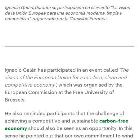
Ignacio Galán, durante su participación en el evento "La visión
de la Unión Europea para una economía moderna, limpia y
competitiva", organizado por la Comisión Europea.
Ignacio Galán has participated in an event called
‘The
vision of the European Union for a modern, clean and
competitive economy’
, which was organised by the
European Commission at the Free University of
Brussels.
He also reminded participants that the challenge of
achieving a competitive and sustainable
carbon-free
economy
should also be seen as an opportunity. In this
sense he pointed out that our own commitment to wind