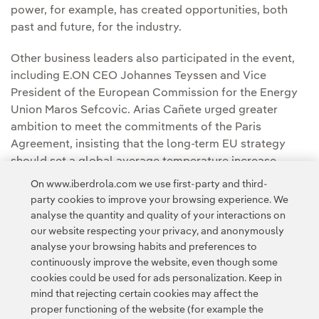
power, for example, has created opportunities, both
past and future, for the industry.
Other business leaders also participated in the event,
including E.ON CEO Johannes Teyssen and Vice
President of the European Commission for the Energy
Union Maros Sefcovic. Arias Cañete urged greater
ambition to meet the commitments of the Paris
Agreement, insisting that the long-term EU strategy
should set a global average temperature increase
target of no greater than 1.5 degrees over pre-industrial
On www.iberdrola.com we use first-party and third-
levels.
party cookies to improve your browsing experience. We
analyse the quantity and quality of your interactions on
our website respecting your privacy, and anonymously
analyse your browsing habits and preferences to
continuously improve the website, even though some
cookies could be used for ads personalization. Keep in
mind that rejecting certain cookies may affect the
Contact
Customers
Privacy Policy
Legal Information
Cookie policy
proper functioning of the website (for example the