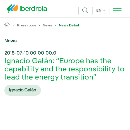
Skip to main content
CURRENT LANG
EN
Search
Press room
News
News Detail
News
2018-07-10 00:00:00.0
Ignacio Galán: “Europe has the
capability and the responsibility to
lead the energy transition”
Ignacio Galán