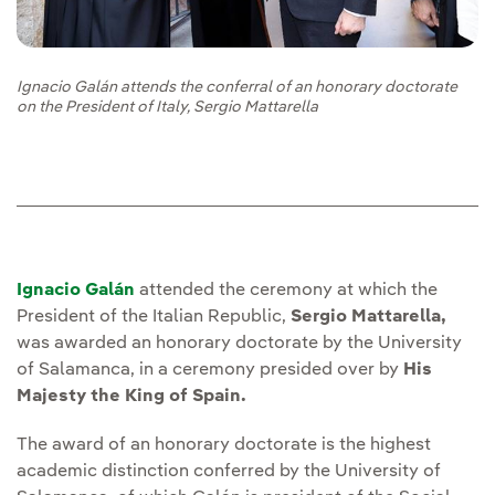
Ignacio Galán attends the conferral of an honorary doctorate
on the President of Italy, Sergio Mattarella
Ignacio Galán
attended the ceremony at which the
President of the Italian Republic,
Sergio Mattarella,
was awarded an honorary doctorate by the University
of Salamanca, in a ceremony presided over by
His
Majesty the King of Spain.
The award of an honorary doctorate is the highest
academic distinction conferred by the University of