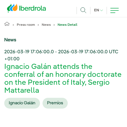
Skip to main content
CURRENT LANG
EN
Search
Press room
News
News Detail
News
2026-03-19 17:06:00.0
-
2026-03-19 17:06:00.0
UTC
+01:00
Ignacio Galán attends the
conferral of an honorary doctorate
on the President of Italy, Sergio
Mattarella
Ignacio Galán
Premios