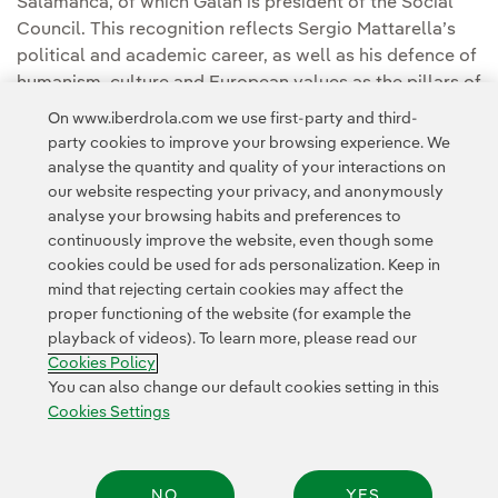
Salamanca, of which Galán is president of the Social
Council. This recognition reflects Sergio Mattarella’s
political and academic career, as well as his defence of
humanism, culture and European values as the pillars of
democratic coexistence and the common European
On www.iberdrola.com we use first-party and third-
project.
party cookies to improve your browsing experience. We
analyse the quantity and quality of your interactions on
our website respecting your privacy, and anonymously
analyse your browsing habits and preferences to
continuously improve the website, even though some
cookies could be used for ads personalization. Keep in
mind that rejecting certain cookies may affect the
Contact
Customers
Privacy Policy
Legal Information
Cookie policy
proper functioning of the website (for example the
playback of videos). To learn more, please read our
Cookies Settings
Accesibility
Whistle-blower channel
Cookies Policy
You can also change our default cookies setting in this
Cookies Settings
© 2026 Iberdrola, S.A. All rights reserved.
NO
YES