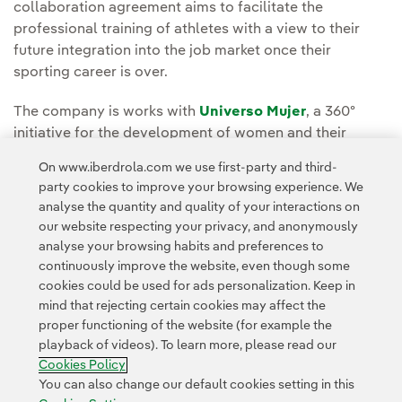
collaboration agreement aims to facilitate the
professional training of athletes with a view to their
future integration into the job market once their
sporting career is over.
The company is works with
Universo Mujer
, a 360º
initiative for the development of women and their
personal evolution within society, which was created to
On www.iberdrola.com we use first-party and third-
develop initiatives that contribute to social
party cookies to improve your browsing experience. We
improvement and transformation through the values of
analyse the quantity and quality of your interactions on
all women's sport.
our website respecting your privacy, and anonymously
analyse your browsing habits and preferences to
continuously improve the website, even though some
cookies could be used for ads personalization. Keep in
mind that rejecting certain cookies may affect the
proper functioning of the website (for example the
playback of videos). To learn more, please read our
Contact
Customers
Privacy Policy
Legal Information
Cookie policy
Cookies Policy
Cookies Settings
Accesibility
Whistle-blower channel
You can also change our default cookies setting in this