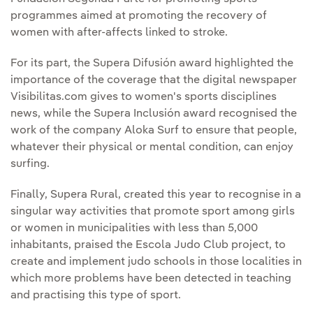
programmes aimed at promoting the recovery of
women with after-affects linked to stroke.
For its part, the Supera Difusión award highlighted the
importance of the coverage that the digital newspaper
Visibilitas.com gives to women's sports disciplines
news, while the Supera Inclusión award recognised the
work of the company Aloka Surf to ensure that people,
whatever their physical or mental condition, can enjoy
surfing.
Finally, Supera Rural, created this year to recognise in a
singular way activities that promote sport among girls
or women in municipalities with less than 5,000
inhabitants, praised the Escola Judo Club project, to
create and implement judo schools in those localities in
which more problems have been detected in teaching
and practising this type of sport.