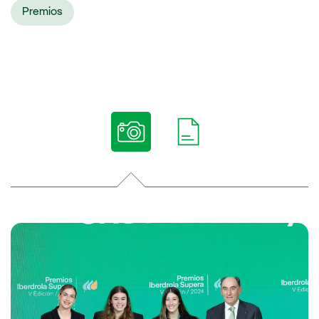
Premios