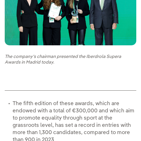
The company's chairman presented the Iberdrola Supera
Awards in Madrid today.
The fifth edition of these awards, which are
endowed with a total of €300,000 and which aim
to promote equality through sport at the
grassroots level, has set a record in entries with
more than 1,300 candidates, compared to more
than 900 in 2023