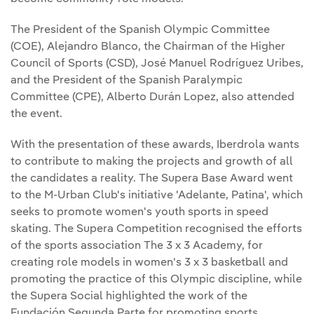
The President of the Spanish Olympic Committee
(COE), Alejandro Blanco, the Chairman of the Higher
Council of Sports (CSD), José Manuel Rodríguez Uribes,
and the President of the Spanish Paralympic
Committee (CPE), Alberto Durán Lopez, also attended
the event.
With the presentation of these awards, Iberdrola wants
to contribute to making the projects and growth of all
the candidates a reality. The Supera Base Award went
to the M-Urban Club's initiative 'Adelante, Patina', which
seeks to promote women's youth sports in speed
skating. The Supera Competition recognised the efforts
of the sports association The 3 x 3 Academy, for
creating role models in women's 3 x 3 basketball and
promoting the practice of this Olympic discipline, while
the Supera Social highlighted the work of the
Fundación Segunda Parte for promoting sports