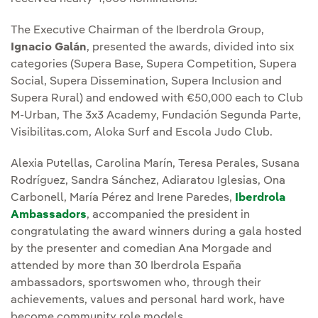
The Executive Chairman of the Iberdrola Group,
Ignacio Galán
, presented the awards, divided into six
categories (Supera Base, Supera Competition, Supera
Social, Supera Dissemination, Supera Inclusion and
Supera Rural) and endowed with €50,000 each to Club
M-Urban, The 3x3 Academy, Fundación Segunda Parte,
Visibilitas.com, Aloka Surf and Escola Judo Club.
Alexia Putellas, Carolina Marín, Teresa Perales, Susana
Rodríguez, Sandra Sánchez, Adiaratou Iglesias, Ona
Carbonell, María Pérez and Irene Paredes,
Iberdrola
Ambassadors
, accompanied the president in
congratulating the award winners during a gala hosted
by the presenter and comedian Ana Morgade and
attended by more than 30 Iberdrola España
ambassadors, sportswomen who, through their
achievements, values and personal hard work, have
become community role models.