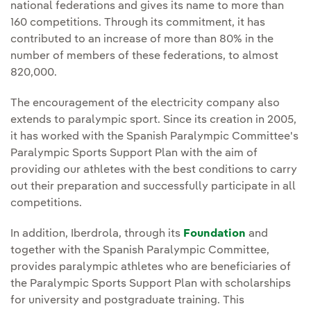
national federations and gives its name to more than
160 competitions. Through its commitment, it has
contributed to an increase of more than 80% in the
number of members of these federations, to almost
820,000.
The encouragement of the electricity company also
extends to paralympic sport. Since its creation in 2005,
it has worked with the Spanish Paralympic Committee's
Paralympic Sports Support Plan with the aim of
providing our athletes with the best conditions to carry
out their preparation and successfully participate in all
competitions.
In addition, Iberdrola, through its
Foundation
and
together with the Spanish Paralympic Committee,
provides paralympic athletes who are beneficiaries of
the Paralympic Sports Support Plan with scholarships
for university and postgraduate training. This