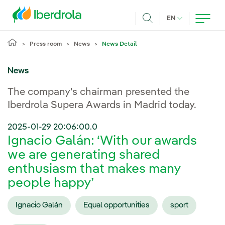
Skip to main content
CURRENT LANG
EN
Search
Press room
News
News Detail
News
The company's chairman presented the
Iberdrola Supera Awards in Madrid today.
2025-01-29 20:06:00.0
Ignacio Galán: ‘With our awards
we are generating shared
enthusiasm that makes many
people happy’
Ignacio Galán
Equal opportunities
sport