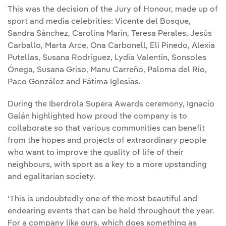
This was the decision of the Jury of Honour, made up of
sport and media celebrities: Vicente del Bosque,
Sandra Sánchez, Carolina Marín, Teresa Perales, Jesús
Carballo, Marta Arce, Ona Carbonell, Eli Pinedo, Alexia
Putellas, Susana Rodríguez, Lydia Valentín, Sonsoles
Ónega, Susana Griso, Manu Carreño, Paloma del Río,
Paco González and Fátima Iglesias.
During the Iberdrola Supera Awards ceremony, Ignacio
Galán highlighted how proud the company is to
collaborate so that various communities can benefit
from the hopes and projects of extraordinary people
who want to improve the quality of life of their
neighbours, with sport as a key to a more upstanding
and egalitarian society.
‘This is undoubtedly one of the most beautiful and
endearing events that can be held throughout the year.
For a company like ours, which does something as