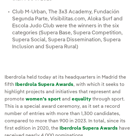
Club M-Urban, The 3x3 Academy, Fundación
Segunda Parte, Visibilitas.com, Aloka Surf and
Escola Judo Club were the winners in the six
categories (Supera Base, Supera Competition,
Supera Social, Supera Dissemination, Supera
Inclusion and Supera Rural)
Iberdrola held today at its headquarters in Madrid the
fifth
Iberdrola Supera Awards
, with which it seeks to
highlight projects and initiatives that represent and
promote
women's sport
and
equality
through sport.
This is a special award ceremony, as it set a record
number of entries with more than 1,300 candidates,
compared to more than 900 in 2023. In total, since its
first edition in 2020, the
Iberdrola Supera Awards
have
received nearly 4,000 nominations.