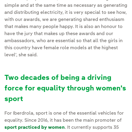
simple and at the same time as necessary as generating
and distributing electricity, it is very special to see how,
with our awards, we are generating shared enthusiasm
that makes many people happy. It is also an honour to
have the jury that makes up these awards and our
ambassadors, who are essential so that all the girls in
this country have female role models at the highest
level’, she said.
Two decades of being a driving
force for equality through women's
sport
For Iberdrola, sport is one of the essential vehicles for
equality. Since 2016, it has been the main promoter of
sport practiced by women
. It currently supports 35