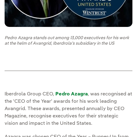
Pedro Azagra stands out among 13,000 executives for his work
at the helm of Avangrid, Iberdrola’s subsidiary in the US
Iberdrola Group CEO,
Pedro Azagra
, was recognised at
the 'CEO of the Year' awards for his work leading
Avangrid. These awards, presented annually by CEO
Magazine, recognise executives for their strategic
vision and impact in the United States.