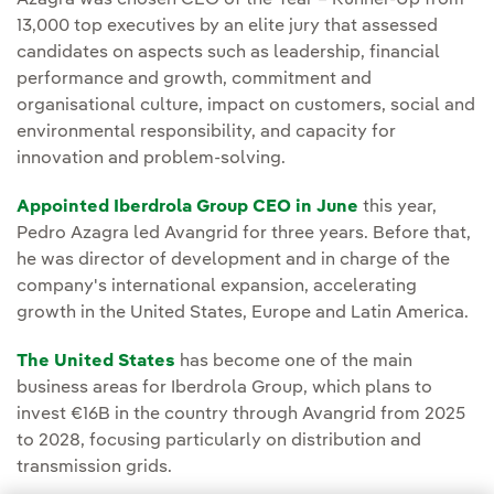
Azagra was chosen CEO of the Year – Runner-Up from
13,000 top executives by an elite jury that assessed
candidates on aspects such as leadership, financial
performance and growth, commitment and
organisational culture, impact on customers, social and
environmental responsibility, and capacity for
innovation and problem-solving.
Appointed Iberdrola Group CEO in June
this year,
Pedro Azagra led Avangrid for three years. Before that,
he was director of development and in charge of the
company's international expansion, accelerating
growth in the United States, Europe and Latin America.
The United States
has become one of the main
business areas for Iberdrola Group, which plans to
invest €16B in the country through Avangrid from 2025
to 2028, focusing particularly on distribution and
transmission grids.