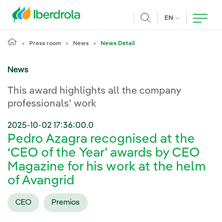
Skip to main content
CURRENT LANG
EN
Search
Press room
News
News Detail
News
This award highlights all the company
professionals’ work
2025-10-02 17:36:00.0
Pedro Azagra recognised at the
‘CEO of the Year’ awards by CEO
Magazine for his work at the helm
of Avangrid
CEO
Premios