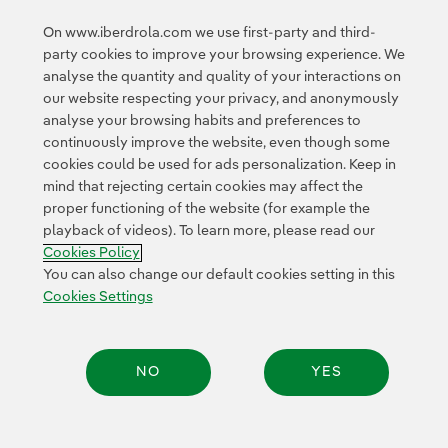
You can read the full story in the
Avangrid Press Room
.
On www.iberdrola.com we use first-party and third-
party cookies to improve your browsing experience. We
analyse the quantity and quality of your interactions on
our website respecting your privacy, and anonymously
analyse your browsing habits and preferences to
continuously improve the website, even though some
cookies could be used for ads personalization. Keep in
Contact
Customers
Privacy Policy
Legal Information
mind that rejecting certain cookies may affect the
Transparency in the use of AI
Cookie policy
Cookies Settings
proper functioning of the website (for example the
playback of videos). To learn more, please read our
Accesibility
Whistle-blower channel
Cookies Policy
You can also change our default cookies setting in this
Cookies Settings
© 2026 Iberdrola, S.A. All rights reserved.
NO
YES
Share: