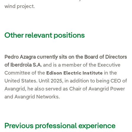
wind project.
Other relevant positions
Pedro Azagra currently sits on the Board of Directors
of Iberdrola S.A.
and is a member of the Executive
Committee of the
in the
Edison Electric Institute
United States. Until 2025, in addition to being CEO of
Avangrid, he also served as Chair of Avangrid Power
and Avangrid Networks.
Previous professional experience