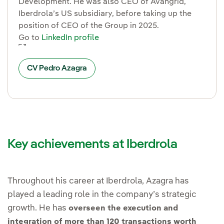
Development. He was also CEO of Avangrid,
Iberdrola’s US subsidiary, before taking up the
position of CEO of the Group in 2025.
Go to
LinkedIn profile
Enlace externo, se abre en ventana nueva.
CV Pedro Azagra
Key achievements at Iberdrola
Throughout his career at Iberdrola, Azagra has
played a leading role in the company’s strategic
growth. He has
overseen the execution and
integration of more than 120 transactions worth