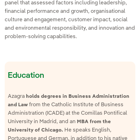
panel that assessed factors including leadership,
financial performance and growth, organisational
culture and engagement, customer impact, social
and environmental responsibility, and innovation and
problem-solving capabilities.
Education
Azagra
holds degrees in Business Administration
from the Catholic Institute of Business
and Law
Administration (ICADE) at the Comillas Pontifical
University in Madrid, and an
MBA from the
He speaks English,
University of Chicago.
Portuguese and German, in addition to his native