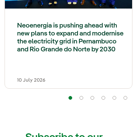
Neoenergia is pushing ahead with
new plans to expand and modernise
the electricity grid in Pernambuco
and Rio Grande do Norte by 2030
10 July 2026
Navigation
Navigation
Navigation
Navigatio
Navi