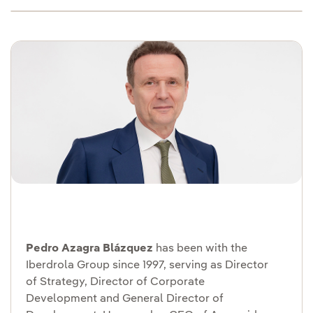
Pedro Azagra Blázquez
has been with the
Iberdrola Group since 1997, serving as Director
of Strategy, Director of Corporate
Development and General Director of