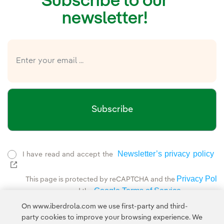
Subscribe to our
newsletter!
Subscribe
Newsletter’s privacy policy
I have read and accept the
External link, opens in new window.
Privacy Polic
This page is protected by reCAPTCHA and the
Google Terms of Service
and the
.
On www.iberdrola.com we use first-party and third-
party cookies to improve your browsing experience. We