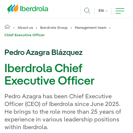
Skip to main content
CURRENT LANG
EN
Search
About us
Iberdrola Group
Management team
Chief Executive Officer
Pedro Azagra Blázquez
Iberdrola Chief
Executive Officer
Pedro Azagra has been Chief Executive
Officer (CEO) of Iberdrola since June 2025.
He brings to the role more than 25 years of
experience in various leadership positions
within Iberdrola.