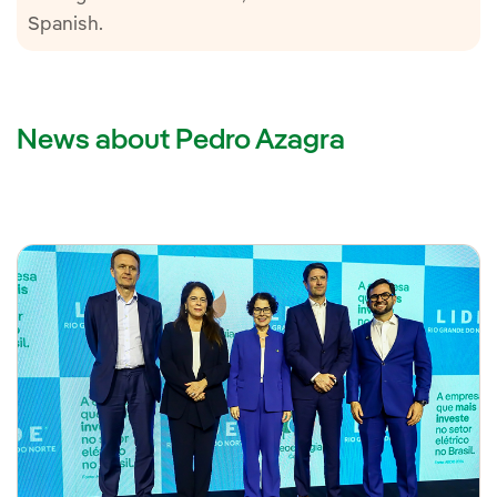
Spanish.
News about Pedro Azagra