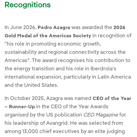
Recognitions
In June 2026,
was awarded the
Pedro Azagra
2026
in recognition of
Gold Medal of the Americas Society
"his role in promoting economic growth,
sustainability and regional connectivity across the
Americas". The award recognises his contribution to
the energy transition and his role in Iberdrola’s
international expansion, particularly in Latin America
and the United States.
In October 2025, Azagra was named
CEO of the Year
in the CEO of the Year Awards
– Runner-Up
organised by the US publication
CEO Magazine
for
his leadership of Avangrid. He was selected from
among 13,000 chief executives by an elite judging