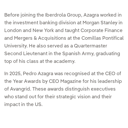
Before joining the Iberdrola Group, Azagra worked in
the investment banking division at Morgan Stanley in
London and New York and taught Corporate Finance
and Mergers & Acquisitions at the Comillas Pontifical
University. He also served as a Quartermaster
Second Lieutenant in the Spanish Army, graduating
top of his class at the academy.
In 2025, Pedro Azagra was recognised at the CEO of
the Year Awards by CEO Magazine for his leadership
of Avangrid. These awards distinguish executives
who stand out for their strategic vision and their
impact in the US.