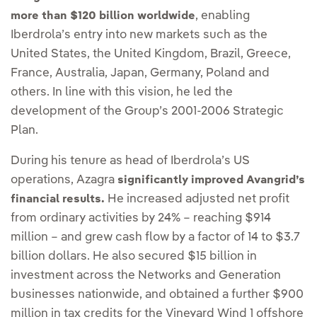
, enabling
more than $120 billion worldwide
Iberdrola’s entry into new markets such as the
United States, the United Kingdom, Brazil, Greece,
France, Australia, Japan, Germany, Poland and
others. In line with this vision, he led the
development of the Group’s 2001-2006 Strategic
Plan.
During his tenure as head of Iberdrola’s US
operations, Azagra
significantly improved Avangrid’s
He increased adjusted net profit
financial results.
from ordinary activities by 24% – reaching $914
million – and grew cash flow by a factor of 14 to $3.7
billion dollars. He also secured $15 billion in
investment across the Networks and Generation
businesses nationwide, and obtained a further $900
million in tax credits for the Vineyard Wind 1 offshore