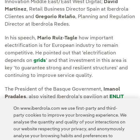
Innovation Middle East/East West Digital;
David
Martínez
, Retail Business Director Spain at Iberdrola
Clientes and
Gregorio Relaño
, Planning and Regulation
Director at Iberdrola Redes.
In his speech,
Mario Ruiz-Tagle
how important
electrification is for European industry to remain
competitive. He pointed out that 'electrification
depends on
grids
' and that investment in this area is
key 'to guarantee strong and resilient structures' and
continuing to improve service quality.
The President of the Basque Government,
Imanol
Pradales
, also visited Iberdrola's pavilion at
ENLIT
Europe
.
On www.iberdrola.com we use first-party and third-
party cookies to improve your browsing experience. We
analyse the quantity and quality of your interactions on
our website respecting your privacy, and anonymously
analyse your browsing habits and preferences to