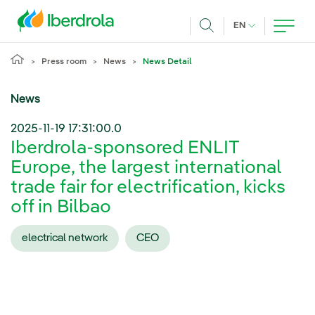
Skip to main content
CURRENT LANG
EN
Search
Press room
News
News Detail
News
2025-11-19 17:31:00.0
Iberdrola-sponsored ENLIT
Europe, the largest international
trade fair for electrification, kicks
off in Bilbao
electrical network
CEO