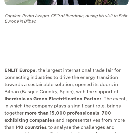
Caption: Pedro Azagra, CEO of Iberdrola, during his visit to Enlit
Europe in Bilbao
ENLIT Europe
, the largest international trade fair for
connecting industries to drive the energy transition
towards a sustainable solution, opened its doors in
Bilbao (Basque Country, Spain), with the support of
Iberdrola as Green Electrification Partner
. The event,
in which the company plays a significant role, brings
together
more than 15,000 professionals
,
700
exhibiting companies
and representatives from more
than
140 countries
to analyse the challenges and