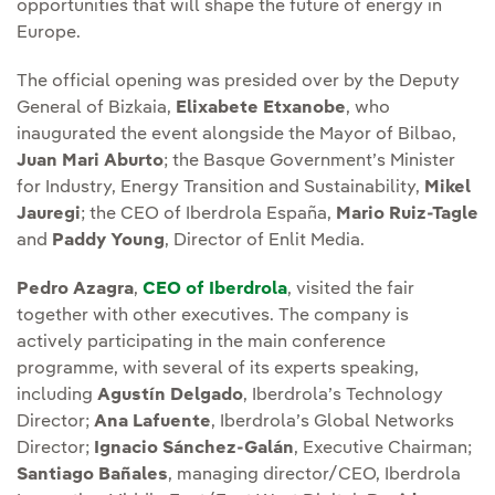
opportunities that will shape the future of energy in
Europe.
The official opening was presided over by the Deputy
General of Bizkaia,
Elixabete Etxanobe
, who
inaugurated the event alongside the Mayor of Bilbao,
Juan Mari Aburto
; the Basque Government’s Minister
for Industry, Energy Transition and Sustainability,
Mikel
Jauregi
; the CEO of Iberdrola España,
Mario Ruiz-Tagle
and
Paddy Young
, Director of Enlit Media.
Pedro Azagra
,
CEO of Iberdrola
, visited the fair
together with other executives. The company is
actively participating in the main conference
programme, with several of its experts speaking,
including
Agustín Delgado
, Iberdrola’s Technology
Director;
Ana Lafuente
, Iberdrola’s Global Networks
Director;
Ignacio Sánchez-Galán
, Executive Chairman;
Santiago Bañales
, managing director/CEO, Iberdrola