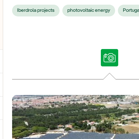
Iberdrola projects
photovoltaic energy
Portuga
ggle submenu for Our voices
ggle submenu for Multimedia
ggle submenu for Social Media