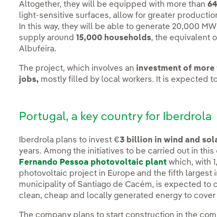
Altogether, they will be equipped with more than
64
light-sensitive surfaces, allow for greater producti
In this way, they will be able to generate 20,000 M
supply around
15,000 households
, the equivalent o
Albufeira.
The project, which involves an
investment of more 
jobs,
mostly filled by local workers. It is expected t
Portugal, a key country for Iberdrola
Iberdrola plans to invest €
3 billion in wind and so
years. Among the initiatives to be carried out in this
Fernando Pessoa photovoltaic plant
which, with 1
photovoltaic project in Europe and the fifth largest i
municipality of Santiago de Cacém, is expected to c
clean, cheap and locally generated energy to cove
The company plans to start construction in the co