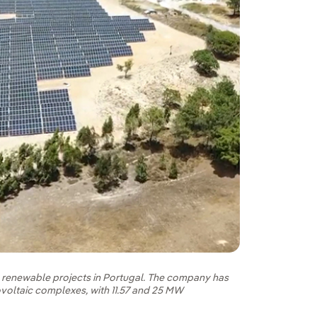
s renewable projects in Portugal. The company has
ovoltaic complexes, with 11.57 and 25 MW