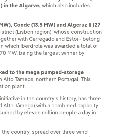
) in the Algarve,
which also includes
MW), Conde (13.5 MW) and Algeruz II (27
istrict (Lisbon region), whose construction
ogether with Carregado and Estoi - belong
 in which Iberdrola was awarded a total of
 270 MW, being the largest winner by
nked to the mega pumped-storage
 Alto Tâmega, northern Portugal. This
ation plant.
nitiative in the country's history, has three
d Alto Tâmega) with a combined capacity
nsumed by eleven million people a day in
n the country, spread over three wind