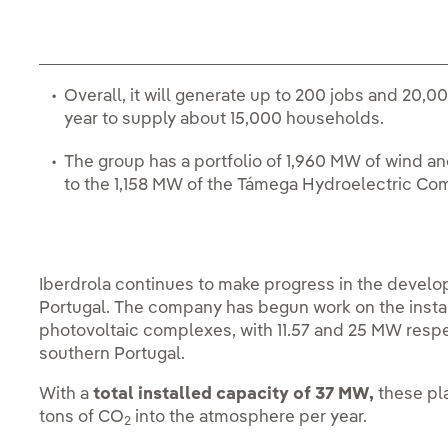
Overall, it will generate up to 200 jobs and 20
year to supply about 15,000 households.
The group has a portfolio of 1,960 MW of wind and
to the 1,158 MW of the Támega Hydroelectric Co
Iberdrola continues to make progress in the develo
Portugal. The company has begun work on the instal
photovoltaic complexes, with 11.57 and 25 MW respect
southern Portugal.
With a
total installed capacity of 37 MW,
these pl
tons of CO
into the atmosphere per year.
2