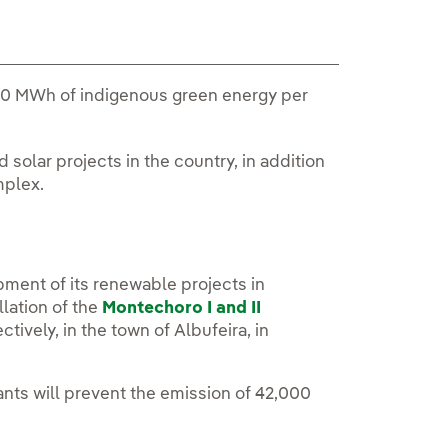
,000 MWh of indigenous green energy per
 solar projects in the country, in addition
mplex.
pment of its renewable projects in
lation of the
Montechoro I and II
ively, in the town of Albufeira, in
ants will prevent the emission of 42,000