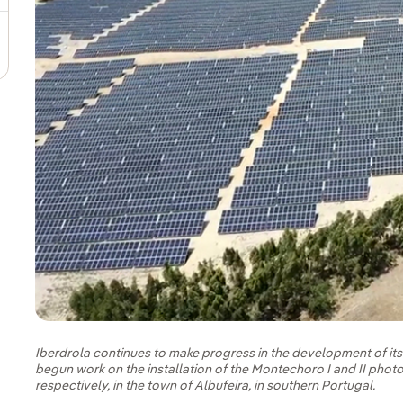
Iberdrola continues to make progress in the development of it
begun work on the installation of the Montechoro I and II phot
respectively, in the town of Albufeira, in southern Portugal.