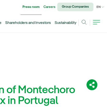
Group Companies
Press room
Careers
CU
EN
e
Shareholders and Investors
Sustainability
Search
on of Montechoro
Share:
 in Portugal