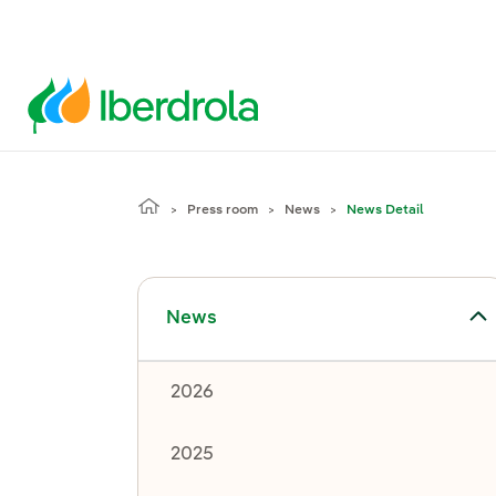
Press room
News
News Detail
Toggle submenu for News
News
2026
2025