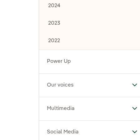
2024
2023
2022
Power Up
Our voices
To
Multimedia
To
Social Media
To