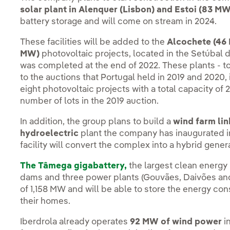
solar plant in Alenquer (Lisbon) and Estoi (83 MW
battery storage and will come on stream in 2024.
These facilities will be added to the
Alcochete (46 
MW)
photovoltaic projects, located in the Setúbal d
was completed at the end of 2022. These plants - t
to the auctions that Portugal held in 2019 and 2020,
eight photovoltaic projects with a total capacity of
number of lots in the 2019 auction.
In addition, the group plans to build a
wind farm li
hydroelectric
plant the company has inaugurated in
facility will convert the complex into a hybrid gener
The Tâmega gigabattery,
the largest clean energy i
dams and three power plants (Gouvães, Daivões an
of 1,158 MW and will be able to store the energy co
their homes.
Iberdrola already operates
92 MW of wind power
i