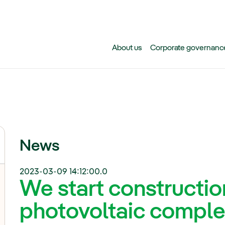
Skip to main content
About us
Corporate governanc
News
2023-03-09 14:12:00.0
We start constructi
photovoltaic complex