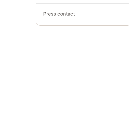
Press contact