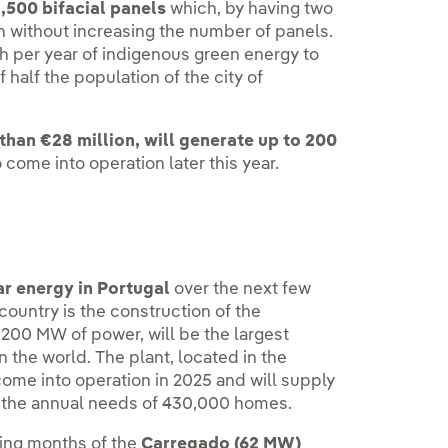
,500 bifacial panels
which, by having two
on without increasing the number of panels.
Wh per year of indigenous green energy to
f half the population of the city of
than €28 million, will generate up to 200
o come into operation later this year.
lar energy in Portugal
over the next few
 country is the construction of the
,200 MW of power, will be the largest
n the world. The plant, located in the
ome into operation in 2025 and will supply
r the annual needs of 430,000 homes.
ming months of the
Carregado (62 MW)