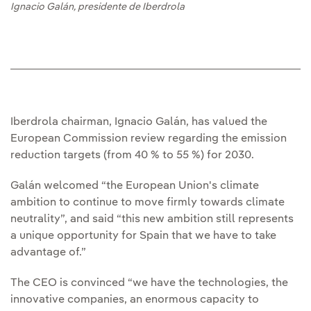
Ignacio Galán, presidente de Iberdrola
Iberdrola chairman, Ignacio Galán, has valued the
European Commission review regarding the emission
reduction targets (from 40 % to 55 %) for 2030.
Galán welcomed “the European Union's climate
ambition to continue to move firmly towards climate
neutrality”, and said “this new ambition still represents
a unique opportunity for Spain that we have to take
advantage of.”
The CEO is convinced “we have the technologies, the
innovative companies, an enormous capacity to