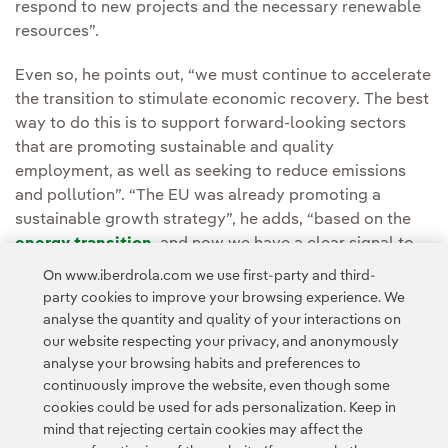
respond to new projects and the necessary renewable
resources”.
Even so, he points out, “we must continue to accelerate
the transition to stimulate economic recovery. The best
way to do this is to support forward-looking sectors
that are promoting sustainable and quality
employment, as well as seeking to reduce emissions
and pollution”. “The EU was already promoting a
sustainable growth strategy”, he adds, “based on the
energy transition
, and now we have a clear signal to
speed-up this activity with the
European Green Deal
as
On www.iberdrola.com we use first-party and third-
a roadmap”.
party cookies to improve your browsing experience. We
analyse the quantity and quality of your interactions on
our website respecting your privacy, and anonymously
analyse your browsing habits and preferences to
continuously improve the website, even though some
cookies could be used for ads personalization. Keep in
mind that rejecting certain cookies may affect the
Contact
Customers
Privacy Policy
Legal Information
Cookie policy