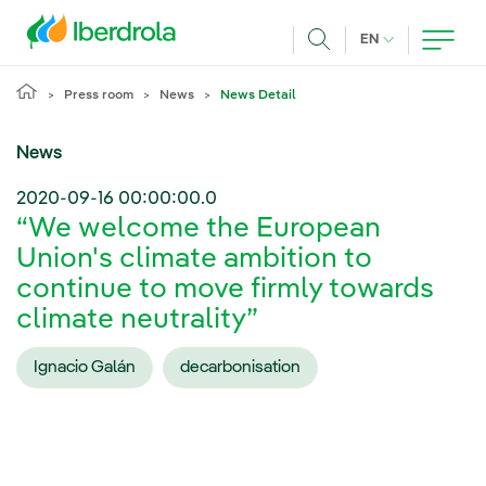
Skip to main content
CURRENT LANG
EN
Search
Press room
News
News Detail
News
2020-09-16 00:00:00.0
“We welcome the European
Union's climate ambition to
continue to move firmly towards
climate neutrality”
Ignacio Galán
decarbonisation