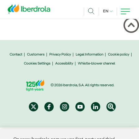
Skip to main content
CURRENT LANG
EN
Search
Contact
Customers
Privacy Policy
Legal Information
Cookie policy
Cookies Settings
Accesibility
Whistle-blower channel
© 2026 Iberdrola, S.A. All rights reserved.