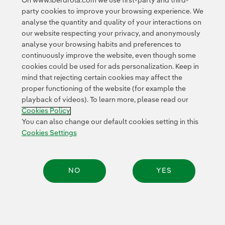
On www.iberdrola.com we use first-party and third-
party cookies to improve your browsing experience. We
analyse the quantity and quality of your interactions on
our website respecting your privacy, and anonymously
analyse your browsing habits and preferences to
continuously improve the website, even though some
cookies could be used for ads personalization. Keep in
mind that rejecting certain cookies may affect the
proper functioning of the website (for example the
playback of videos). To learn more, please read our
Cookies Policy
You can also change our default cookies setting in this
Cookies Settings
NO
YES
Share