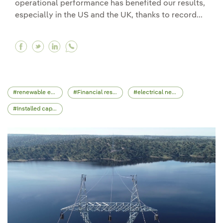
operational performance has benefited our results,
especially in the US and the UK, thanks to record...
Facebook Highest investment period boosts Iber
Twitter Highest investment period boosts Ib
Linkedin Highest investment period boos
renewable energy
Financial results
electrical network
Installed capacity