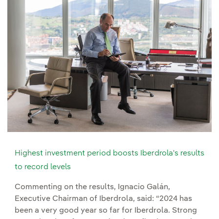
Highest investment period boosts Iberdrola's results
to record levels
Commenting on the results, Ignacio Galán,
Executive Chairman of Iberdrola, said: “2024 has
been a very good year so far for Iberdrola. Strong