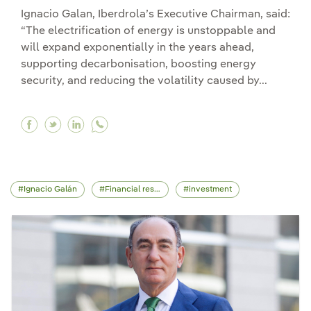
Ignacio Galan, Iberdrola’s Executive Chairman, said:
“The electrification of energy is unstoppable and
will expand exponentially in the years ahead,
supporting decarbonisation, boosting energy
security, and reducing the volatility caused by...
Facebook Iberdrola will invest €41 billion and h
Twitter Iberdrola will invest €41 billion an
Linkedin Iberdrola will invest €41 billi
Ignacio Galán
Financial results
investment