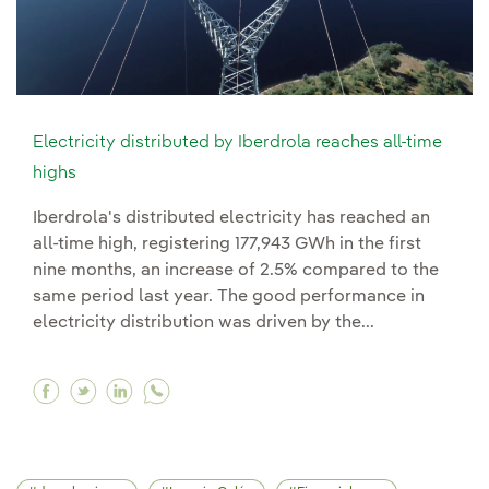
Electricity distributed by Iberdrola reaches all-time
highs
Iberdrola's distributed electricity has reached an
all-time high, registering 177,943 GWh in the first
nine months, an increase of 2.5% compared to the
same period last year. The good performance in
electricity distribution was driven by the...
Facebook Electricity distributed by Iberdrola r
Twitter Electricity distributed by Iberdrola
Linkedin Electricity distributed by Iber