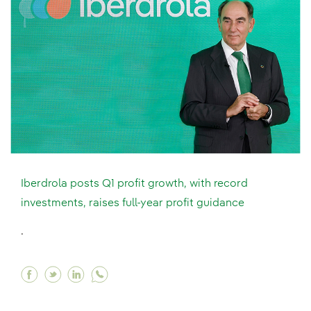
Iberdrola posts Q1 profit growth, with record
investments, raises full-year profit guidance
.
Facebook Iberdrola posts Q1 profit growth, with
Twitter Iberdrola posts Q1 profit growth, wi
Linkedin Iberdrola posts Q1 profit grow