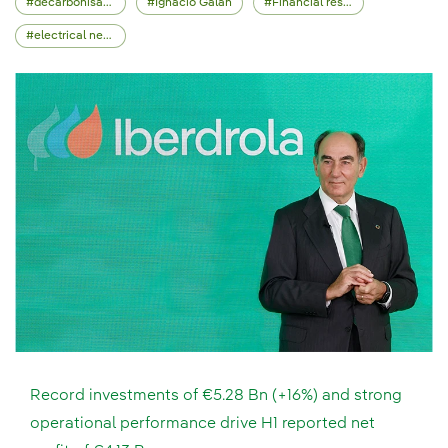
decarbonisation
Ignacio Galán
Financial results
electrical network
Record investments of €5.28 Bn (+16%) and strong
operational performance drive H1 reported net