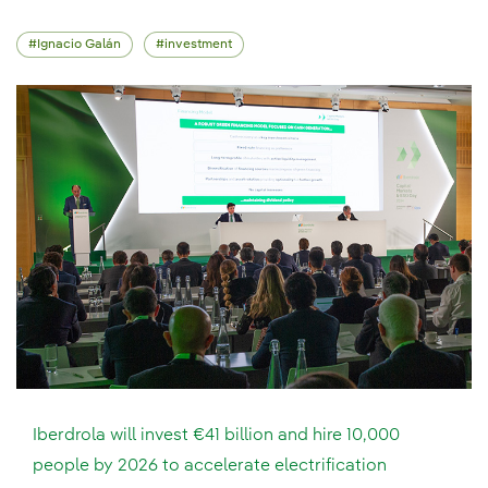
Ignacio Galán
investment
Iberdrola will invest €41 billion and hire 10,000
people by 2026 to accelerate electrification