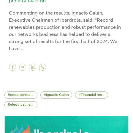
profit of €4.13 Bn
Commenting on the results, Ignacio Galán,
Executive Chairman of Iberdrola, said: “Record
renewables production and robust performance in
our networks business has helped to deliver a
strong set of results for the first half of 2024. We
have...
Facebook Record investments of €5.28 Bn (+16%
Twitter Record investments of €5.28 Bn (+1
Linkedin Record investments of €5.28 B
decarbonisation
Ignacio Galán
Financial results
electrical network