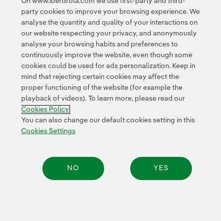
On www.iberdrola.com we use first-party and third-
<
1
2
3
4
5
6
7
8
>
party cookies to improve your browsing experience. We
analyse the quantity and quality of your interactions on
our website respecting your privacy, and anonymously
analyse your browsing habits and preferences to
continuously improve the website, even though some
cookies could be used for ads personalization. Keep in
mind that rejecting certain cookies may affect the
Contact
Customers
Privacy Policy
Legal Information
Cookie policy
proper functioning of the website (for example the
playback of videos). To learn more, please read our
Cookies Settings
Accesibility
Whistle-blower channel
Cookies Policy
You can also change our default cookies setting in this
Cookies Settings
© 2026 Iberdrola, S.A. All rights reserved.
NO
YES
Share: