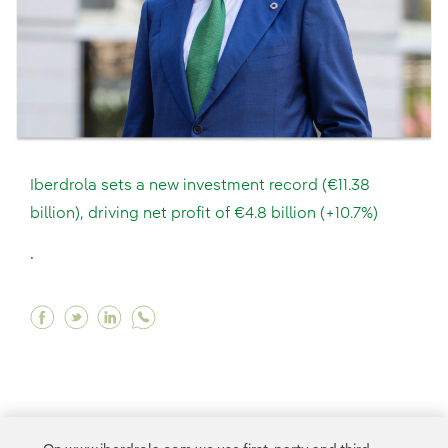
Iberdrola sets a new investment record (€11.38
billion), driving net profit of €4.8 billion (+10.7%)
.
Facebook Iberdrola sets a new investment record 
Twitter Iberdrola sets a new investment recor
Linkedin Iberdrola sets a new investment 