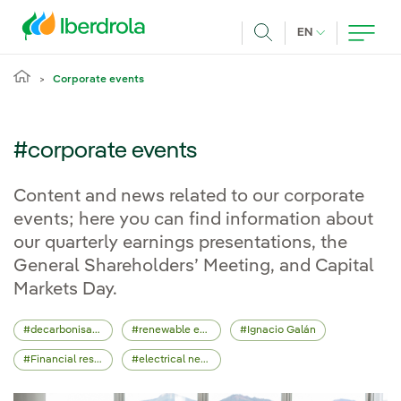
Skip to main content
CURRENT LANG
EN
Search
Corporate events
#corporate events
Content and news related to our corporate
events; here you can find information about
our quarterly earnings presentations, the
General Shareholders’ Meeting, and Capital
Markets Day.
decarbonisation
renewable energy
Ignacio Galán
Financial results
electrical network