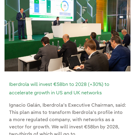
Iberdrola will invest €58bn to 2028 (+30%) to
accelerate growth in US and UK networks
Ignacio Galán, Iberdrola’s Executive Chairman, said:
This plan aims to transform Iberdrola's profile into
a more regulated company, with networks as a
vector for growth. We will invest €58bn by 2028,
two-thirds of which will go to...