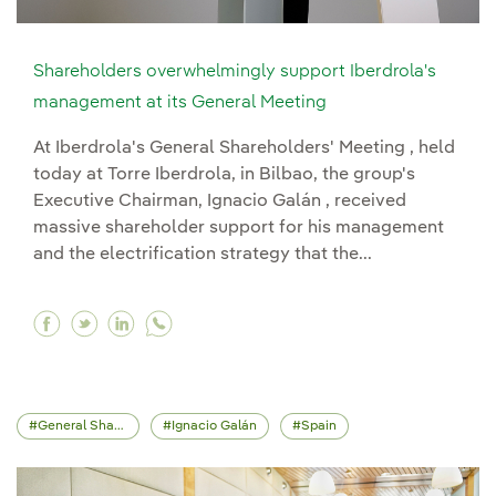
Shareholders overwhelmingly support Iberdrola's
management at its General Meeting
At Iberdrola's General Shareholders' Meeting , held
today at Torre Iberdrola, in Bilbao, the group's
Executive Chairman, Ignacio Galán , received
massive shareholder support for his management
and the electrification strategy that the...
Facebook Shareholders overwhelmingly support
Twitter Shareholders overwhelmingly suppo
Linkedin Shareholders overwhelmingly 
General Shareholders' Meeting
Ignacio Galán
Spain