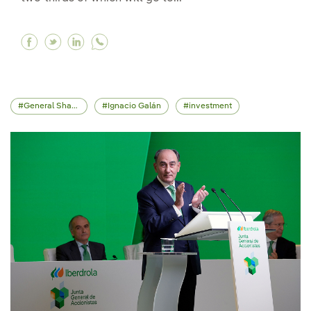
Facebook Iberdrola will invest €58bn to 2028 
Twitter Iberdrola will invest €58bn to 202
Linkedin Iberdrola will invest €58bn t
General Shareholders' Meeting
Ignacio Galán
investment