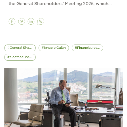
the General Shareholders’ Meeting 2025, which...
Facebook Iberdrola holds its Shareholders’ Day 
Twitter Iberdrola holds its Shareholders’ Da
Linkedin Iberdrola holds its Shareholde
General Shareholders' Meeting
Ignacio Galán
Financial results
electrical network