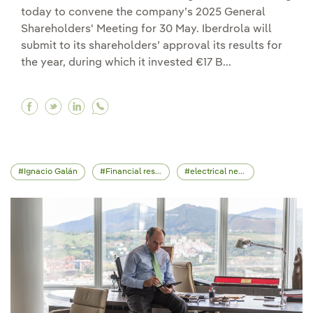
today to convene the company’s 2025 General
Shareholders' Meeting for 30 May. Iberdrola will
submit to its shareholders’ approval its results for
the year, during which it invested €17 B...
Facebook Iberdrola calls its General Sharehold
Twitter Iberdrola calls its General Shareho
Linkedin Iberdrola calls its General Sh
Ignacio Galán
Financial results
electrical network