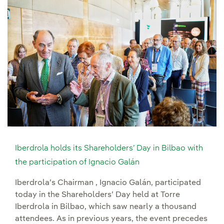
Iberdrola holds its Shareholders’ Day in Bilbao with
the participation of Ignacio Galán
Iberdrola’s Chairman , Ignacio Galán, participated
today in the Shareholders’ Day held at Torre
Iberdrola in Bilbao, which saw nearly a thousand
attendees. As in previous years, the event precedes