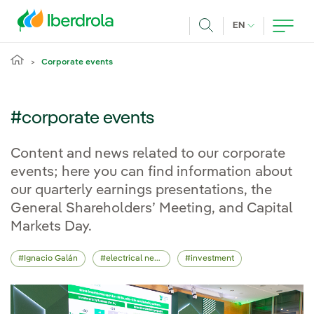
Skip to main content
CURRENT LANG
EN
Search
Corporate events
#corporate events
Content and news related to our corporate
events; here you can find information about
our quarterly earnings presentations, the
General Shareholders’ Meeting, and Capital
Markets Day.
Ignacio Galán
electrical network
investment