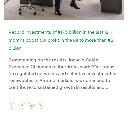
Record investments of €17.3 billion in the last 12
months boost our profit in the Q1 to more than €2
billion
Commenting on the results, Ignacio Galán,
Executive Chairman of Iberdrola, said: “Our focus
on regulated networks and selective investment in
renewables in A-rated markets has continued to
contribute to sustained growth in results and...
Facebook Record investments of €17.3 billion in 
Twitter Record investments of €17.3 billion 
Linkedin Record investments of €17.3 bil