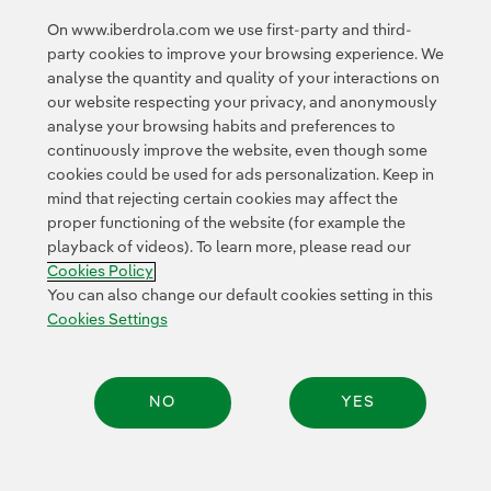
On www.iberdrola.com we use first-party and third-
party cookies to improve your browsing experience. We
analyse the quantity and quality of your interactions on
<
1
2
3
4
5
6
7
8
>
our website respecting your privacy, and anonymously
analyse your browsing habits and preferences to
continuously improve the website, even though some
cookies could be used for ads personalization. Keep in
mind that rejecting certain cookies may affect the
proper functioning of the website (for example the
playback of videos). To learn more, please read our
Contact
Customers
Privacy Policy
Legal Information
Cookie policy
Cookies Policy
Cookies Settings
Accesibility
Whistle-blower channel
You can also change our default cookies setting in this
Cookies Settings
© 2026 Iberdrola, S.A. All rights reserved.
NO
YES
Share: