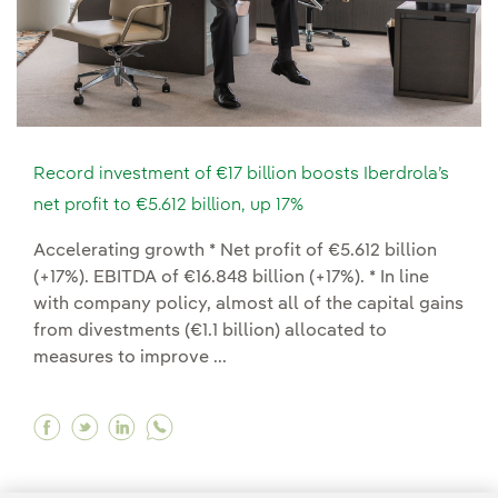
Record investment of €17 billion boosts Iberdrola’s
net profit to €5.612 billion, up 17%
Accelerating growth * Net profit of €5.612 billion
(+17%). EBITDA of €16.848 billion (+17%). * In line
with company policy, almost all of the capital gains
from divestments (€1.1 billion) allocated to
measures to improve ...
Facebook Record investment of €17 billion boosts
Twitter Record investment of €17 billion boo
Linkedin Record investment of €17 billio