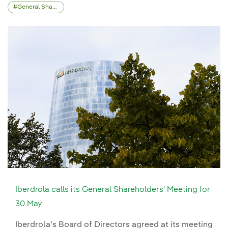
General Shareholders' Meeting
Iberdrola calls its General Shareholders' Meeting for
30 May
Iberdrola’s Board of Directors agreed at its meeting