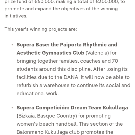
prize fund of €50,000, making a total of €300,000, to
promote and expand the objectives of the winning
initiatives.
This year's winning projects are:
Supera Base: the Paiporta Rhythmic and
Aesthetic Gymnastics Club
(Valencia) for
bringing together families, coaches and 70
students around this discipline. After losing its
facilities due to the DANA, it will now be able to
refurbish a warehouse to continue its social and
educational work.
Supera Competición: Dream Team Kukullaga
(
Bizkaia, Basque Country) for promoting
women's beach handball. This section of the
Balonmano Kukullaga club promotes the