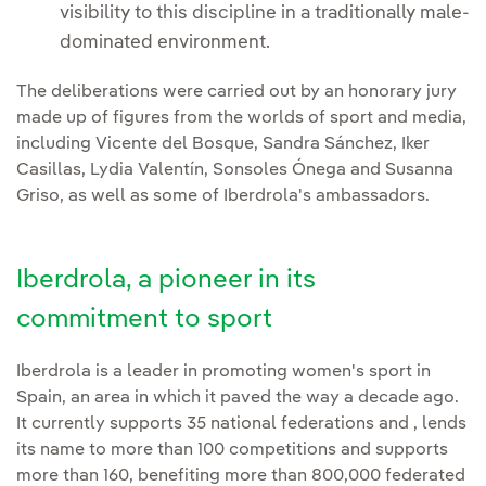
visibility to this discipline in a traditionally male-
dominated environment.
The deliberations were carried out by an honorary jury
made up of figures from the worlds of sport and media,
including Vicente del Bosque, Sandra Sánchez, Iker
Casillas, Lydia Valentín, Sonsoles Ónega and Susanna
Griso, as well as some of Iberdrola's ambassadors.
Iberdrola, a pioneer in its
commitment to sport
Iberdrola is a leader in promoting women's sport in
Spain, an area in which it paved the way a decade ago.
It currently supports 35 national federations and , lends
its name to more than 100 competitions and supports
more than 160, benefiting more than 800,000 federated