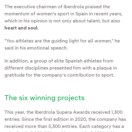
The executive chairman of Iberdrola praised the
momentum of women's sport in Spain in recent years,
which in his opinion is not only about talent, but also
heart and soul
.
"You athletes are the guiding light for all women," he
said in his emotional speech.
In addition, a group of elite Spanish athletes from
different disciplines presented him with a plaque in
gratitude for the company's contribution to sport.
The six winning projects
This year, the Iberdrola Supera Awards received 1,300
entries. Since the first edition in 2020, the company has
received more than 5,300 entries. Each category has a