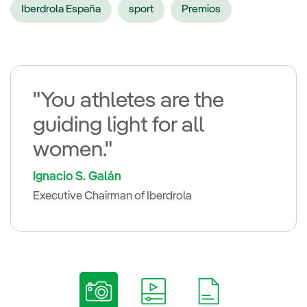
Iberdrola España
sport
Premios
"You athletes are the
guiding light for all
women."
Ignacio S. Galán
Executive Chairman of Iberdrola