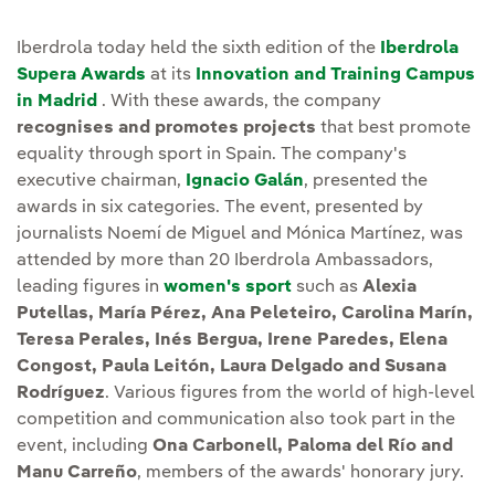
Iberdrola today held the sixth edition of the
Iberdrola
Supera Awards
at its
Innovation and Training Campus
in Madrid
. With these awards, the company
recognises and promotes projects
that best promote
equality through sport in Spain. The company's
executive chairman,
Ignacio Galán
, presented the
awards in six categories. The event, presented by
journalists Noemí de Miguel and Mónica Martínez, was
attended by more than 20 Iberdrola Ambassadors,
leading figures in
women's sport
such as
Alexia
Putellas, María Pérez, Ana Peleteiro, Carolina Marín,
Teresa Perales, Inés Bergua, Irene Paredes, Elena
Congost, Paula Leitón, Laura Delgado and Susana
Rodríguez
. Various figures from the world of high-level
competition and communication also took part in the
event, including
Ona Carbonell, Paloma del Río and
Manu Carreño
, members of the awards' honorary jury.