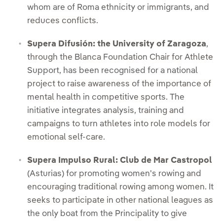
whom are of Roma ethnicity or immigrants, and
reduces conflicts.
Supera Difusión: the University of Zaragoza
,
through the Blanca Foundation Chair for Athlete
Support, has been recognised for a national
project to raise awareness of the importance of
mental health in competitive sports. The
initiative integrates analysis, training and
campaigns to turn athletes into role models for
emotional self-care.
Supera Impulso Rural: Club de Mar Castropol
(Asturias) for promoting women's rowing and
encouraging traditional rowing among women. It
seeks to participate in other national leagues as
the only boat from the Principality to give