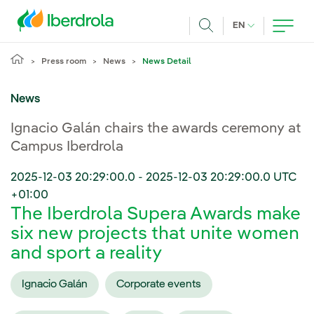
Skip to main content
CURRENT LANG
EN
Search
Press room
News
News Detail
News
Ignacio Galán chairs the awards ceremony at
Campus Iberdrola
2025-12-03 20:29:00.0
-
2025-12-03 20:29:00.0
UTC
+01:00
The Iberdrola Supera Awards make
six new projects that unite women
and sport a reality
Ignacio Galán
Corporate events