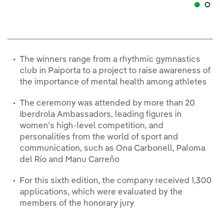
The winners range from a rhythmic gymnastics
club in Paiporta to a project to raise awareness of
the importance of mental health among athletes
The ceremony was attended by more than 20
Iberdrola Ambassadors, leading figures in
women's high-level competition, and
personalities from the world of sport and
communication, such as Ona Carbonell, Paloma
del Río and Manu Carreño
For this sixth edition, the company received 1,300
applications, which were evaluated by the
members of the honorary jury