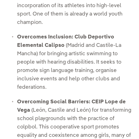
incorporation of its athletes into high-level
sport. One of them is already a world youth
champion.
Overcomes Inclusion: Club Deportivo
Elemental Calipso
(Madrid and Castile-La
Mancha) for bringing artistic swimming to
people with hearing disabilities. It seeks to
promote sign language training, organise
inclusive events and help other clubs and
federations.
Overcoming Social Barriers: CEIP Lope de
Vega
(León, Castile and León) for transforming
school playgrounds with the practice of
colpbol. This cooperative sport promotes
equality and coexistence among girls, many of