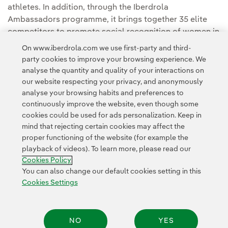
athletes. In addition, through the Iberdrola
Ambassadors programme, it brings together 35 elite
competitors to promote social recognition of women in
different sports disciplines.
On www.iberdrola.com we use first-party and third-
party cookies to improve your browsing experience. We
analyse the quantity and quality of your interactions on
our website respecting your privacy, and anonymously
analyse your browsing habits and preferences to
continuously improve the website, even though some
cookies could be used for ads personalization. Keep in
mind that rejecting certain cookies may affect the
Contact
Customers
Privacy Policy
Legal Information
Cookie policy
proper functioning of the website (for example the
playback of videos). To learn more, please read our
Cookies Settings
Accesibility
Whistle-blower channel
Cookies Policy
You can also change our default cookies setting in this
Cookies Settings
© 2026 Iberdrola, S.A. All rights reserved.
NO
YES