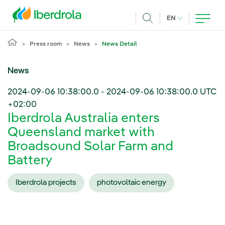
Skip to main content
CURRENT LANG
EN
Search
Press room
News
News Detail
News
2024-09-06 10:38:00.0
-
2024-09-06 10:38:00.0
UTC
+02:00
Iberdrola Australia enters
Queensland market with
Broadsound Solar Farm and
Battery
Iberdrola projects
photovoltaic energy