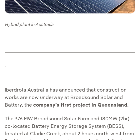
Hybrid plant in Australia
.
Iberdrola Australia has announced that construction
works are now underway at Broadsound Solar and
Battery, the
company’s first project in Queensland.
The 376 MW Broadsound Solar Farm and 180MW (2hr)
co-located Battery Energy Storage System (BESS),
located at Clarke Creek, about 2 hours north-west from