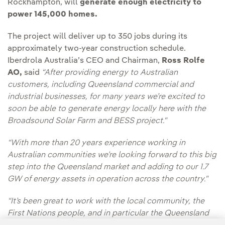
Rockhampton, will
generate enough electricity to
power 145,000 homes.
The project will deliver up to 350 jobs during its
approximately two-year construction schedule.
Iberdrola Australia’s CEO and Chairman,
Ross Rolfe
AO,
said
“After providing energy to Australian
customers, including Queensland commercial and
industrial businesses, for many years we’re excited to
soon be able to generate energy locally here with the
Broadsound Solar Farm and BESS project."
“With more than 20 years experience working in
Australian communities we’re looking forward to this big
step into the Queensland market and adding to our 1.7
GW of energy assets in operation across the country."
“It’s been great to work with the local community, the
First Nations people, and in particular the Queensland