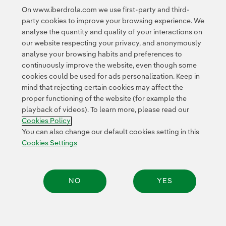
Government and Isaac Regional Council to develop this
On www.iberdrola.com we use first-party and third-
project to deliver clean and affordable energy.”
party cookies to improve your browsing experience. We
analyse the quantity and quality of your interactions on
our website respecting your privacy, and anonymously
analyse your browsing habits and preferences to
continuously improve the website, even though some
cookies could be used for ads personalization. Keep in
mind that rejecting certain cookies may affect the
proper functioning of the website (for example the
Contact
Customers
Privacy Policy
Legal Information
playback of videos). To learn more, please read our
Transparency in the use of AI
Cookie policy
Cookies Settings
Cookies Policy
Accesibility
Whistle-blower channel
You can also change our default cookies setting in this
Cookies Settings
© 2026 Iberdrola, S.A. All rights reserved.
NO
YES
Share: