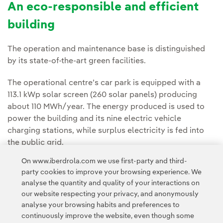
An eco-responsible and efficient
building
The operation and maintenance base is distinguished
by its state-of-the-art green facilities.
The operational centre’s car park is equipped with a
113.1 kWp solar screen (260 solar panels) producing
about 110 MWh/year. The energy produced is used to
power the building and its nine electric vehicle
charging stations, while surplus electricity is fed into
the public grid.
On www.iberdrola.com we use first-party and third-
party cookies to improve your browsing experience. We
analyse the quantity and quality of your interactions on
our website respecting your privacy, and anonymously
analyse your browsing habits and preferences to
continuously improve the website, even though some