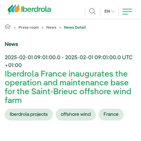
Skip to main content
CURRENT LANG
EN
Search
Press room
News
News Detail
News
2025-02-01 09:01:00.0
-
2025-02-01 09:01:00.0
UTC
+01:00
Iberdrola France inaugurates the
operation and maintenance base
for the Saint-Brieuc offshore wind
farm
Iberdrola projects
offshore wind
France