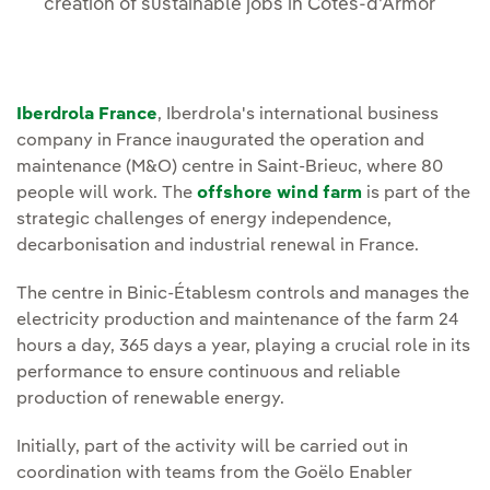
creation of sustainable jobs in Côtes-d'Armor
Iberdrola France
, Iberdrola's international business
company in France inaugurated the operation and
maintenance (M&O) centre in Saint-Brieuc, where 80
people will work. The
offshore wind farm
is part of the
strategic challenges of energy independence,
decarbonisation and industrial renewal in France.
The centre in Binic-Établesm controls and manages the
electricity production and maintenance of the farm 24
hours a day, 365 days a year, playing a crucial role in its
performance to ensure continuous and reliable
production of renewable energy.
Initially, part of the activity will be carried out in
coordination with teams from the Goëlo Enabler