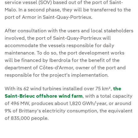
service vessel (SOV) based out of the port of Saint-
Malo. In a second phase, they will be transferred to the
port of Armor in Saint-Quay-Portrieux.
After consultation with the users and local stakeholders
involved, the port of Saint-Quay-Portrieux will
accommodate the vessels responsible for daily
maintenance. To do so, the port development works
will be financed by Iberdrola for the benefit of the
department of Côtes-d'Armor, owner of the port and
responsible for the project’s implementation.
With its 62 wind turbines installed over 75 km²,
the
Saint-Brieuc offshore wind farm
, with a total capacity
of 496 MW, produces about 1,820 GWh/year, or around
9% of Brittany's electricity consumption, the equivalent
of 835,000 people.