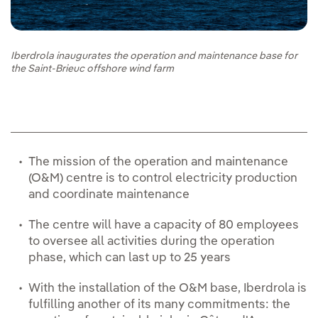
Iberdrola inaugurates the operation and maintenance base for
the Saint-Brieuc offshore wind farm
The mission of the operation and maintenance
(O&M) centre is to control electricity production
and coordinate maintenance
The centre will have a capacity of 80 employees
to oversee all activities during the operation
phase, which can last up to 25 years
With the installation of the O&M base, Iberdrola is
fulfilling another of its many commitments: the