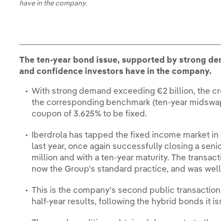
have in the company.
The ten-year bond issue, supported by strong d
and confidence investors have in the company.
With strong demand exceeding €2 billion, the cr
the corresponding benchmark (ten-year midswap),
coupon of 3.625% to be fixed.
Iberdrola has tapped the fixed income market in
last year, once again successfully closing a sen
million and with a ten-year maturity. The transact
now the Group's standard practice, and was well
This is the company's second public transaction s
half-year results, following the hybrid bonds it i