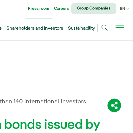
Group Companies
Press room
Careers
CU
EN
e
Shareholders and Investors
Sustainability
Search
han 140 international investors.
Share:
n bonds issued by