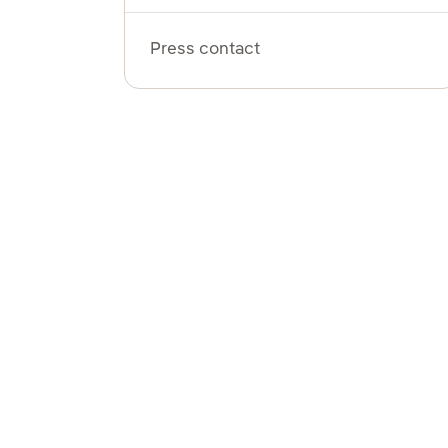
Press contact