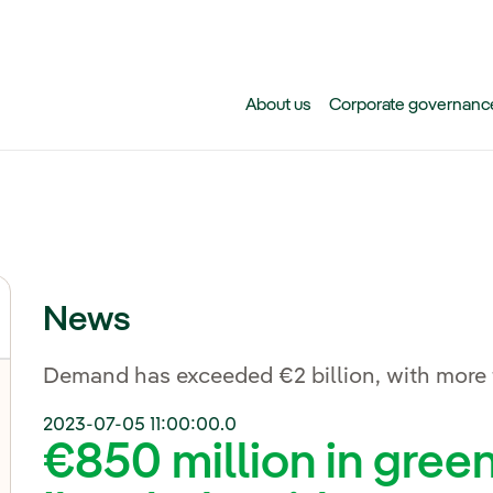
Skip to main content
About us
Corporate governanc
News
Demand has exceeded €2 billion, with more t
2023-07-05 11:00:00.0
€850 million in gree