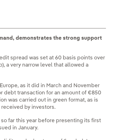
emand, demonstrates the strong support
edit spread was set at 60 basis points over
 a very narrow level that allowed a
 Europe, as it did in March and November
ior debt transaction for an amount of €850
ion was carried out in green format, as is
 received by investors.
o far this year before presenting its first
ssued in January.