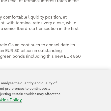
the level of terminal interest rates in the
y comfortable liquidity position, at
, with terminal rates very close, while
 a senior Iberdrola transaction in the first
cio Galán continues to consolidate its
an EUR 50 billion in outstanding
re green bonds (including this new EUR 850
analyse the quantity and quality of
and preferences to continuously
jecting certain cookies may affect the
kies Policy