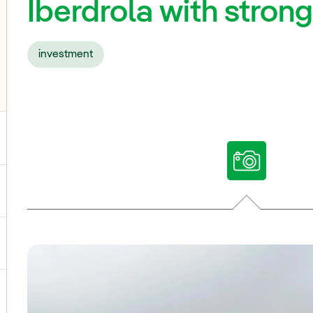
Iberdrola with stron
investment
ggle submenu for Our voices
ggle submenu for Multimedia
ggle submenu for Social Media