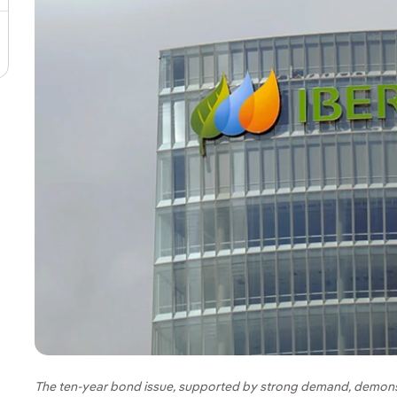
The ten-year bond issue, supported by strong demand, demons