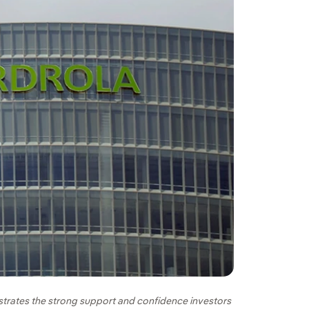
trates the strong support and confidence investors