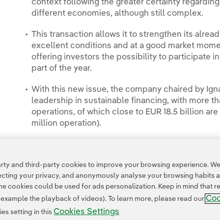
context following the greater certainty regarding 
different economies, although still complex.
This transaction allows it to strengthen its alread
excellent conditions and at a good market moment
offering investors the possibility to participate in
part of the year.
With this new issue, the company chaired by Igna
leadership in sustainable financing, with more th
operations, of which close to EUR 18.5 billion a
million operation).
ty and third-party cookies to improve your browsing experience. We 
pecting your privacy, and anonymously analyse your browsing habits 
 cookies could be used for ads personalization. Keep in mind that re
Coo
r example the playback of videos). To learn more, please read our
Cookies Settings
s setting in this