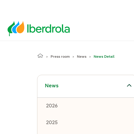
Press room
News
News Detail
Toggle submenu for News
News
2026
2025