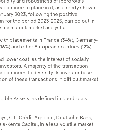
lidity and robustness of Iberdrola's
s continue to place in it, as already shown
nuary 2023, following the positive
an for the period 2023-2025, carried out in
 main stock market analysts.
e, with placements in France (34%), Germany-
(16%) and other European countries (12%).
lower cost, as the interest of socially
investors. A majority of the transaction
 continues to diversify its investor base
 of these transactions in difficult market
gible Assets, as defined in Iberdrola's
ys, Citi, Crédit Agricole, Deutsche Bank,
Kenta Capital, in a less volatile market