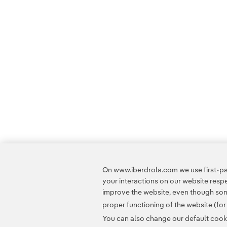
On www.iberdrola.com we use first-par
your interactions on our website res
improve the website, even though some
proper functioning of the website (fo
You can also change our default cookie