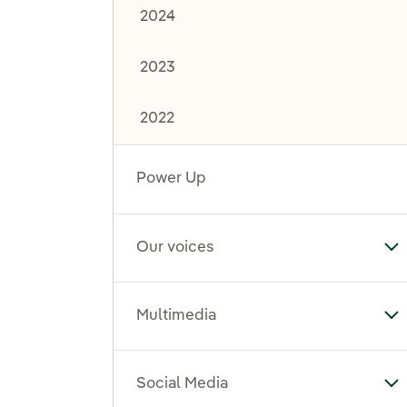
2024
2023
2022
Power Up
Our voices
To
Multimedia
To
Social Media
To