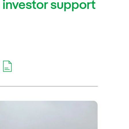
g investor support