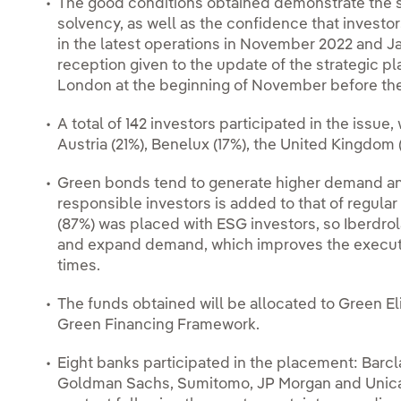
The good conditions obtained demonstrate the so
solvency, as well as the confidence that investor
in the latest operations in November 2022 and Ja
reception given to the update of the strategic pl
London at the beginning of November before the
A total of 142 investors participated in the issu
Austria (21%), Benelux (17%), the United Kingdom 
Green bonds tend to generate higher demand and 
responsible investors is added to that of regular 
(87%) was placed with ESG investors, so Iberdrola
and expand demand, which improves the execution
times.
The funds obtained will be allocated to Green Eli
Green Financing Framework.
Eight banks participated in the placement: Barcla
Goldman Sachs, Sumitomo, JP Morgan and Unicaja-