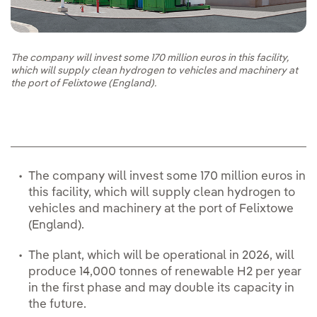
The company will invest some 170 million euros in this facility,
which will supply clean hydrogen to vehicles and machinery at
the port of Felixtowe (England).
The company will invest some 170 million euros in
this facility, which will supply clean hydrogen to
vehicles and machinery at the port of Felixtowe
(England).
The plant, which will be operational in 2026, will
produce 14,000 tonnes of renewable H2 per year
in the first phase and may double its capacity in
the future.