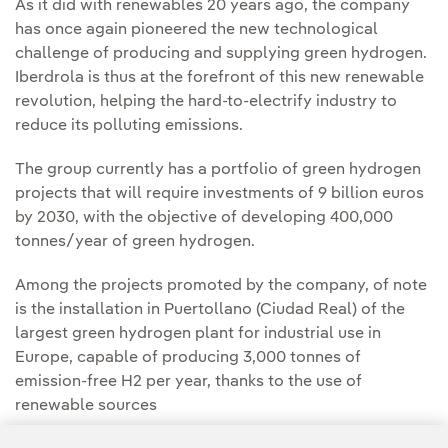
As it did with renewables 20 years ago, the company
has once again pioneered the new technological
challenge of producing and supplying green hydrogen.
Iberdrola is thus at the forefront of this new renewable
revolution, helping the hard-to-electrify industry to
reduce its polluting emissions.
The group currently has a portfolio of green hydrogen
projects that will require investments of 9 billion euros
by 2030, with the objective of developing 400,000
tonnes/year of green hydrogen.
Among the projects promoted by the company, of note
is the installation in Puertollano (Ciudad Real) of the
largest green hydrogen plant for industrial use in
Europe, capable of producing 3,000 tonnes of
emission-free H2 per year, thanks to the use of
renewable sources