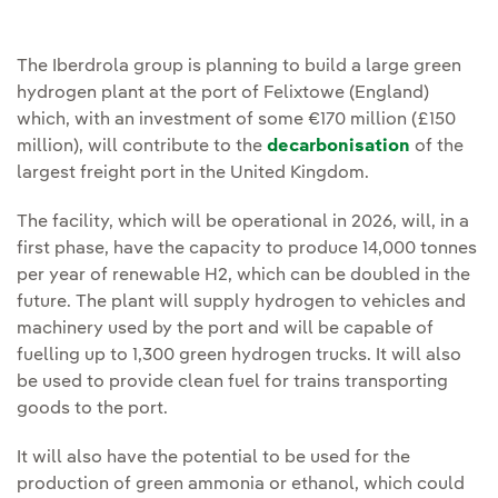
The Iberdrola group is planning to build a large green
hydrogen plant at the port of Felixtowe (England)
which, with an investment of some €170 million (£150
million), will contribute to the
decarbonisation
of the
largest freight port in the United Kingdom.
The facility, which will be operational in 2026, will, in a
first phase, have the capacity to produce 14,000 tonnes
per year of renewable H2, which can be doubled in the
future. The plant will supply hydrogen to vehicles and
machinery used by the port and will be capable of
fuelling up to 1,300 green hydrogen trucks. It will also
be used to provide clean fuel for trains transporting
goods to the port.
It will also have the potential to be used for the
production of green ammonia or ethanol, which could