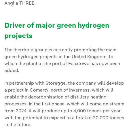
Anglia THREE.
Driver of major green hydrogen
projects
The Iberdrola group is currently promoting the main
green hydrogen projects in the United Kingdom, to
which the plant at the port of Felixtowe has now been
added.
In partnership with Storegga, the company will develop
a project in Comarty, north of Inverness, which will
enable the decarbonisation of distillery heating
processes. In the first phase, which will come on stream
from 2024, it will produce up to 4,000 tonnes per year,
with the potential to expand to a total of 20,000 tonnes
in the future.