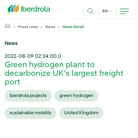
Skip to main content
CURRENT LANG
EN
Search
Press room
News
News Detail
News
2022-08-09 02:24:00.0
Green hydrogen plant to
decarbonize UK's largest freight
port
Iberdrola projects
green hydrogen
sustainable mobility
United Kingdom