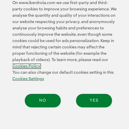
Scottishpower also supports decarbonisation through
On www.iberdrola.com we use first-party and third-
green hydrogen
projects across the British Isles.
party cookies to improve your browsing experience. We
analyse the quantity and quality of your interactions on
our website respecting your privacy, and anonymously
analyse your browsing habits and preferences to
continuously improve the website, even though some
cookies could be used for ads personalization. Keep in
mind that rejecting certain cookies may affect the
Contact
Customers
Privacy Policy
Legal Information
Cookie policy
proper functioning of the website (for example the
playback of videos). To learn more, please read our
Cookies Settings
Accesibility
Whistle-blower channel
Cookies Policy
You can also change our default cookies setting in this
Cookies Settings
© 2026 Iberdrola, S.A. All rights reserved.
NO
YES
Share: