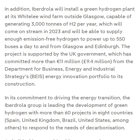
In addition, Iberdrola will install a green hydrogen plant
at its Whitelee wind farm outside Glasgow, capable of
generating 3,000 tonnes of H2 per year, which will
come on stream in 2023 and will be able to supply
enough emission-free hydrogen to power up to 550
buses a day to and from Glasgow and Edinburgh. The
project is supported by the UK government, which has
committed more than €11 million (£9.4 million) from the
Department for Business, Energy and Industrial
Strategy's (BEIS) energy innovation portfolio to its
construction.
In its commitment to driving the energy transition, the
Iberdrola group is leading the development of green
hydrogen with more than 60 projects in eight countries
(Spain, United Kingdom, Brazil, United States, among
others) to respond to the needs of decarbonisation.