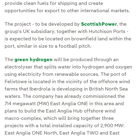
provide clean fuels for shipping and create
opportunities for export to other international markets.
The project - to be developed by
ScottishPower
, the
group's UK subsidiary, together with Hutchison Ports -
is expected to be located on brownfield land within the
port, similar in size to a football pitch.
The
green hydrogen
will be produced through an
electrolyser that splits water into hydrogen and oxygen
using electricity from renewable sources. The port of
Felixtowe is located in the vicinity of the offshore wind
farms that Iberdrola is developing in British North Sea
waters. The company has already commissioned the
714 megawatt (MW) East Anglia ONE in this area and
plans to build the East Anglia Hub offshore wind
macro-complex, which will bring together three
projects with a total installed capacity of 2,900 MW:
East Anglia ONE North, East Anglia TWO and East