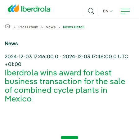
Skip to main content
CURRENT LANG
EN
Search
Press room
News
News Detail
News
2024-12-03 17:46:00.0
-
2024-12-03 17:46:00.0
UTC
+01:00
Iberdrola wins award for best
business transaction for the sale
of combined cycle plants in
Mexico