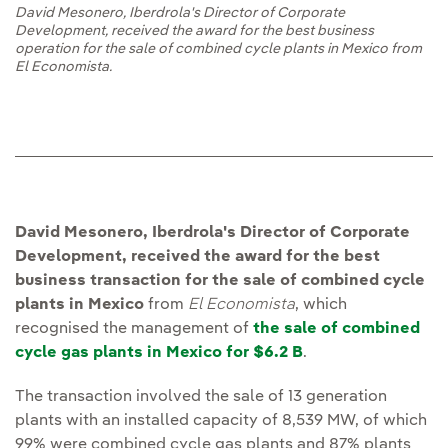
David Mesonero, Iberdrola's Director of Corporate
Development, received the award for the best business
operation for the sale of combined cycle plants in Mexico from
El Economista.
David Mesonero, Iberdrola's Director of Corporate
Development, received the award for the best
business transaction for the sale of combined cycle
plants in Mexico
from
El Economista
, which
recognised the management of
the sale of combined
cycle gas plants in Mexico for $6.2 B
.
The transaction involved the sale of 13 generation
plants with an installed capacity of 8,539 MW, of which
99% were combined cycle gas plants and 87% plants