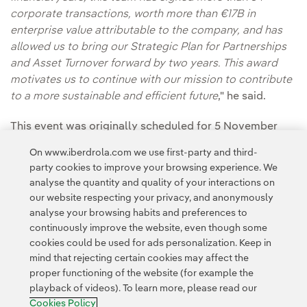
corporate transactions, worth more than €17B in
enterprise value attributable to the company, and has
allowed us to bring our Strategic Plan for Partnerships
and Asset Turnover forward by two years. This award
motivates us to continue with our mission to contribute
to a more sustainable and efficient future
," he said.
This event was originally scheduled for 5 November
but, out of solidarity and respect for the victims and
On www.iberdrola.com we use first-party and third-
those affected by the cold drop, the newspaper
party cookies to improve your browsing experience. We
decided to postpone it to this new date.
analyse the quantity and quality of your interactions on
our website respecting your privacy, and anonymously
analyse your browsing habits and preferences to
continuously improve the website, even though some
cookies could be used for ads personalization. Keep in
mind that rejecting certain cookies may affect the
proper functioning of the website (for example the
playback of videos). To learn more, please read our
Contact
Customers
Privacy Policy
Legal Information
Cookie policy
Cookies Policy