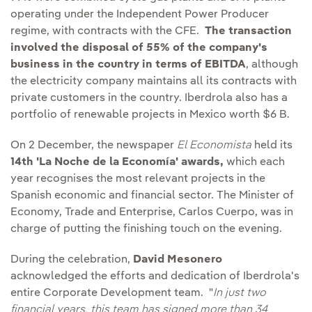
operating under the Independent Power Producer
regime, with contracts with the CFE.
The transaction
involved the disposal of 55% of the company's
business in the country in terms of EBITDA
, although
the electricity company maintains all its contracts with
private customers in the country. Iberdrola also has a
portfolio of renewable projects in Mexico worth $6 B.
On 2 December, the newspaper
El Economista
held its
14th 'La Noche de la Economía' awards,
which each
year recognises the most relevant projects in the
Spanish economic and financial sector. The Minister of
Economy, Trade and Enterprise, Carlos Cuerpo, was in
charge of putting the finishing touch on the evening.
During the celebration,
David Mesonero
acknowledged the efforts and dedication of Iberdrola's
entire Corporate Development team. "
In just two
financial years, this team has signed more than 34