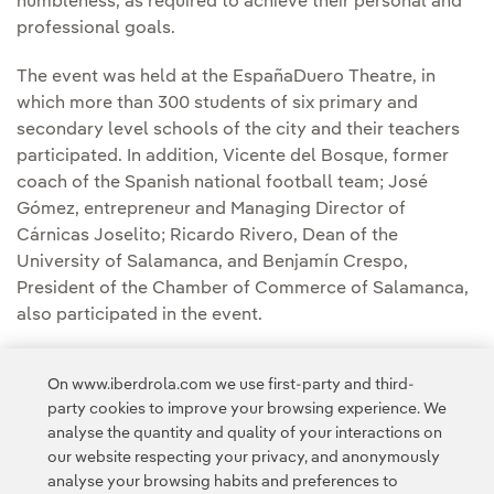
humbleness, as required to achieve their personal and
professional goals.
The event was held at the EspañaDuero Theatre, in
which more than 300 students of six primary and
secondary level schools of the city and their teachers
participated. In addition, Vicente del Bosque, former
coach of the Spanish national football team; José
Gómez, entrepreneur and Managing Director of
Cárnicas Joselito; Ricardo Rivero, Dean of the
University of Salamanca, and Benjamín Crespo,
President of the Chamber of Commerce of Salamanca,
also participated in the event.
During his speech, Ignacio Galán encouraged young
On www.iberdrola.com we use first-party and third-
students to "learn how to become entrepreneurs, to
party cookies to improve your browsing experience. We
create more wealth and share it with others".
analyse the quantity and quality of your interactions on
our website respecting your privacy, and anonymously
analyse your browsing habits and preferences to