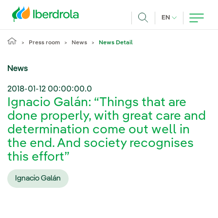
Skip to main content
CURRENT LANG
EN
Search
Press room
News
News Detail
News
2018-01-12 00:00:00.0
Ignacio Galán: “Things that are
done properly, with great care and
determination come out well in
the end. And society recognises
this effort”
Ignacio Galán