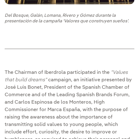
Del Bosque, Galán, Lomana, Rivero y Gómez durante la
presentación de la campaña ‘Valores que construyen sueños’.
The Chairman of Iberdrola participated in the
"Values
that build dreams"
campaign, an initiative presented by
José Luis Bonet, President of the Spanish Chamber of
Commerce and of the Leading Spanish Brands Forum,
and Carlos Espinosa de los Monteros, High
Commissioner for Marca España, with the purpose of
raising the awareness about the importance of
transmitting solid values to young people, which
include effort, curiosity, the desire to improve or