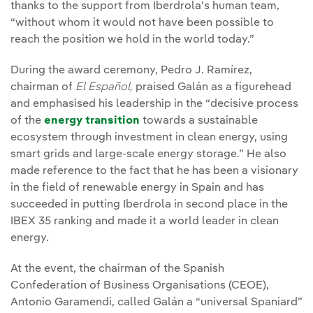
thanks to the support from Iberdrola's human team,
“without whom it would not have been possible to
reach the position we hold in the world today.”
During the award ceremony, Pedro J. Ramírez,
chairman of
El Español,
praised Galán as a figurehead
and emphasised his leadership in the “decisive process
of the
energy transition
towards a sustainable
ecosystem through investment in clean energy, using
smart grids and large-scale energy storage.” He also
made reference to the fact that he has been a visionary
in the field of renewable energy in Spain and has
succeeded in putting Iberdrola in second place in the
IBEX 35 ranking and made it a world leader in clean
energy.
At the event, the chairman of the Spanish
Confederation of Business Organisations (CEOE),
Antonio Garamendi, called Galán a “universal Spaniard”