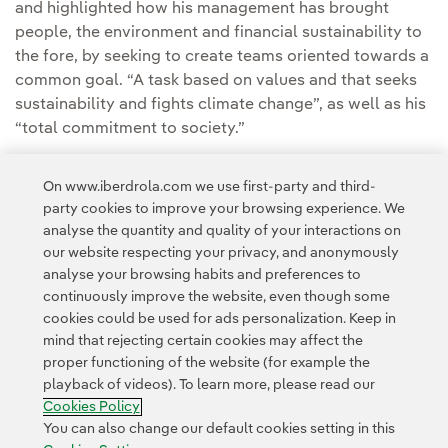
and highlighted how his management has brought
people, the environment and financial sustainability to
the fore, by seeking to create teams oriented towards a
common goal. “A task based on values and that seeks
sustainability and fights climate change”, as well as his
“total commitment to society.”
Other prize winners were Francisco Luzón, ex-banker,
On www.iberdrola.com we use first-party and third-
founder and chairman of the Foundation bearing his
party cookies to improve your browsing experience. We
name, and women's sport in Spain, at a gala held in the
analyse the quantity and quality of your interactions on
Spanish Olympic Committee's Auditorium in Madrid.
our website respecting your privacy, and anonymously
analyse your browsing habits and preferences to
continuously improve the website, even though some
cookies could be used for ads personalization. Keep in
mind that rejecting certain cookies may affect the
proper functioning of the website (for example the
playback of videos). To learn more, please read our
Contact
Customers
Privacy Policy
Legal Information
Cookie policy
Cookies Policy
Cookies Settings
Accesibility
Whistle-blower channel
You can also change our default cookies setting in this