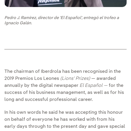
Pedro J. Ramírez, director de 'El Español', entregó el trofeo a
Ignacio Galán.
The chairman of Iberdrola has been recognised in the
2019 Premios Los Leones
(Lions' Prizes)
— awarded
annually by the digital newspaper
El Español —
for the
success of his business management, as well as for his
long and successful professional career.
In his own words he said he was accepting this honour
on behalf of everyone he has worked with from his
early days through to the present day and gave special