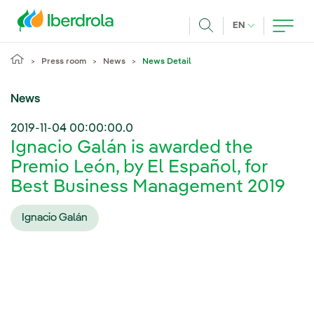
Skip to main content
CURRENT LANG
EN
Search
Press room
News
News Detail
News
2019-11-04 00:00:00.0
Ignacio Galán is awarded the
Premio León, by El Español, for
Best Business Management 2019
Ignacio Galán