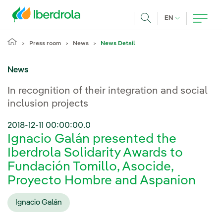
Skip to main content
CURRENT LANG
EN
Search
Press room
News
News Detail
News
In recognition of their integration and social
inclusion projects
2018-12-11 00:00:00.0
Ignacio Galán presented the
Iberdrola Solidarity Awards to
Fundación Tomillo, Asocide,
Proyecto Hombre and Aspanion
Ignacio Galán