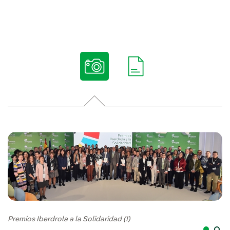
Premios Iberdrola a la Solidaridad (I)