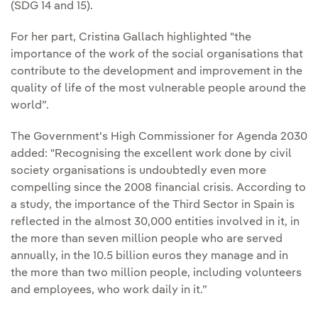
(SDG 14 and 15).
For her part, Cristina Gallach highlighted "the
importance of the work of the social organisations that
contribute to the development and improvement in the
quality of life of the most vulnerable people around the
world”.
The Government's High Commissioner for Agenda 2030
added: "Recognising the excellent work done by civil
society organisations is undoubtedly even more
compelling since the 2008 financial crisis. According to
a study, the importance of the Third Sector in Spain is
reflected in the almost 30,000 entities involved in it, in
the more than seven million people who are served
annually, in the 10.5 billion euros they manage and in
the more than two million people, including volunteers
and employees, who work daily in it.”