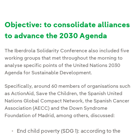
Objective: to consolidate alliances
to advance the 2030 Agenda
The Iberdrola Solidarity Conference also included five
working groups that met throughout the morning to
analyse specific points of the United Nations 2030
Agenda for Sustainable Development.
Specifically, around 60 members of organisations such
as ActionAid, Save the Children, the Spanish United
Nations Global Compact Network, the Spanish Cancer
Association (AECC) and the Down Syndrome
Foundation of Madrid, among others, discussed:
End child poverty (SDG 1): according to the