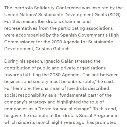
The Iberdrola Solidarity Conference was inspired by the
United Nations' Sustainable Development Goals (SDG).
For this reason, Iberdrola’s chairman and
representatives from the participating associations
were accompanied by the Spanish Government's High
Commissioner for the 2030 Agenda for Sustainable
Development, Cristina Gallach.
During his speech, Ignacio Galán stressed the
contribution of public and private organisations
towards fulfilling the 2030 Agenda: “The link between
business and society must be unbreakable," he said.
Furthermore, the chairman of Iberdrola described
social responsibility as a "fundamental part" of the
company's strategy and highlighted the role of
companies as a "force for social change". To this end,
he gave the example of Iberdrola's Social Programme,
which since its launch eight years ago, has promoted