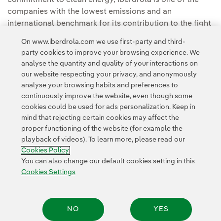
companies with the lowest emissions and an
international benchmark for its contribution to the fight
against climate change and for sustainability.
On www.iberdrola.com we use first-party and third-
party cookies to improve your browsing experience. We
analyse the quantity and quality of your interactions on
our website respecting your privacy, and anonymously
analyse your browsing habits and preferences to
continuously improve the website, even though some
cookies could be used for ads personalization. Keep in
Contact
Customers
Privacy Policy
Legal Information
mind that rejecting certain cookies may affect the
Transparency in the use of AI
Cookie policy
Cookies Settings
proper functioning of the website (for example the
playback of videos). To learn more, please read our
Accesibility
Whistle-blower channel
Cookies Policy
You can also change our default cookies setting in this
Cookies Settings
© 2026 Iberdrola, S.A. All rights reserved.
NO
YES