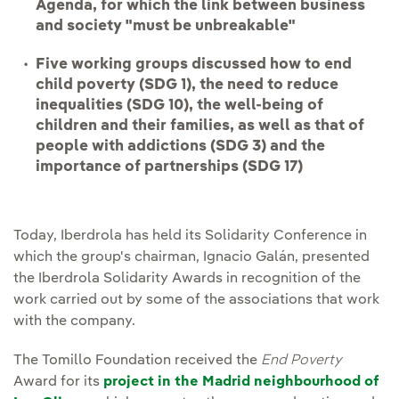
Agenda, for which the link between business
and society "must be unbreakable"
Five working groups discussed how to end
child poverty (SDG 1), the need to reduce
inequalities (SDG 10), the well-being of
children and their families, as well as that of
people with addictions (SDG 3) and the
importance of partnerships (SDG 17)
Today, Iberdrola has held its Solidarity Conference in
which the group's chairman, Ignacio Galán, presented
the Iberdrola Solidarity Awards in recognition of the
work carried out by some of the associations that work
with the company.
The Tomillo Foundation received the
End Poverty
Award for its
project in the Madrid neighbourhood of