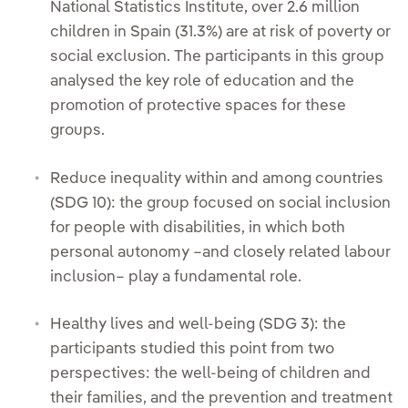
National Statistics Institute, over 2.6 million
children in Spain (31.3%) are at risk of poverty or
social exclusion. The participants in this group
analysed the key role of education and the
promotion of protective spaces for these
groups.
Reduce inequality within and among countries
(SDG 10): the group focused on social inclusion
for people with disabilities, in which both
personal autonomy –and closely related labour
inclusion– play a fundamental role.
Healthy lives and well-being (SDG 3): the
participants studied this point from two
perspectives: the well-being of children and
their families, and the prevention and treatment