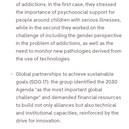
of addictions. In the first case, they stressed
the importance of psychosocial support for
people around children with serious illnesses,
while in the second they worked on the
challenge of including the gender perspective
in the problem of addictions, as well as the
need to monitor new pathologies derived from
the use of technologies.
Global partnerships to achieve sustainable
goals (SDG 17): the group identified the 2030
Agenda "as the most important global
challenge" and demanded financial resources
to build not only alliances but also technical
and institutional capacities, reinforced by the
drive for innovation.