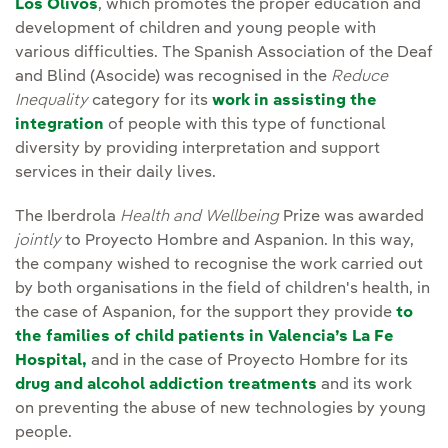
Los Olivos
, which promotes the proper education and
development of children and young people with
various difficulties. The Spanish Association of the Deaf
and Blind (Asocide) was recognised in the
Reduce
Inequality
category for its
work in assisting the
integration
of people with this type of functional
diversity by providing interpretation and support
services in their daily lives.
The Iberdrola
Health and Wellbeing
Prize was awarded
jointly
to Proyecto Hombre and Aspanion. In this way,
the company wished to recognise the work carried out
by both organisations in the field of children's health, in
the case of Aspanion, for the support they provide
to
the families of child patients in Valencia’s La Fe
Hospital,
and in the case of Proyecto Hombre for its
drug and alcohol addiction treatments
and its work
on preventing the abuse of new technologies by young
people.