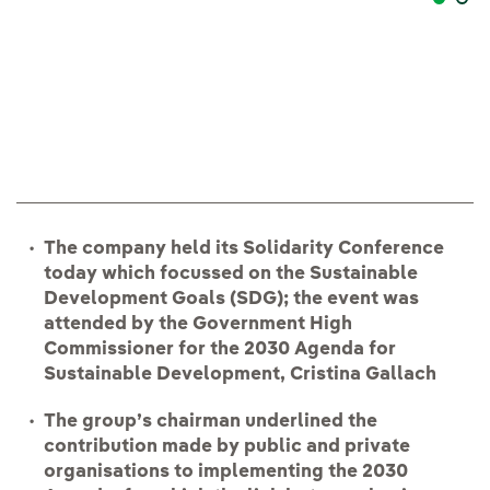
Pr
The company held its Solidarity Conference
today which focussed on the Sustainable
Development Goals (SDG); the event was
attended by the Government High
Commissioner for the 2030 Agenda for
Sustainable Development, Cristina Gallach
The group’s chairman underlined the
contribution made by public and private
organisations to implementing the 2030