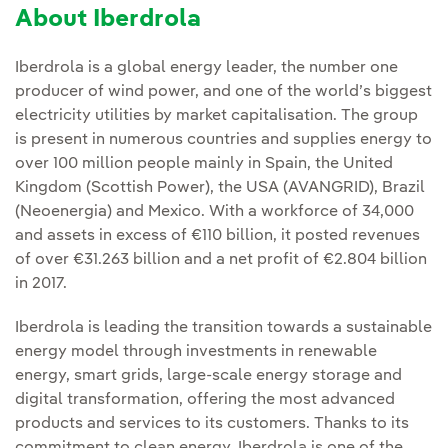
About Iberdrola
Iberdrola is a global energy leader, the number one
producer of wind power, and one of the world’s biggest
electricity utilities by market capitalisation. The group
is present in numerous countries and supplies energy to
over 100 million people mainly in Spain, the United
Kingdom (Scottish Power), the USA (AVANGRID), Brazil
(Neoenergia) and Mexico. With a workforce of 34,000
and assets in excess of €110 billion, it posted revenues
of over €31.263 billion and a net profit of €2.804 billion
in 2017.
Iberdrola is leading the transition towards a sustainable
energy model through investments in renewable
energy, smart grids, large-scale energy storage and
digital transformation, offering the most advanced
products and services to its customers. Thanks to its
commitment to clean energy, Iberdrola is one of the