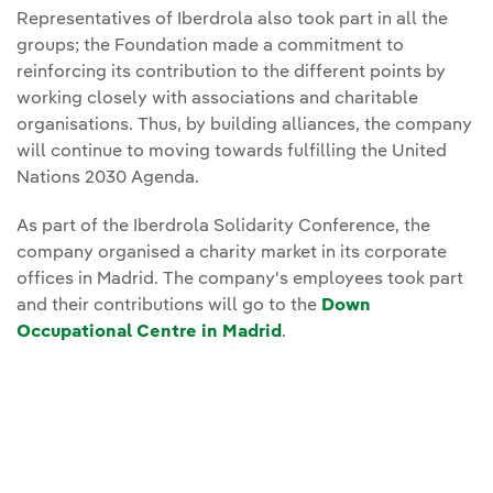
Representatives of Iberdrola also took part in all the
groups; the Foundation made a commitment to
reinforcing its contribution to the different points by
working closely with associations and charitable
organisations. Thus, by building alliances, the company
will continue to moving towards fulfilling the United
Nations 2030 Agenda.
As part of the Iberdrola Solidarity Conference, the
company organised a charity market in its corporate
offices in Madrid. The company's employees took part
and their contributions will go to the
Down
Occupational Centre in Madrid
.