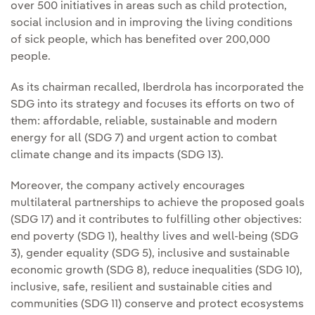
over 500 initiatives in areas such as child protection,
social inclusion and in improving the living conditions
of sick people, which has benefited over 200,000
people.
As its chairman recalled, Iberdrola has incorporated the
SDG into its strategy and focuses its efforts on two of
them: affordable, reliable, sustainable and modern
energy for all (SDG 7) and urgent action to combat
climate change and its impacts (SDG 13).
Moreover, the company actively encourages
multilateral partnerships to achieve the proposed goals
(SDG 17) and it contributes to fulfilling other objectives:
end poverty (SDG 1), healthy lives and well-being (SDG
3), gender equality (SDG 5), inclusive and sustainable
economic growth (SDG 8), reduce inequalities (SDG 10),
inclusive, safe, resilient and sustainable cities and
communities (SDG 11) conserve and protect ecosystems