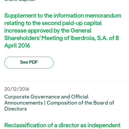
Supplement to the information memorandum
relating to the second paid-up capital
increase approved by the General
Shareholders’ Meeting of Iberdrola, S.A. of 8
April 2016
See PDF
20/12/2016
Corporate Governance and Official
Announcements | Composition of the Board of
Directors
Reclassification of a director as independent