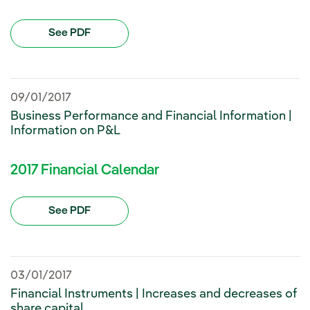
See PDF
09/01/2017
Business Performance and Financial Information |
Information on P&L
2017 Financial Calendar
See PDF
03/01/2017
Financial Instruments | Increases and decreases of
share capital