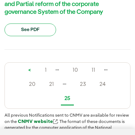
and Partial reform of the corporate
governance System of the Company
See PDF
...
...
<
1
10
11
...
20
21
23
24
25
All previous Notifications sent to CNMV are available for review
CNMV website
on the
. The format of these documents is
generated by the computer application of the National
Securities Market Commission (CNMV) when the