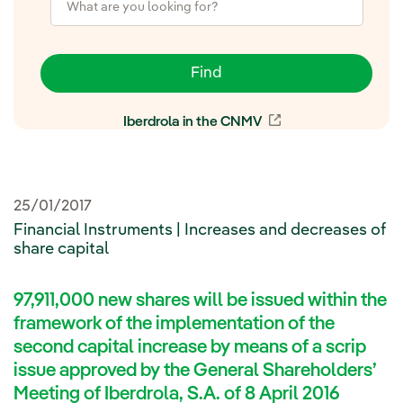
Find
Iberdrola in the CNMV
External link, open
25/01/2017
Financial Instruments | Increases and decreases of
share capital
97,911,000 new shares will be issued within the
framework of the implementation of the
second capital increase by means of a scrip
issue approved by the General Shareholders’
Meeting of Iberdrola, S.A. of 8 April 2016