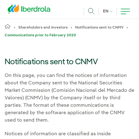
Skip to main content
CURRENT LANG
EN
Search
Shareholders and Investors
Notifications sent to CNMV
Communications prior to February 2020
Notifications sent to CNMV
On this page, you can find the notices of information
about the Company sent to the National Securities
Market Commission (Comisión Nacional del Mercado de
Valores) (CNMV) by the Company itself or by third
parties. The format of these communications is
generated by the software application of the CNMV
used to send them.
Notices of information are classified as inside