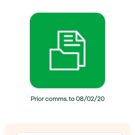
ernal link, opens in new window.
External link, opens in new wi
Prior comms. to 08/02/20
External link, opens in new window.