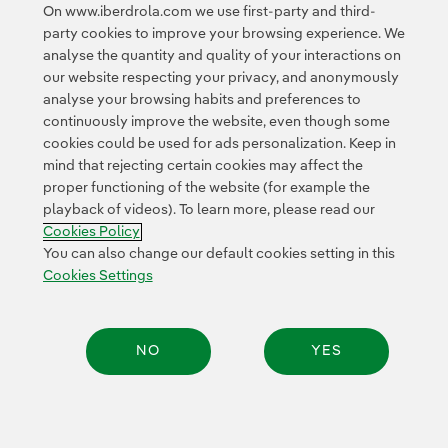
communications are made.
On www.iberdrola.com we use first-party and third-
party cookies to improve your browsing experience. We
analyse the quantity and quality of your interactions on
our website respecting your privacy, and anonymously
analyse your browsing habits and preferences to
continuously improve the website, even though some
cookies could be used for ads personalization. Keep in
Contact
Customers
Privacy Policy
Legal Information
mind that rejecting certain cookies may affect the
Transparency in the use of AI
Cookie policy
Cookies Settings
proper functioning of the website (for example the
playback of videos). To learn more, please read our
Accesibility
Whistle-blower channel
Cookies Policy
You can also change our default cookies setting in this
Cookies Settings
© 2026 Iberdrola, S.A. All rights reserved.
NO
YES
Share: