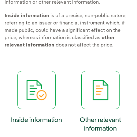
information or other relevant information.
Inside information
is of a precise, non-public nature,
referring to an issuer or financial instrument which, if
made public, could have a significant effect on the
price, whereas information is classified as
other
relevant information
does not affect the price.
Inside information
Other relevant
information