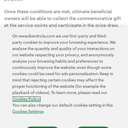
Once these conditions are met, ultimate beneficial
owners will be able to collect the commemorative gift
at the service points and participate in the prize draw.
On www.iberdrola.com we use first-party and third-
party cookies to improve your browsing experience. We
View all information on the 2026 General Meeting
analyse the quantity and quality of your interactions on
our website respecting your privacy, and anonymously
analyse your browsing habits and preferences to
continuously improve the website, even though some
cookies could be used for ads personalization. Keep in
mind that rejecting certain cookies may affect the
proper functioning of the website (for example the
Contact
Customers
Privacy Policy
Legal Information
playback of videos). To learn more, please read our
Transparency in the use of AI
Cookie policy
Cookies Settings
Cookies Policy
Accesibility
Whistle-blower channel
You can also change our default cookies setting in this
Cookies Settings
© 2026 Iberdrola, S.A. All rights reserved.