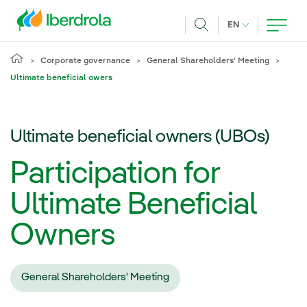
Skip to main content
CURRENT LANG
EN
Search
Corporate governance
General Shareholders' Meeting
Ultimate beneficial owers
Ultimate beneficial owners (UBOs)
Participation for
Ultimate Beneficial
Owners
General Shareholders' Meeting