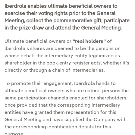
Iberdrola enables ultimate beneficial owners to
exercise their voting rights prior to the General
Meeting, collect the commemorative gift, participate
in the prize draw and attend the General Meeting.
Ultimate beneficial owners or
“real holders”
of
Iberdrola’s shares are deemed to be the persons on
whose behalf the intermediary entity legitimized as
shareholder in the book-entry register acts, whether it’s
directly or through a chain of intermediaries.
To promote their engagement, Iberdrola hands to
ultimate beneficial owners who are natural persons the
same participation channels enabled for shareholders,
once provided that the corresponding intermediary
entities have granted them representation for this
General Meeting and have supplied the Company with
the corresponding identification details for this
purpose.