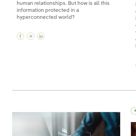
human relationships. But how is all this
information protected in a
hyperconnected world?
Facebook Data protection and privacy
Twitter Data protection and privacy
Linkedin Data protection and privac