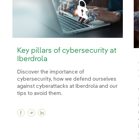
Key pillars of cybersecurity at
Iberdrola
Discover the importance of
cybersecurity, how we defend ourselves
against cyberattacks at Iberdrola and our
tips to avoid them.
Facebook Key pillars of cybersecurity at Ibe
Twitter Key pillars of cybersecurity at I
Linkedin Key pillars of cybersecurity