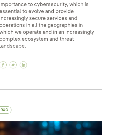
importance to cybersecurity, which is
essential to evolve and provide
increasingly secure services and
operations in all the geographies in
which we operate and in an increasingly
y
complex ecosystem and threat
landscape.
Facebook Iberdrola, committed to cybersecurity
Twitter Iberdrola, committed to cybersecurity
Linkedin Iberdrola, committed to cybersec
R&D