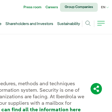
Group Companies
Press room
Careers
CU
EN
e
Shareholders and Investors
Sustainability
Search
ocedures, methods and techniques
formation system. Security is one of
Share:
nizations are facing. At Iberdrola we
our suppliers with a mailbox for
 can find all the information here