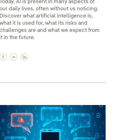
Today, AI is present in many aspects of
our daily lives, often without us noticing.
Discover what artificial intelligence is,
what it is used for, what its risks and
challenges are and what we expect from
it in the future.
Facebook Artificial intelligence: birth, application
Twitter Artificial intelligence: birth, applicati
Linkedin Artificial intelligence: birth, appl