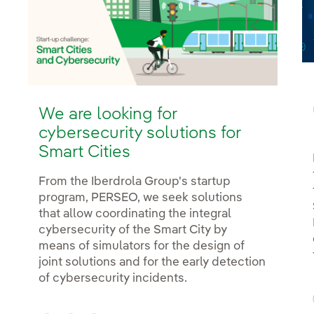
We are looking for
cybersecurity solutions for
Smart Cities
From the Iberdrola Group's startup
program, PERSEO, we seek solutions
that allow coordinating the integral
cybersecurity of the Smart City by
means of simulators for the design of
joint solutions and for the early detection
of cybersecurity incidents.