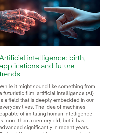
Artificial intelligence: birth,
applications and future
trends
While it might sound like something from
a futuristic film, artificial intelligence (AI)
is a field that is deeply embedded in our
everyday lives. The idea of machines
rdrola
berdrola
 at Iberdrola
capable of imitating human intelligence
is more than a century old, but it has
advanced significantly in recent years.