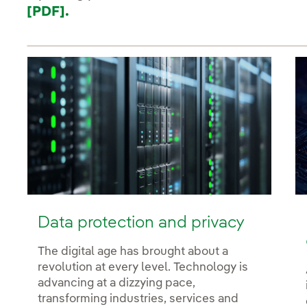
[PDF].
Data protection and privacy
The digital age has brought about a
revolution at every level. Technology is
advancing at a dizzying pace,
transforming industries, services and