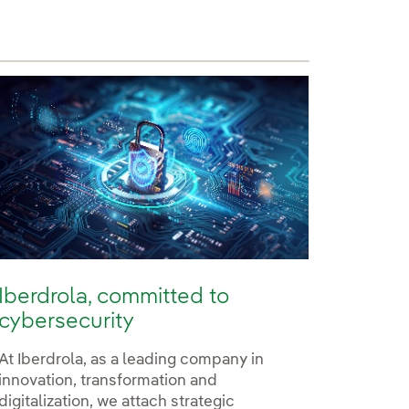
Iberdrola, committed to
cybersecurity
At Iberdrola, as a leading company in
innovation, transformation and
digitalization, we attach strategic