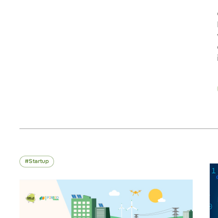
Startup