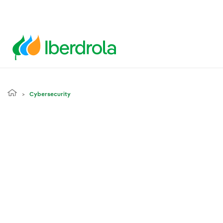
Cybersecurity