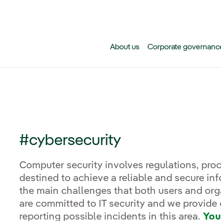
Skip to main content
About us
Corporate governanc
#cybersecurity
Computer security involves regulations, pr
destined to achieve a reliable and secure in
the main challenges that both users and orga
are committed to IT security and we provide 
reporting possible incidents in this area.
You