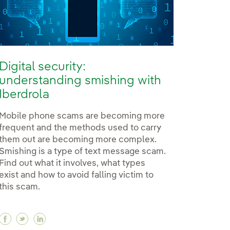
Digital security:
understanding smishing with
Iberdrola
Mobile phone scams are becoming more
frequent and the methods used to carry
them out are becoming more complex.
Smishing is a type of text message scam.
Find out what it involves, what types
exist and how to avoid falling victim to
this scam.
Facebook Digital security: understanding smishing 
Twitter Digital security: understanding smishin
Linkedin Digital security: understanding sm