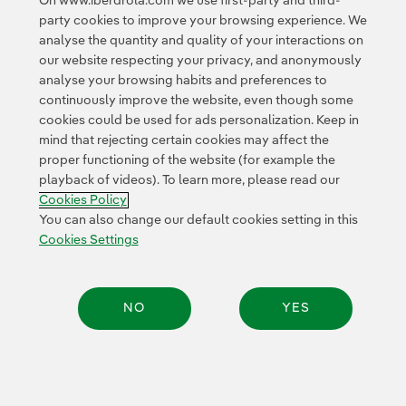
On www.iberdrola.com we use first-party and third-
party cookies to improve your browsing experience. We
analyse the quantity and quality of your interactions on
our website respecting your privacy, and anonymously
analyse your browsing habits and preferences to
continuously improve the website, even though some
Contact
Customers
Privacy Policy
Legal Information
cookies could be used for ads personalization. Keep in
Transparency in the use of AI
Cookie policy
Cookies Settings
mind that rejecting certain cookies may affect the
proper functioning of the website (for example the
Accesibility
Whistle-blower channel
playback of videos). To learn more, please read our
Cookies Policy
You can also change our default cookies setting in this
© 2026 Iberdrola, S.A. All rights reserved.
Cookies Settings
NO
YES
Share: