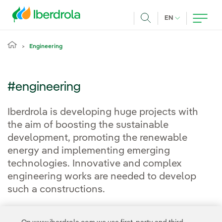
Skip to main content
CURRENT LANG
EN
Search
Engineering
#engineering
Iberdrola is developing huge projects with
the aim of boosting the sustainable
development, promoting the renewable
energy and implementing emerging
technologies. Innovative and complex
engineering works are needed to develop
such a constructions.