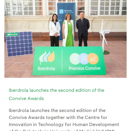
Iberdrola launches the second edition of the
Convive Awards
Iberdrola launches the second edition of the
Convive Awards together with the Centre for
Innovation in Technology for Human Development