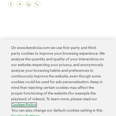
Facebook Neoenergia is recognised by the UN f
Twitter Neoenergia is recognised by the UN
Linkedin Neoenergia is recognised by t
<
1
...
3
4
5
6
7
...
10
On www.iberdrola.com we use first-party and third-
party cookies to improve your browsing experience. We
11
...
14
>
analyse the quantity and quality of your interactions on
our website respecting your privacy, and anonymously
analyse your browsing habits and preferences to
continuously improve the website, even though some
cookies could be used for ads personalization. Keep in
mind that rejecting certain cookies may affect the
proper functioning of the website (for example the
Contact
Customers
Privacy Policy
Legal Information
playback of videos). To learn more, please read our
Transparency in the use of AI
Cookie policy
Cookies Settings
Cookies Policy
Accesibility
Whistle-blower channel
You can also change our default cookies setting in this