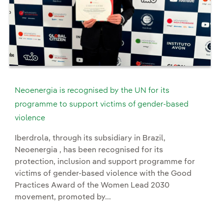
Neoenergia is recognised by the UN for its
programme to support victims of gender-based
violence
Iberdrola, through its subsidiary in Brazil,
Neoenergia , has been recognised for its
protection, inclusion and support programme for
victims of gender-based violence with the Good
Practices Award of the Women Lead 2030
movement, promoted by...