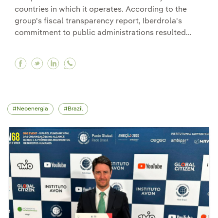
countries in which it operates. According to the
group's fiscal transparency report, Iberdrola's
commitment to public administrations resulted...
Facebook Iberdrola raises its contribution to t
Twitter Iberdrola raises its contribution to
Linkedin Iberdrola raises its contribut
Neoenergia
Brazil