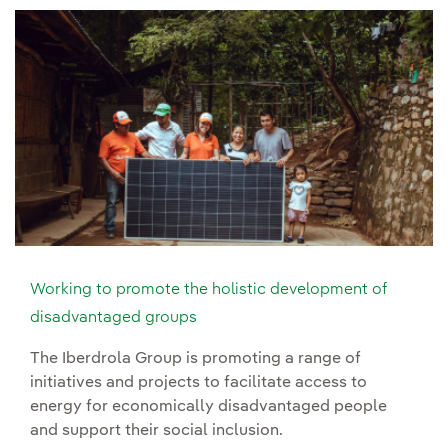
Working to promote the holistic development of
disadvantaged groups
The Iberdrola Group is promoting a range of
initiatives and projects to facilitate access to
energy for economically disadvantaged people
and support their social inclusion.