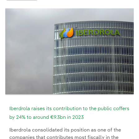
Iberdrola raises its contribution to the public coffers
by 24% to around €9.3bn in 2023
Iberdrola consolidated its position as one of the
companies that contributes most fiscally in the