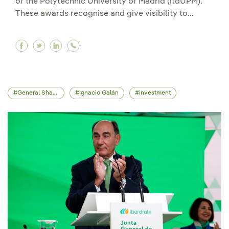
of the Polytechnic University of Madrid (itdUPM).
These awards recognise and give visibility to...
Facebook Iberdrola launches the second editio
Twitter Iberdrola launches the second edit
Linkedin Iberdrola launches the second
General Shareholders' Meeting
Ignacio Galán
investment