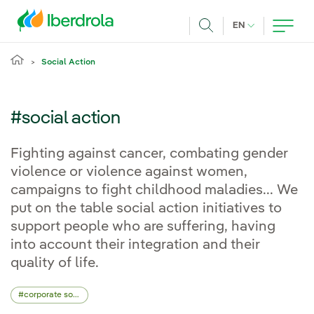
Skip to main content
CURRENT LANG
EN
Search
Social Action
#social action
Fighting against cancer, combating gender
violence or violence against women,
campaigns to fight childhood maladies... We
put on the table social action initiatives to
support people who are suffering, having
into account their integration and their
quality of life.
corporate social responsibility