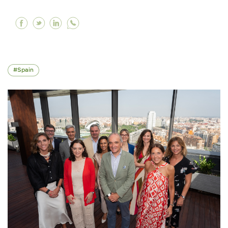
Facebook Working to promote the holistic de
Twitter Working to promote the holistic d
Linkedin Working to promote the holis
Spain