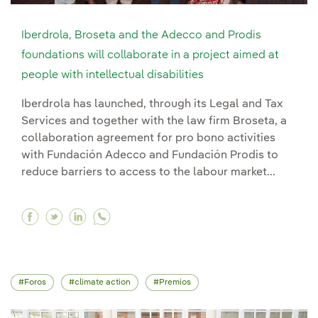
Iberdrola, Broseta and the Adecco and Prodis
foundations will collaborate in a project aimed at
people with intellectual disabilities
Iberdrola has launched, through its Legal and Tax
Services and together with the law firm Broseta, a
collaboration agreement for pro bono activities
with Fundación Adecco and Fundación Prodis to
reduce barriers to access to the labour market...
Facebook Iberdrola, Broseta and the Adecco and 
Twitter Iberdrola, Broseta and the Adecco an
Linkedin Iberdrola, Broseta and the Ade
Foros
climate action
Premios