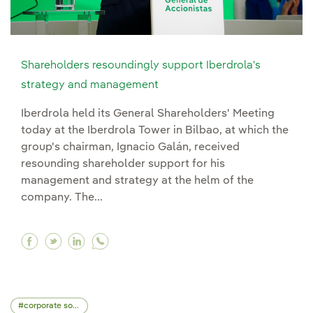
Shareholders resoundingly support Iberdrola's
strategy and management
Iberdrola held its General Shareholders' Meeting
today at the Iberdrola Tower in Bilbao, at which the
group's chairman, Ignacio Galán, received
resounding shareholder support for his
management and strategy at the helm of the
company. The...
Facebook Shareholders resoundingly support I
Twitter Shareholders resoundingly support
Linkedin Shareholders resoundingly su
corporate social responsibility