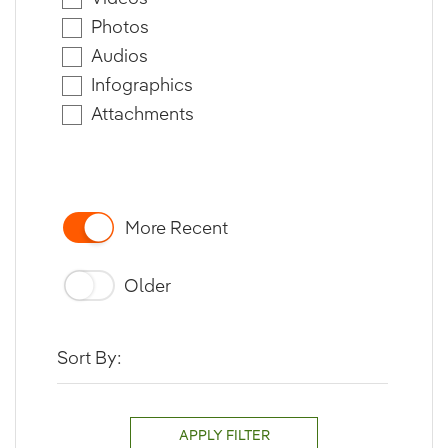
Photos
Audios
Infographics
Attachments
More Recent
Older
Sort By:
APPLY FILTER