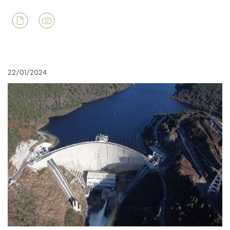
22/01/2024