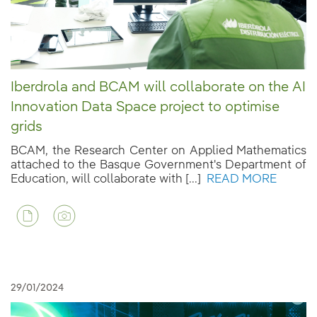
Iberdrola and BCAM will collaborate on the AI
Innovation Data Space project to optimise
grids
BCAM, the Research Center on Applied Mathematics
attached to the Basque Government's Department of
Education, will collaborate with [...]
READ MORE
29/01/2024