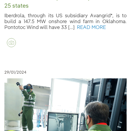
25 states
Iberdrola, through its US subsidiary Avangrid*, is to
build a 147.5 MW onshore wind farm in Oklahoma.
Pontotoc Wind will have 33 [...]
READ MORE
29/01/2024