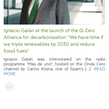
Ignacio Galán at the launch of the Q-Zero
Alliance for decarbonisation: "We have time if
we triple renewables by 2030 and reduce
fossil fuels"
Ignacio Galán was interviewed on the radio
programme "Más de uno", hosted on the Onda Cero
channel by Carlos Alsina, one of Spain's [...]
READ
MORE