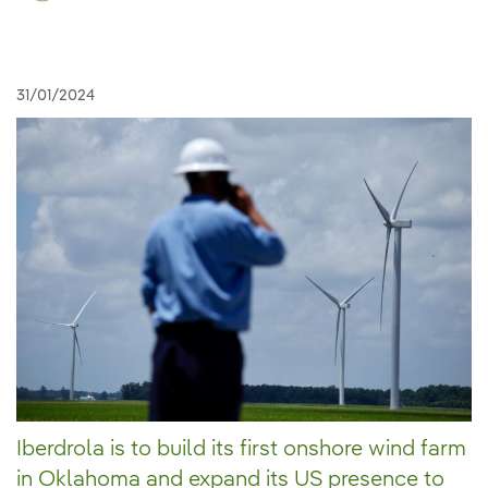
31/01/2024
Iberdrola is to build its first onshore wind farm
in Oklahoma and expand its US presence to