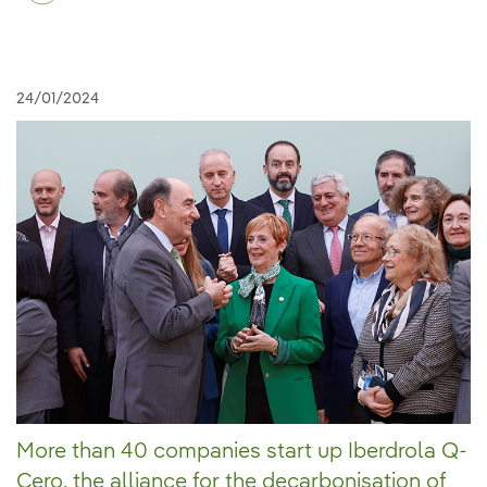
24/01/2024
More than 40 companies start up Iberdrola Q-
Cero, the alliance for the decarbonisation of