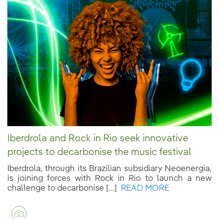
Iberdrola and Rock in Rio seek innovative
projects to decarbonise the music festival
Iberdrola, through its Brazilian subsidiary Neoenergia,
is joining forces with Rock in Rio to launch a new
challenge to decarbonise [...]
READ MORE