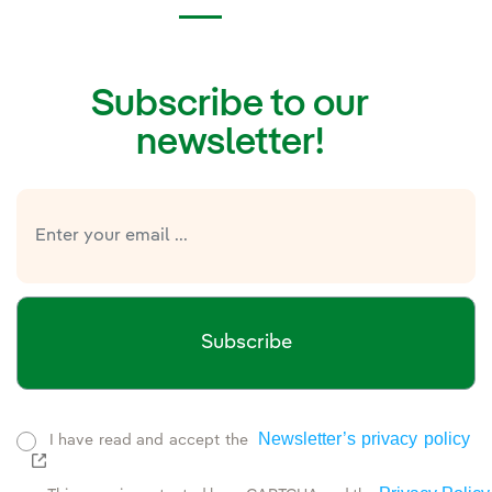
Subscribe to our
newsletter!
Subscribe
Newsletter’s privacy policy
I have read and accept the