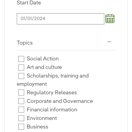
Start Date
Topics
i18n.web.a
Social Action
Art and culture
Scholarships, training and
employment
Regulatory Releases
Corporate and Governance
Financial information
Environment
Business