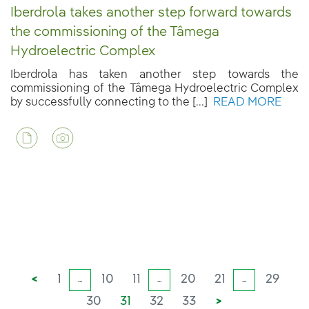
Iberdrola takes another step forward towards
the commissioning of the Tâmega
Hydroelectric Complex
Iberdrola has taken another step towards the
commissioning of the Tâmega Hydroelectric Complex
by successfully connecting to the [...]
READ MORE
<
1
10
11
20
21
29
...
...
...
30
31
32
33
>