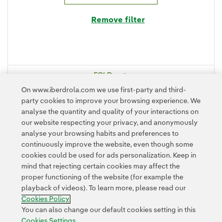
Remove filter
FOLD
On www.iberdrola.com we use first-party and third-
DISPLAY
party cookies to improve your browsing experience. We
analyse the quantity and quality of your interactions on
our website respecting your privacy, and anonymously
analyse your browsing habits and preferences to
continuously improve the website, even though some
cookies could be used for ads personalization. Keep in
mind that rejecting certain cookies may affect the
proper functioning of the website (for example the
playback of videos). To learn more, please read our
Contact
Customers
Privacy Policy
Legal Information
Cookie policy
Cookies Policy
Cookies Settings
Accesibility
Whistle-blower channel
You can also change our default cookies setting in this
Cookies Settings