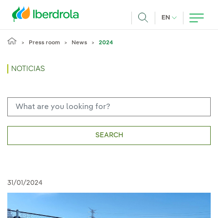
Skip to main content
CURRENT LANG
EN
Search
Press room
News
2024
NOTICIAS
SEARCH
31/01/2024