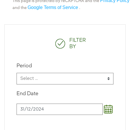
Privacy Policy
This page is protected by reCAPTCHA and the
Google Terms of Service
and the
.
FILTER
BY
Period
End Date