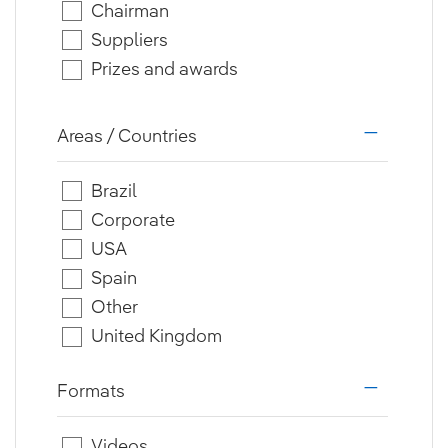
Chairman
Suppliers
Prizes and awards
Areas / Countries
i18n.web.a
Brazil
Corporate
USA
Spain
Other
United Kingdom
Formats
i18n.web.a
Videos