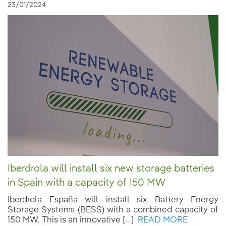
23/01/2024
Iberdrola will install six new storage batteries
in Spain with a capacity of 150 MW
Iberdrola España will install six Battery Energy
Storage Systems (BESS) with a combined capacity of
150 MW. This is an innovative [...]
READ MORE