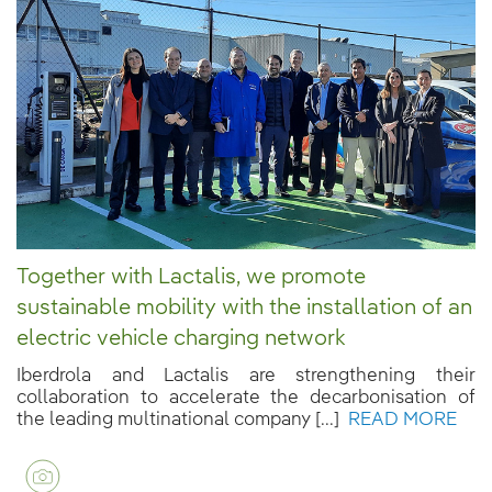
Together with Lactalis, we promote
sustainable mobility with the installation of an
electric vehicle charging network
Iberdrola and Lactalis are strengthening their
collaboration to accelerate the decarbonisation of
the leading multinational company [...]
READ MORE