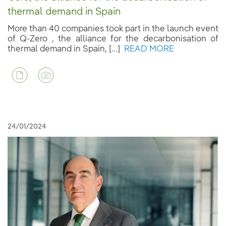
thermal demand in Spain
More than 40 companies took part in the launch event
of Q-Zero , the alliance for the decarbonisation of
thermal demand in Spain, [...]
READ MORE
24/01/2024