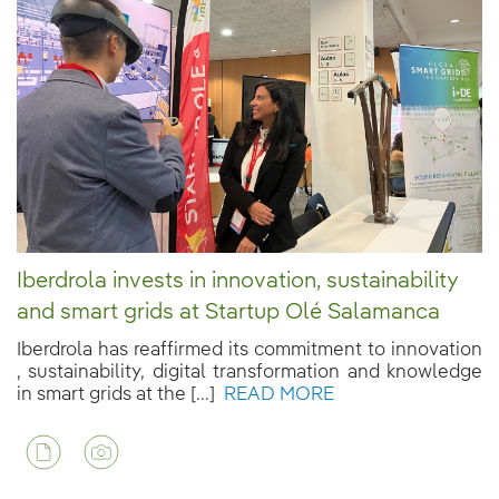
Iberdrola invests in innovation, sustainability
and smart grids at Startup Olé Salamanca
Iberdrola has reaffirmed its commitment to innovation
, sustainability, digital transformation and knowledge
in smart grids at the [...]
READ MORE