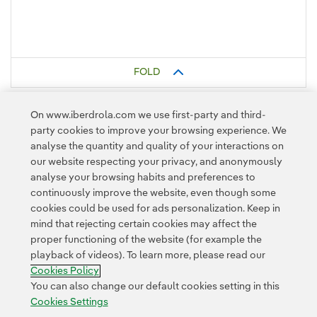
FOLD
On www.iberdrola.com we use first-party and third-
party cookies to improve your browsing experience. We
analyse the quantity and quality of your interactions on
our website respecting your privacy, and anonymously
analyse your browsing habits and preferences to
continuously improve the website, even though some
cookies could be used for ads personalization. Keep in
Contact
Customers
Privacy Policy
Legal Information
mind that rejecting certain cookies may affect the
Transparency in the use of AI
Cookie policy
Cookies Settings
proper functioning of the website (for example the
playback of videos). To learn more, please read our
Accesibility
Whistle-blower channel
Cookies Policy
You can also change our default cookies setting in this
Cookies Settings
© 2026 Iberdrola, S.A. All rights reserved.