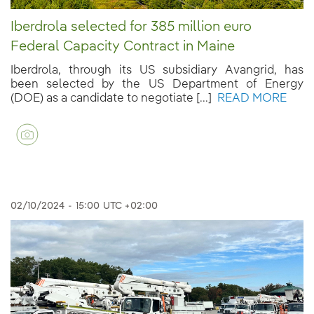
Iberdrola selected for 385 million euro
Federal Capacity Contract in Maine
Iberdrola, through its US subsidiary Avangrid, has
been selected by the US Department of Energy
(DOE) as a candidate to negotiate [...]
READ MORE
02/10/2024
-
15:00
UTC +02:00