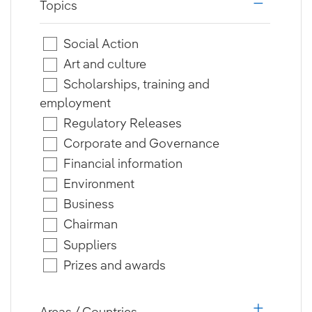
Topics
i18n.web.a
Social Action
Art and culture
Scholarships, training and
employment
Regulatory Releases
Corporate and Governance
Financial information
Environment
Business
Chairman
Suppliers
Prizes and awards