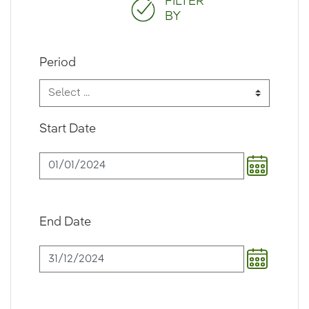
FILTER
BY
Period
Start Date
End Date