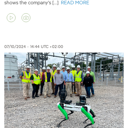
shows the company's [...]
READ MORE
07/10/2024
-
14:44
UTC +02:00