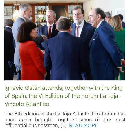
Ignacio Galán attends, together with the King
of Spain, the VI Edition of the Forum La Toja-
Vínculo Atlántico
The 6th edition of the La Toja-Atlantic Link Forum has
once again brought together some of the most
influential businessmen, [...]
READ MORE