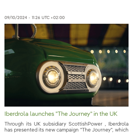
09/10/2024
-
11:26
UTC +02:00
Iberdrola launches "The Journey" in the UK
Through its UK subsidiary ScottishPower , Iberdrola
has presented its new campaign "The Journey", which