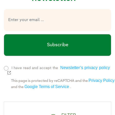
Subscribe
Newsletter’s privacy policy
I have read and accept the
External link, opens in new window.
Privacy Policy
This page is protected by reCAPTCHA and the
Google Terms of Service
and the
.