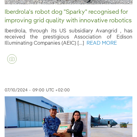
Iberdrola's robot dog "Sparky" recognised for
improving grid quality with innovative robotics
Iberdrola, through its US subsidiary Avangrid , has
received the prestigious Association of Edison
Illuminating Companies (AEIC) [...]
READ MORE
07/10/2024
-
09:00
UTC +02:00