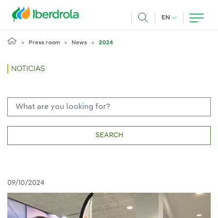
Skip to main content
CURRENT LANG
EN
Search
Press room
News
2024
NOTICIAS
SEARCH
09/10/2024