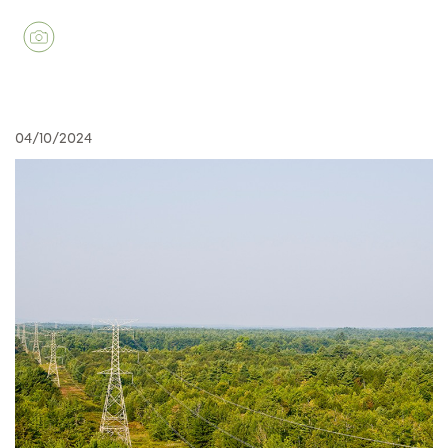
04/10/2024