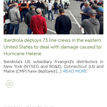
Iberdrola deploys 73 line crews in the eastern
United States to deal with damage caused by
Hurricane Helene
Iberdrola's US subsidiary Avangrid's distributors in
New York (NYSEG and RG&E), Connecticut (UI) and
Maine (CMP) have deployed [...]
READ MORE