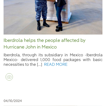
Iberdrola helps the people affected by
Hurricane John in Mexico
Iberdrola, through its subsidiary in Mexico -Iberdrola
Mexico- delivered 1,000 food packages with basic
necessities to the [...]
READ MORE
04/10/2024