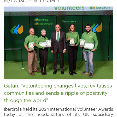
02/10/2024
-
15:00
UTC +02:00
Galán: "Volunteering changes lives, revitalises
communities and sends a ripple of positivity
through the world"
Iberdrola held its 2024 International Volunteer Awards
today at the headquarters of its UK subsidiary