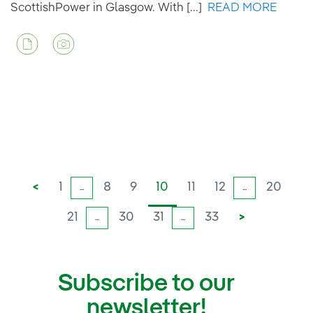
ScottishPower in Glasgow. With [...]
READ MORE
<
1
8
9
10
11
12
20
...
...
21
30
31
33
>
...
...
Subscribe to our
newsletter!