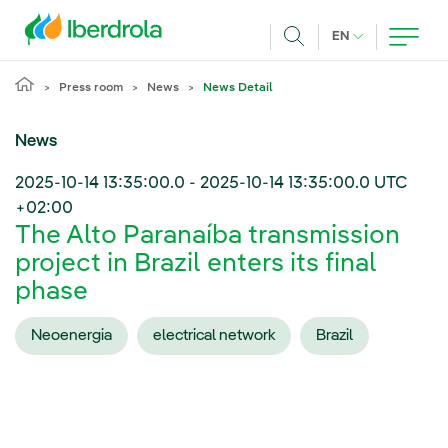
Skip to main content
CURRENT LANG
EN
Search
Press room
News
News Detail
News
2025-10-14 13:35:00.0
-
2025-10-14 13:35:00.0
UTC
+02:00
The Alto Paranaíba transmission
project in Brazil enters its final
phase
Neoenergia
electrical network
Brazil