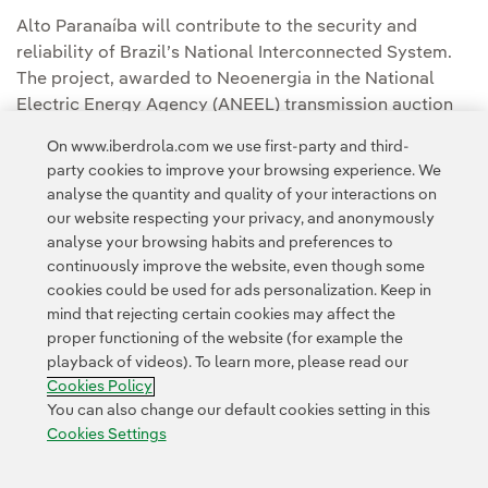
Alto Paranaíba will contribute to the security and
reliability of Brazil’s National Interconnected System.
The project, awarded to Neoenergia in the National
Electric Energy Agency (ANEEL) transmission auction
No. 01/2022, will increase the capacity of the grid
On www.iberdrola.com we use first-party and third-
between the northern region of Minas Gerais and São
party cookies to improve your browsing experience. We
Paulo and the transmission of energy generated in the
analyse the quantity and quality of your interactions on
interior of the country.
our website respecting your privacy, and anonymously
analyse your browsing habits and preferences to
continuously improve the website, even though some
cookies could be used for ads personalization. Keep in
mind that rejecting certain cookies may affect the
proper functioning of the website (for example the
playback of videos). To learn more, please read our
Contact
Customers
Privacy Policy
Legal Information
Cookie policy
Cookies Policy
Cookies Settings
Accesibility
Whistle-blower channel
You can also change our default cookies setting in this
Cookies Settings
© 2026 Iberdrola, S.A. All rights reserved.