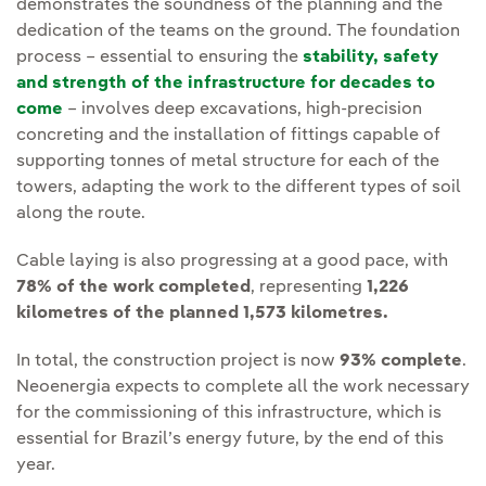
demonstrates the soundness of the planning and the
dedication of the teams on the ground. The foundation
process – essential to ensuring the
stability, safety
and strength of the infrastructure for decades to
come
– involves deep excavations, high-precision
concreting and the installation of fittings capable of
supporting tonnes of metal structure for each of the
towers, adapting the work to the different types of soil
along the route.
Cable laying is also progressing at a good pace, with
78% of the work completed
, representing
1,226
kilometres of the planned 1,573 kilometres.
In total, the construction project is now
93% complete
.
Neoenergia expects to complete all the work necessary
for the commissioning of this infrastructure, which is
essential for Brazil’s energy future, by the end of this
year.