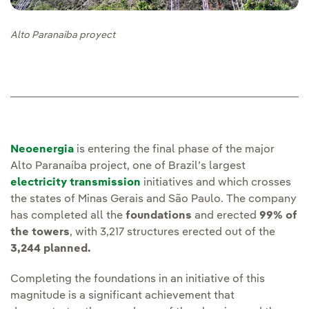
Alto Paranaiba proyect
Neoenergia
is entering the final phase of the major
Alto Paranaíba project, one of Brazil’s largest
electricity transmission
initiatives and which crosses
the states of Minas Gerais and São Paulo. The company
has completed all the
foundations
and erected
99% of
the towers
, with 3,217 structures erected out of the
3,244 planned.
Completing the foundations in an initiative of this
magnitude is a significant achievement that