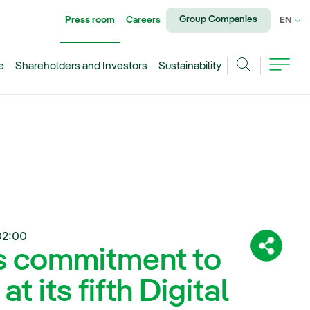
Group Companies
Press room
Careers
CU
EN
e
Shareholders and Investors
Sustainability
Search
02:00
ts commitment to
Share:
at its fifth Digital