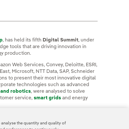
up
, has held its fifth
Digital Summit
, under
ge tools that are driving innovation in
gy production.
azon Web Services, Convey, Deloitte, ESRI,
 East, Microsoft, NTT Data, SAP, Schneider
ns to present their most innovative digital
orporate technologies such as advanced
 and robotics
, were analysed to solve
stomer service,
smart grids
and energy
oom.
analyse the quantity and quality of