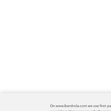
On www.iberdrola.com we use first-par