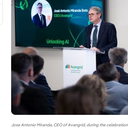
Jose Antonio Miranda, CEO of Avangrid, during the celebration o