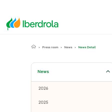
Press room
News
News Detail
Toggle submenu for News
News
2026
2025