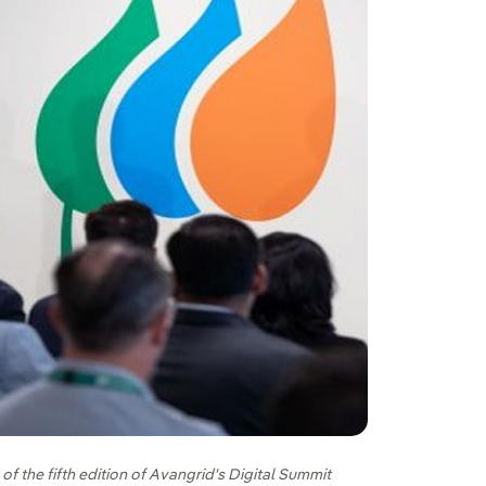
f the fifth edition of Avangrid's Digital Summit