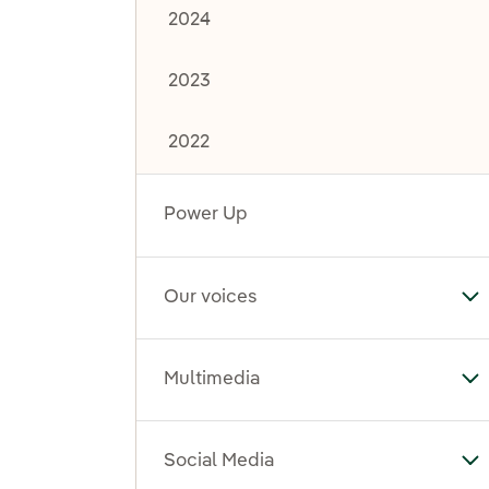
2024
2023
2022
Power Up
Our voices
To
Multimedia
To
Social Media
To