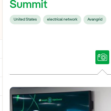
Summit
United States
electrical network
Avangrid
ggle submenu for Our voices
ggle submenu for Multimedia
ggle submenu for Social Media