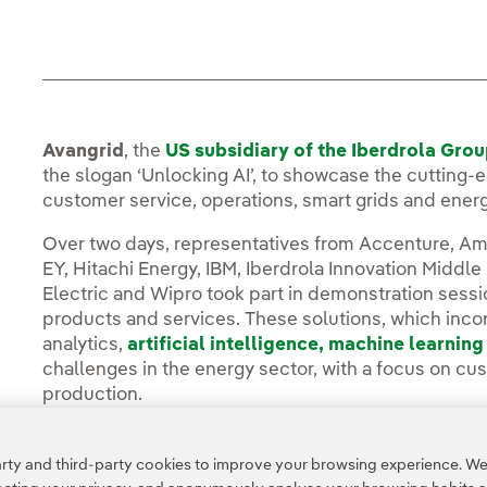
Avangrid
, the
US subsidiary of the Iberdrola Gro
the slogan ‘Unlocking AI’, to showcase the cutting-ed
customer service, operations, smart grids and ener
Over two days, representatives from Accenture, Am
EY, Hitachi Energy, IBM, Iberdrola Innovation Middle
Electric and Wipro took part in demonstration sessio
products and services. These solutions, which inc
analytics,
artificial intelligence,
machine learning
challenges in the energy sector, with a focus on cu
production.
You can read the full story in the
Avangrid Media R
ty and third-party cookies to improve your browsing experience. We 