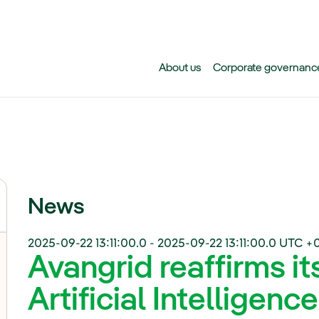
Skip to main content
About us
Corporate governanc
News
2025-09-22 13:11:00.0
-
2025-09-22 13:11:00.0
UTC +
Avangrid reaffirms i
Artificial Intelligence 