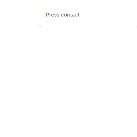
Press contact