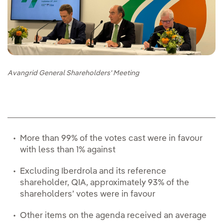
Avangrid General Shareholders' Meeting
More than 99% of the votes cast were in favour
with less than 1% against
Excluding Iberdrola and its reference
shareholder, QIA, approximately 93% of the
shareholders’ votes were in favour
Other items on the agenda received an average