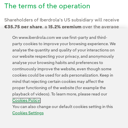
The terms of the operation
Shareholders of Iberdrola's US subsidiary will receive
€35.75 per share
, a
15.2% premium
over the average
share price in the 30 days prior to the announcement.
On www.iberdrola.com we use first-party and third-
party cookies to improve your browsing experience. We
analyse the quantity and quality of your interactions on
our website respecting your privacy, and anonymously
analyse your browsing habits and preferences to
continuously improve the website, even though some
cookies could be used for ads personalization. Keep in
Contact
Customers
Privacy Policy
Legal Information
mind that rejecting certain cookies may affect the
Transparency in the use of AI
Cookie policy
Cookies Settings
proper functioning of the website (for example the
playback of videos). To learn more, please read our
Accesibility
Whistle-blower channel
Cookies Policy
You can also change our default cookies setting in this
Cookies Settings
© 2026 Iberdrola, S.A. All rights reserved.