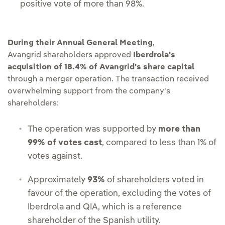
positive vote of more than 98%.
During their Annual General Meeting
,
Avangrid shareholders approved
Iberdrola's
acquisition of 18.4% of Avangrid's share capital
through a merger operation. The transaction received
overwhelming support from the company's
shareholders:
The operation was supported by
more than
99% of votes cast
, compared to less than 1% of
votes against.
Approximately
93%
of shareholders voted in
favour of the operation, excluding the votes of
Iberdrola and QIA, which is a reference
shareholder of the Spanish utility.