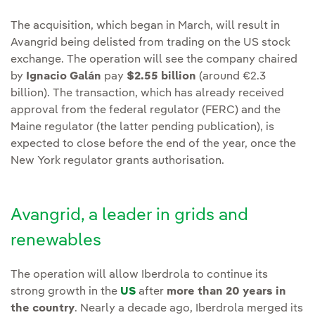
The acquisition, which began in March, will result in
Avangrid being delisted from trading on the US stock
exchange. The operation will see the company chaired
by
Ignacio Galán
pay
$2.55 billion
(around €2.3
billion). The transaction, which has already received
approval from the federal regulator (FERC) and the
Maine regulator (the latter pending publication), is
expected to close before the end of the year, once the
New York regulator grants authorisation.
Avangrid, a leader in grids and
renewables
The operation will allow Iberdrola to continue its
strong growth in the
US
after
more than 20 years in
the country
. Nearly a decade ago, Iberdrola merged its