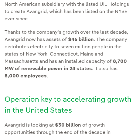
North American subsidiary with the listed UIL Holdings
to create Avangrid, which has been listed on the NYSE
ever since.
Thanks to the company's growth over the last decade,
Avangrid now has assets of
$46 billion
. The company
distributes electricity to seven million people in the
states of New York, Connecticut, Maine and
Massachusetts and has an installed capacity of
8,700
MW of renewable power in 24 states
. It also has
8,000 employees
.
Operation key to accelerating growth
in the United States
Avangrid is looking at
$30 billion
of growth
opportunities through the end of the decade in