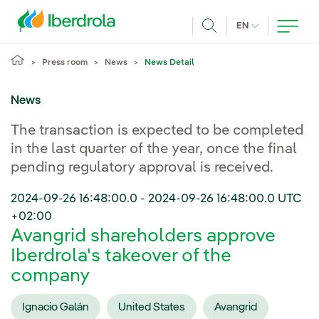
Skip to main content
CURRENT LANG
EN
Search
Press room
News
News Detail
News
The transaction is expected to be completed
in the last quarter of the year, once the final
pending regulatory approval is received.
2024-09-26 16:48:00.0
-
2024-09-26 16:48:00.0
UTC
+02:00
Avangrid shareholders approve
Iberdrola's takeover of the
company
Ignacio Galán
United States
Avangrid