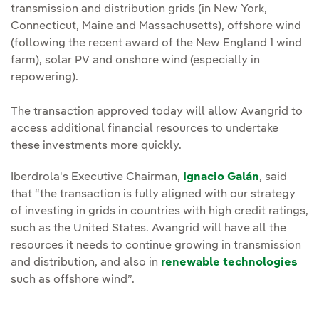
transmission and distribution grids (in New York,
Connecticut, Maine and Massachusetts), offshore wind
(following the recent award of the New England 1 wind
farm), solar PV and onshore wind (especially in
repowering).
The transaction approved today will allow Avangrid to
access additional financial resources to undertake
these investments more quickly.
Iberdrola's Executive Chairman,
Ignacio Galán
, said
that “the transaction is fully aligned with our strategy
of investing in grids in countries with high credit ratings,
such as the United States. Avangrid will have all the
resources it needs to continue growing in transmission
and distribution, and also in
renewable technologies
such as offshore wind”.