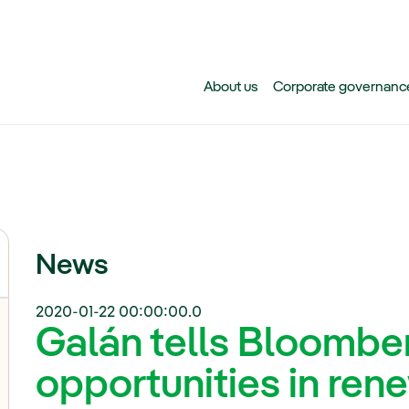
Skip to main content
About us
Corporate governanc
News
2020-01-22 00:00:00.0
Galán tells Bloombe
opportunities in ren