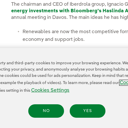
The chairman and CEO of Iberdrola group, Ignacio 
energy investments with Bloomberg’s Haslinda 
annual meeting in Davos. The main ideas he has high
Renewables are now the most competitive form 
economy and support jobs.
New investments in wind and solar projects in 
ty and third-party cookies to improve your browsing experience. We 
pecting your privacy, and anonymously analyse your browsing habits 
 cookies could be used for ads personalization. Keep in mind that re
Coo
r example the playback of videos). To learn more, please read our
Cookies Settings
s setting in this
NO
YES
Legal Information
Transparency in the use of AI
Cookie policy
Cookies Settings