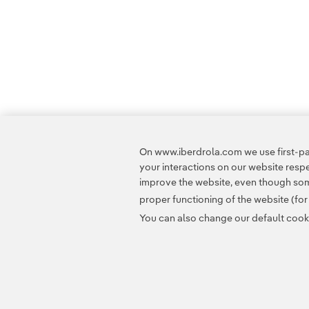
On www.iberdrola.com we use first-par
your interactions on our website res
improve the website, even though some
proper functioning of the website (fo
You can also change our default cookie
Contact
Customers
Privacy Policy