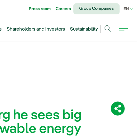
Group Companies
Press room
Careers
CU
EN
e
Shareholders and Investors
Sustainability
Search
rg he sees big
Share:
ewable energy