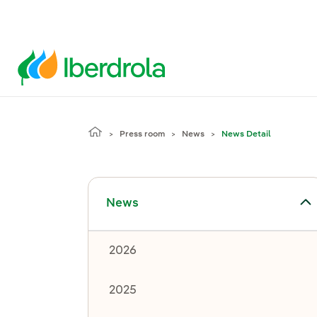
Press room
News
News Detail
Toggle submenu for News
News
2026
2025