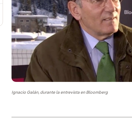
Ignacio Galán, durante la entrevista en Bloomberg