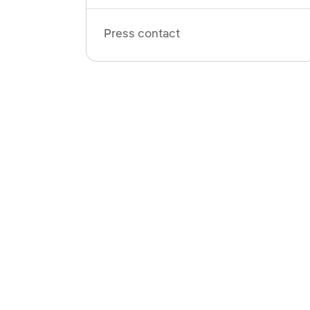
Press contact