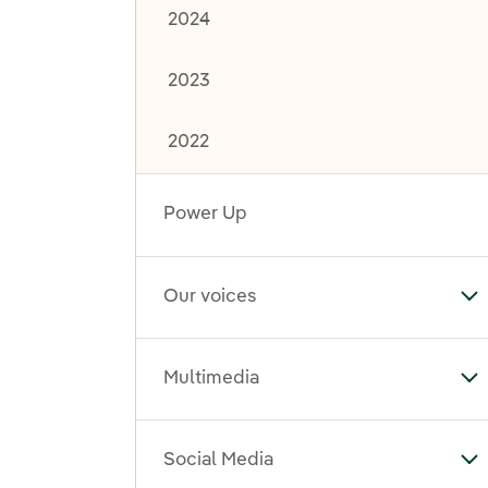
2024
2023
2022
Power Up
Our voices
To
Multimedia
To
Social Media
To