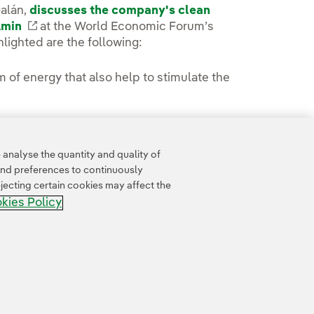
Galán,
discusses the company's clean
Amin
External link, opens in new window.
at the World Economic Forum’s
lighted are the following:
of energy that also help to stimulate the
Australia are discussed.
analyse the quantity and quality of
and preferences to continuously
jecting certain cookies may affect the
kies Policy
Accesibility
Whistle-blower channel