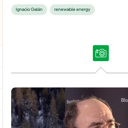
Ignacio Galán
renewable energy
ggle submenu for Our voices
ggle submenu for Multimedia
ggle submenu for Social Media