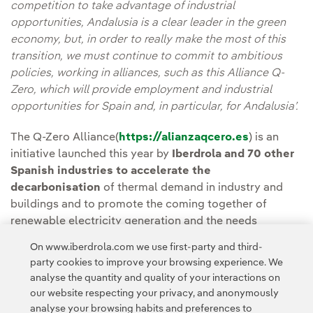
competition to take advantage of industrial
opportunities, Andalusia is a clear leader in the green
economy, but, in order to really make the most of this
transition, we must continue to commit to ambitious
policies, working in alliances, such as this Alliance Q-
Zero, which will provide employment and industrial
opportunities for Spain and, in particular, for Andalusia’.
The Q-Zero Alliance(
https://alianzaqcero.es
) is an
initiative launched this year by
Iberdrola and 70 other
Spanish industries to accelerate the
decarbonisation
of thermal demand in industry and
buildings and to promote the coming together of
renewable electricity generation and the needs
of thermal energy consumers.
On www.iberdrola.com we use first-party and third-
party cookies to improve your browsing experience. We
analyse the quantity and quality of your interactions on
our website respecting your privacy, and anonymously
analyse your browsing habits and preferences to