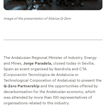
Image of the presentation of Alianza Q-Zero
The Andalusian Regional Minister of Industry, Energy
and Mines,
Jorge Paradela,
closed today in Seville,
Spain an event organised by Iberdrola and CTA
(Corporación Tecnológica de Andalucía or
Technological Corporation of Andalusia) to present the
Q-Zero Partnership
and the opportunities offered by
decarbonisation for the Andalusian economy, which
was attended by more than 100 representatives of
organisations related to this industry.