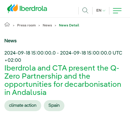
Skip to main content
CURRENT LANG
EN
Search
Press room
News
News Detail
News
2024-09-18 15:00:00.0
-
2024-09-18 15:00:00.0
UTC
+02:00
Iberdrola and CTA present the Q-
Zero Partnership and the
opportunities for decarbonisation
in Andalusia
climate action
Spain