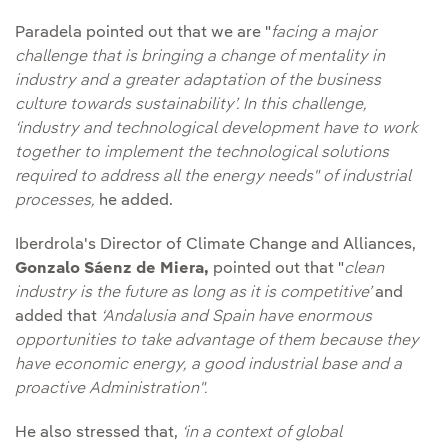
Paradela pointed out that we are "
facing a major
challenge that is bringing a change of mentality in
industry and a greater adaptation of the business
culture towards sustainability’. In this challenge,
‘industry and technological development have to work
together to implement the technological solutions
required to address all the energy needs" of industrial
processes,
he added.
Iberdrola's Director of Climate Change and Alliances,
Gonzalo Sáenz de Miera,
pointed out that "
clean
industry is the future as long as it is competitive’
and
added that
‘Andalusia and Spain have enormous
opportunities to take advantage of them because they
have economic energy, a good industrial base and a
proactive Administration".
He also stressed that,
‘in a context of global