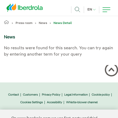
Skip to main content
CURRENT LANG
EN
Search
Press room
News
News Detail
News
No results were found for this search. You can try again
by entering another term for your query
Contact
Customers
Privacy Policy
Legal Information
Cookie policy
Cookies Settings
Accesibility
Whistle-blower channel