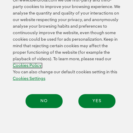
On www.iberdrola.com we use first-party and third-
© 2026 Iberdrola, S.A. All rights reserved.
party cookies to improve your browsing experience. We
analyse the quantity and quality of your interactions on
our website respecting your privacy, and anonymously
analyse your browsing habits and preferences to
continuously improve the website, even though some
cookies could be used for ads personalization. Keep in
mind that rejecting certain cookies may affect the
proper functioning of the website (for example the
playback of videos). To learn more, please read our
Cookies Policy
You can also change our default cookies setting in this
Cookies Settings
NO
YES
Share: