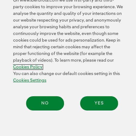
On www.iberdrola.com we use first-party and third-
party cookies to improve your browsing experience. We
© 2026 Iberdrola, S.A. All rights reserved.
analyse the quantity and quality of your interactions on
our website respecting your privacy, and anonymously
analyse your browsing habits and preferences to
continuously improve the website, even though some
cookies could be used for ads personalization. Keep in
mind that rejecting certain cookies may affect the
proper functioning of the website (for example the
playback of videos). To learn more, please read our
Cookies Policy
You can also change our default cookies setting in this
Cookies Settings
NO
YES
Share: