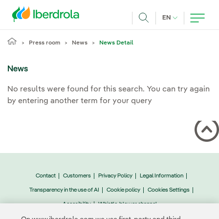
Skip to main content
CURRENT LANG
EN
Search
Press room
News
News Detail
News
No results were found for this search. You can try again
by entering another term for your query
Contact
Customers
Privacy Policy
Legal Information
Transparency in the use of AI
Cookie policy
Cookies Settings
Accesibility
Whistle-blower channel