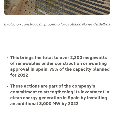
Evolución construcción proyecto fotovoltaico Nuñez de Balboa
This brings the total to over 2,200 megawatts
of renewables under construction or awaiting
approval in Spain: 75% of the capacity planned
for 2022
These actions are part of the company’s
commitment to strengthening its investment in
clean energy generation in Spain by installing
an additional 3,000 MW by 2022