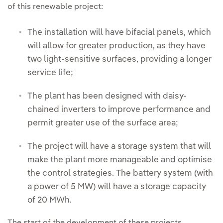
of this renewable project:
The installation will have bifacial panels, which
will allow for greater production, as they have
two light-sensitive surfaces, providing a longer
service life;
The plant has been designed with daisy-
chained inverters to improve performance and
permit greater use of the surface area;
The project will have a storage system that will
make the plant more manageable and optimise
the control strategies. The battery system (with
a power of 5 MW) will have a storage capacity
of 20 MWh.
The start of the development of these projects