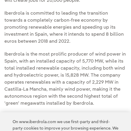
will create jobs for 20,000 people.
Iberdrola is committed to leading the transition
towards a completely carbon-free economy by
promoting renewable energies and speeding up its
investment in Spain, where it intends to spend 8 billion
euros between 2018 and 2022.
Iberdrola is the most prolific producer of wind power in
Spain, with an installed capacity of 5,770 MW, while its
total installed renewable capacity, including both wind
and hydroelectric power, is 15,828 MW. The company
operates renewables with a capacity of 2,229 MW in
Castilla-La Mancha, mainly wind power, making it the
autonomous region with the second highest total of
'green' megawatts installed by Iberdrola.
Worldwide, Iberdrola's installed renewable capacity is
On www.iberdrola.com we use first-party and third-
over 30,300 MW, making its generation capability one
party cookies to improve your browsing experience. We
of the cleanest in the energy sector.