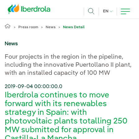
Skip to main content
CURRENT LANG
EN
Search
Press room
News
News Detail
News
Four projects in the region in the pipeline,
including the innovative Puertollano II plant,
with an installed capacity of 100 MW
2019-09-04 00:00:00.0
Iberdrola continues to move
forward with its renewables
strategy in Spain: with
photovoltaic plants totalling 250
MW submitted for approval in
Castilla-La Mancha