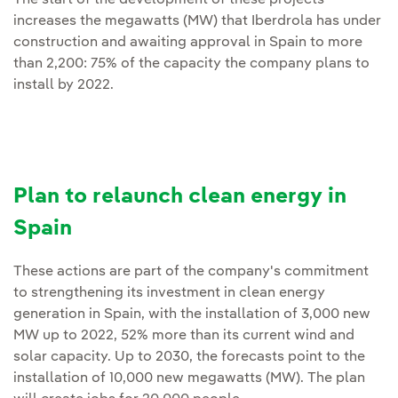
increases the megawatts (MW) that Iberdrola has under
construction and awaiting approval in Spain to more
than 2,200: 75% of the capacity the company plans to
install by 2022.
Plan to relaunch clean energy in
Spain
These actions are part of the company's commitment
to strengthening its investment in clean energy
generation in Spain, with the installation of 3,000 new
MW up to 2022, 52% more than its current wind and
solar capacity. Up to 2030, the forecasts point to the
installation of 10,000 new megawatts (MW). The plan