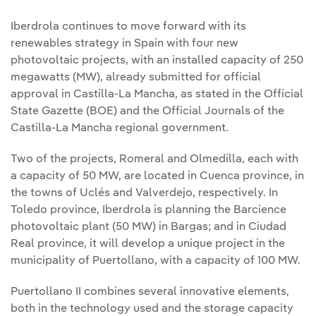
Iberdrola continues to move forward with its
renewables strategy in Spain with four new
photovoltaic projects, with an installed capacity of 250
megawatts (MW), already submitted for official
approval in Castilla-La Mancha, as stated in the Official
State Gazette (BOE) and the Official Journals of the
Castilla-La Mancha regional government.
Two of the projects, Romeral and Olmedilla, each with
a capacity of 50 MW, are located in Cuenca province, in
the towns of Uclés and Valverdejo, respectively. In
Toledo province, Iberdrola is planning the Barcience
photovoltaic plant (50 MW) in Bargas; and in Ciudad
Real province, it will develop a unique project in the
municipality of Puertollano, with a capacity of 100 MW.
Puertollano II combines several innovative elements,
both in the technology used and the storage capacity