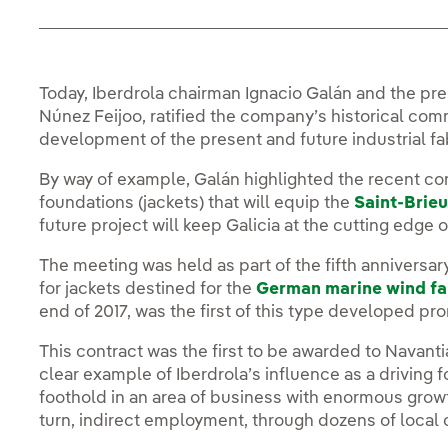
Today, Iberdrola chairman Ignacio Galán and the pre
Núnez Feijoo, ratified the company’s historical com
development of the present and future industrial fa
By way of example, Galán highlighted the recent co
foundations (jackets) that will equip the
Saint-Brieu
future project will keep Galicia at the cutting edge 
The meeting was held as part of the fifth anniversa
for jackets destined for the
German marine wind f
end of 2017, was the first of this type developed p
This contract was the first to be awarded to Navanti
clear example of Iberdrola’s influence as a driving f
foothold in an area of business with enormous growth
turn, indirect employment, through dozens of local