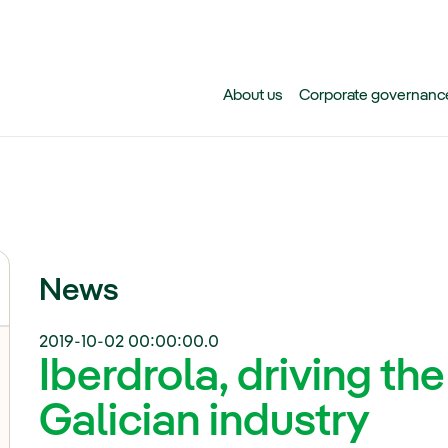
Skip to main content
About us
Corporate governanc
News
2019-10-02 00:00:00.0
Iberdrola, driving the
Galician industry