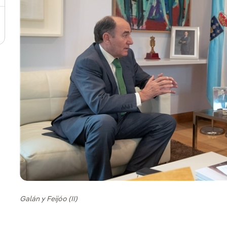
Galán y Feijóo (II)