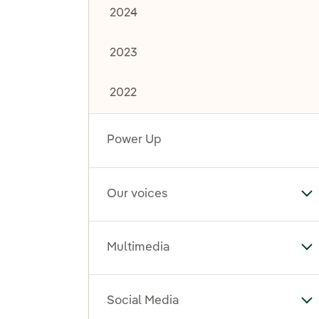
2024
2023
2022
Power Up
Our voices
To
Multimedia
To
Social Media
To