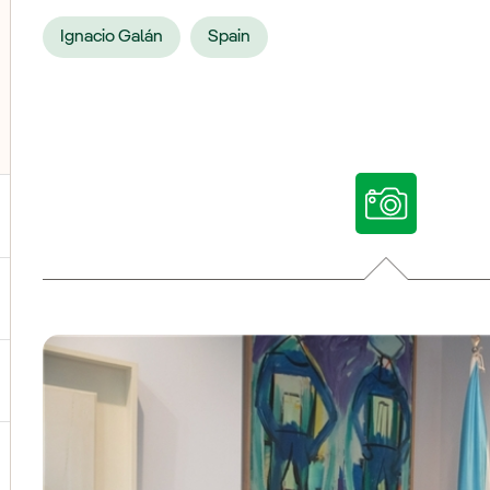
Ignacio Galán
Spain
ggle submenu for Our voices
ggle submenu for Multimedia
ggle submenu for Social Media