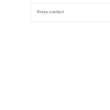
Press contact