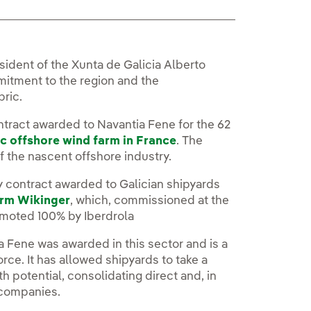
sident of the Xunta de Galicia Alberto
mitment to the region and the
bric.
ntract awarded to Navantia Fene for the 62
c offshore wind farm in France
. The
of the nascent offshore industry.
ry contract awarded to Galician shipyards
arm Wikinger
, which, commissioned at the
romoted 100% by Iberdrola
a Fene was awarded in this sector and is a
orce. It has allowed shipyards to take a
 potential, consolidating direct and, in
 companies.