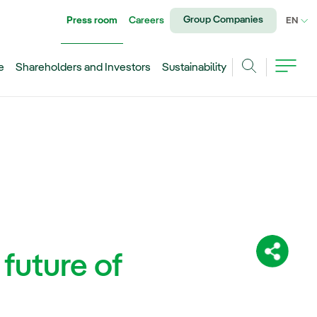
Group Companies
Press room
Careers
CU
EN
e
Shareholders and Investors
Sustainability
Search
 future of
Share: