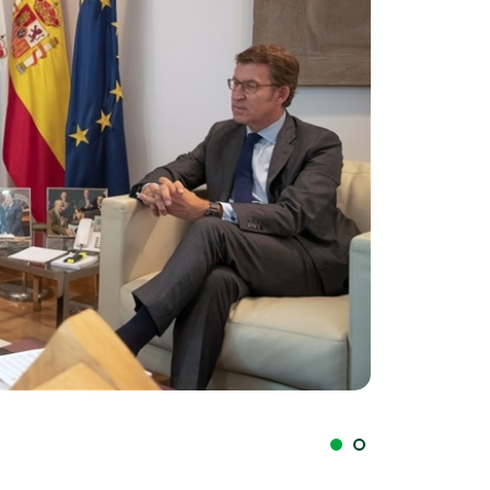
Galán y Feijóo (I