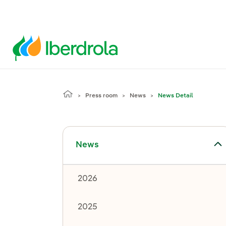
Press room
News
News Detail
Toggle submenu for News
News
2026
2025