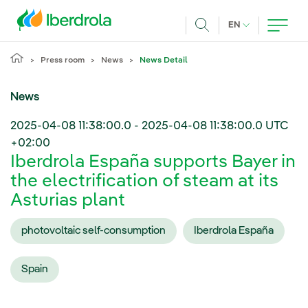
Skip to main content
CURRENT LANG
EN
Search
Press room
News
News Detail
News
2025-04-08 11:38:00.0
-
2025-04-08 11:38:00.0
UTC
+02:00
Iberdrola España supports Bayer in
the electrification of steam at its
Asturias plant
photovoltaic self-consumption
Iberdrola España
Spain