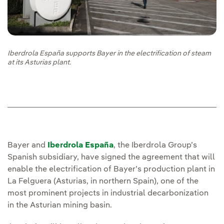
Iberdrola España supports Bayer in the electrification of steam
at its Asturias plant.
Bayer and
Iberdrola España
, the Iberdrola Group’s
Spanish subsidiary, have signed the agreement that will
enable the electrification of Bayer’s production plant in
La Felguera (Asturias, in northern Spain), one of the
most prominent projects in industrial decarbonization
in the Asturian mining basin.