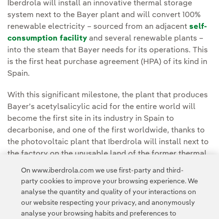
Iberdrola will install an innovative thermal storage
system next to the Bayer plant and will convert 100%
renewable electricity – sourced from an adjacent
self-
consumption facility
and several renewable plants –
into the steam that Bayer needs for its operations. This
is the first heat purchase agreement (HPA) of its kind in
Spain.
With this significant milestone, the plant that produces
Bayer’s acetylsalicylic acid for the entire world will
become the first site in its industry in Spain to
decarbonise, and one of the first worldwide, thanks to
the photovoltaic plant that Iberdrola will install next to
the factory on the unusable land of the former thermal
power station.
On www.iberdrola.com we use first-party and third-
party cookies to improve your browsing experience. We
You can read the full article at the
Iberdrola España
analyse the quantity and quality of your interactions on
Press Room.
our website respecting your privacy, and anonymously
analyse your browsing habits and preferences to