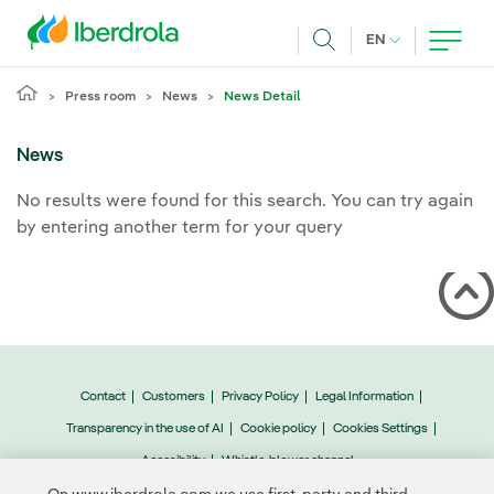
Skip to main content
CURRENT LANG
EN
Search
Press room
News
News Detail
News
No results were found for this search. You can try again
by entering another term for your query
Contact
Customers
Privacy Policy
Legal Information
Transparency in the use of AI
Cookie policy
Cookies Settings
Accesibility
Whistle-blower channel