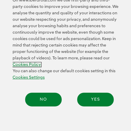
On www.iberdrola.com we use first-party and third-
party cookies to improve your browsing experience. We
© 2026 Iberdrola, S.A. All rights reserved.
analyse the quantity and quality of your interactions on
our website respecting your privacy, and anonymously
analyse your browsing habits and preferences to
continuously improve the website, even though some
cookies could be used for ads personalization. Keep in
mind that rejecting certain cookies may affect the
proper functioning of the website (for example the
playback of videos). To learn more, please read our
Cookies Policy
You can also change our default cookies setting in this
Cookies Settings
NO
YES
Share: