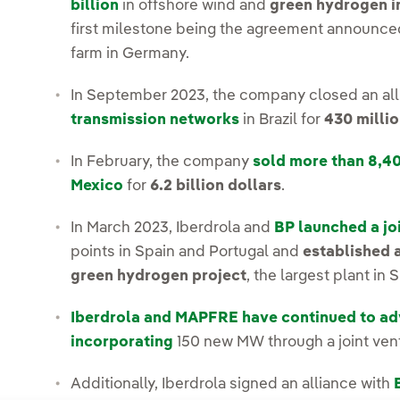
billion
in offshore wind and
green hydrogen i
first milestone being the agreement announced 
farm in Germany.
In September 2023, the company closed an al
transmission networks
in Brazil for
430 millio
In February, the company
sold more than 8,4
Mexico
for
6.2 billion dollars
.
In March 2023, Iberdrola and
BP launched a jo
points in Spain and Portugal and
established 
green hydrogen project
, the largest plant in 
Iberdrola and MAPFRE have continued to adv
incorporating
150 new MW through a joint ven
Additionally, Iberdrola signed an alliance with