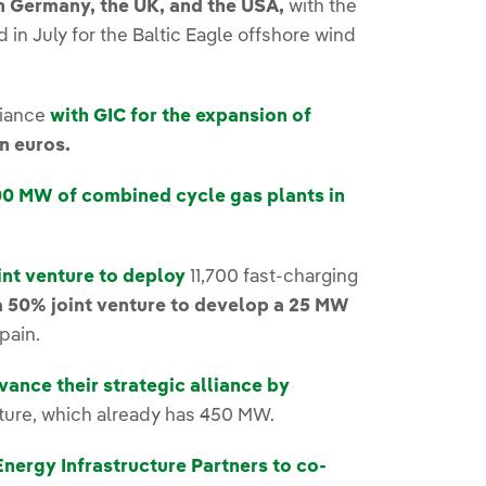
n Germany, the UK, and the USA,
with the
in July for the Baltic Eagle offshore wind
liance
with GIC for the expansion of
n euros.
00 MW of combined cycle gas plants in
int venture to deploy
11,700 fast-charging
a 50% joint venture to develop a 25 MW
Spain.
ance their strategic alliance by
ture, which already has 450 MW.
Energy Infrastructure Partners to co-