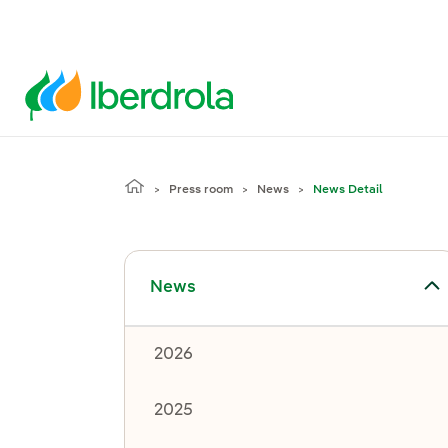
Press room
News
News Detail
Toggle submenu for News
News
2026
2025