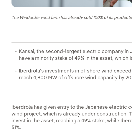
The Windanker wind farm has already sold 100% of its producti
Kansai, the second-largest electric company in Ja
have a minority stake of 49% in the asset, which 
Iberdrola's investments in offshore wind exceed 
reach 4,800 MW of offshore wind capacity by 2
Iberdrola has given entry to the Japanese electric 
wind project, which is already under construction.
invest in the asset, reaching a 49% stake, while Iberd
51%.