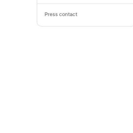
Press contact