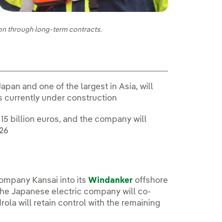
on through long-term contracts.
pan and one of the largest in Asia, will
is currently under construction
15 billion euros, and the company will
026
company Kansai into its
Windanker
offshore
 The Japanese electric company will co-
rola will retain control with the remaining