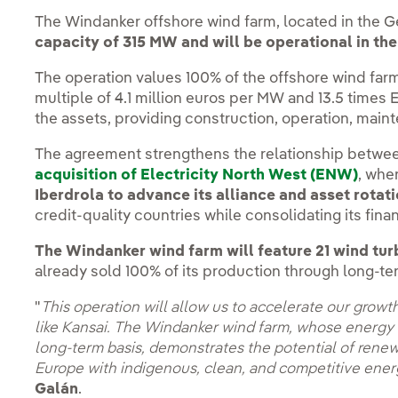
The Windanker offshore wind farm, located in the G
capacity of 315 MW and
will be operational in the
The operation values 100% of the offshore wind far
multiple of 4.1 million euros per MW and 13.5 times
the assets, providing construction, operation, main
The agreement strengthens the relationship betwee
acquisition of Electricity North West (ENW)
, whe
Iberdrola to advance its alliance and asset rotat
credit-quality countries while consolidating its finan
The Windanker wind farm will feature 21 wind tur
already sold 100% of its production through long-te
"
This operation will allow us to accelerate our growth
like Kansai. The Windanker wind farm, whose energy i
long-term basis, demonstrates the potential of renew
Europe with indigenous, clean, and competitive ene
Galán
.