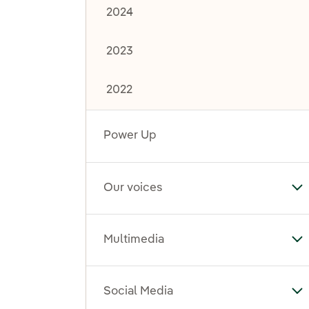
2024
2023
2022
Power Up
Our voices
To
Multimedia
To
Social Media
To