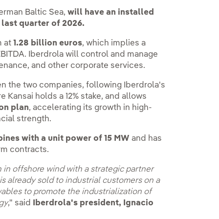
erman Baltic Sea,
will have an installed
 last quarter of 2026.
m at
1.28 billion euros
, which implies a
 EBITDA. Iberdrola will control and manage
tenance, and other corporate services.
n the two companies, following Iberdrola's
re Kansai holds a 12% stake, and allows
ion plan
, accelerating its growth in high-
cial strength.
bines with a unit power of 15 MW
and has
rm contracts.
 in offshore wind with a strategic partner
s already sold to industrial customers on a
ables to promote the industrialization of
rgy
," said
Iberdrola's president, Ignacio