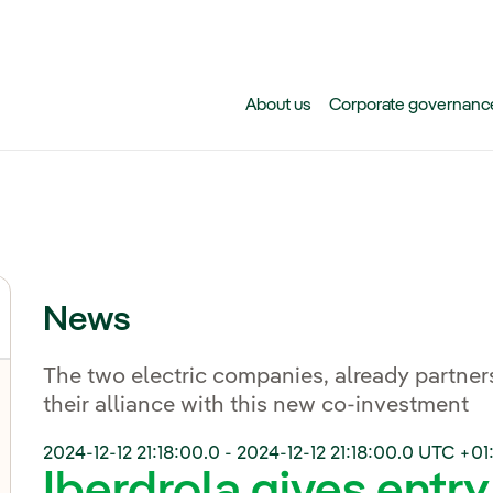
Skip to main content
About us
Corporate governanc
News
The two electric companies, already partners
their alliance with this new co-investment
2024-12-12 21:18:00.0
-
2024-12-12 21:18:00.0
UTC +01
Iberdrola gives entry