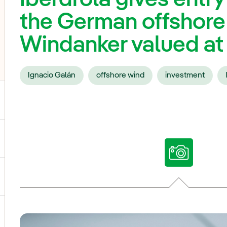
the German offshore
Windanker valued at 1
Ignacio Galán
offshore wind
investment
ggle submenu for Our voices
ggle submenu for Multimedia
ggle submenu for Social Media