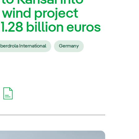
 wind project
.28 billion euros
Iberdrola International
Germany