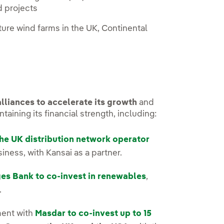
d projects
ure wind farms in the UK, Continental
lliances to accelerate its growth
and
aining its financial strength, including:
he UK distribution network operator
ness, with Kansai as a partner.
es Bank to co-invest in renewables
,
.
ment with
Masdar to co-invest up to 15