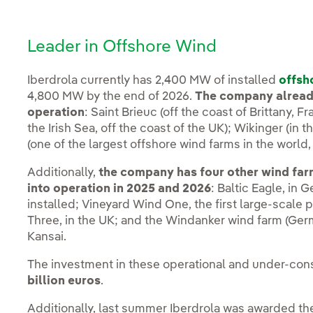
Leader in Offshore Wind
Iberdrola currently has 2,400 MW of installed
offsh
4,800 MW by the end of 2026.
The company already
operation
: Saint Brieuc (off the coast of Brittany,
the Irish Sea, off the coast of the UK); Wikinger (in
(one of the largest offshore wind farms in the world, 
Additionally,
the company has four other wind far
into operation in 2025 and 2026
: Baltic Eagle, in 
installed; Vineyard Wind One, the first large-scale p
Three, in the UK; and the Windanker wind farm (Ger
Kansai.
The investment in these operational and under-con
billion euros
.
Additionally, last summer Iberdrola was awarded th