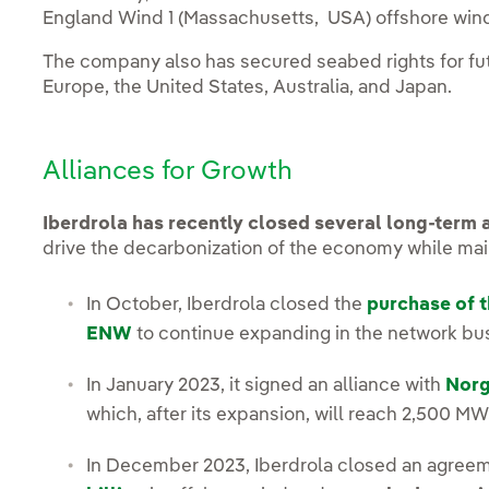
England Wind 1 (Massachusetts, USA) offshore win
The company also has secured seabed rights for fut
Europe, the United States, Australia, and Japan.
Alliances for Growth
Iberdrola has recently closed several long-term a
drive the decarbonization of the economy while maint
In October, Iberdrola closed the
purchase of t
ENW
to continue expanding in the network busi
In January 2023, it signed an alliance with
Norg
which, after its expansion, will reach 2,500 MW
In December 2023, Iberdrola closed an agree