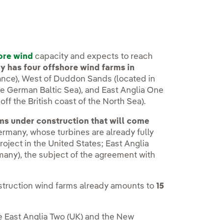
ore wind
capacity and expects to reach
 has four offshore wind farms in
 France), West of Duddon Sands (located in
 the German Baltic Sea), and East Anglia One
off the British coast of the North Sea).
ms under construction that will come
Germany, whose turbines are already fully
roject in the United States; East Anglia
many), the subject of the agreement with
struction wind farms already amounts to
15
e East Anglia Two (UK) and the New