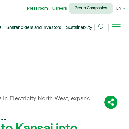
Group Companies
Press room
Careers
CU
EN
e
Shareholders and Investors
Sustainability
Search
 in Electricity North West, expand
Share:
:00
 to Kansai into