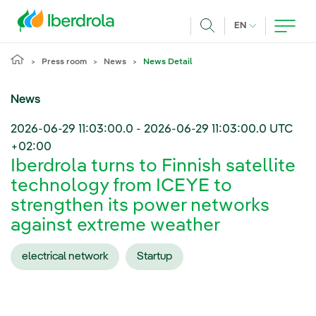
Skip to main content
CURRENT LANG
EN
Search
Press room
News
News Detail
News
2026-06-29 11:03:00.0
-
2026-06-29 11:03:00.0
UTC
+02:00
Iberdrola turns to Finnish satellite
technology from ICEYE to
strengthen its power networks
against extreme weather
electrical network
Startup