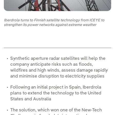
Iberdrola turns to Finnish satellite technology from ICEYE to
strengthen its power networks against extreme weather
Synthetic aperture radar satellites will help the
company anticipate risks such as floods,
wildfires and high winds, assess damage rapidly
and minimise disruption to electricity supplies
Following an initial project in Spain, Iberdrola
plans to extend the technology to the United
States and Australia
The solution, which won one of the New-Tech