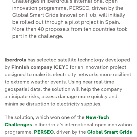
Challenges in Iberdrola’s international open
innovation programme, PERSEO, driven by the
Global Smart Grids Innovation Hub, will initially
be rolled out through a pilot project in Spain.
More than 40 proposals from ten countries took
part in the challenge.
Iberdrola
has selected satellite technology developed
by
Finnish company ICEY
E for an innovation project
designed to make its electricity networks more resilient
to extreme weather events. Using near real-time
geospatial data, the solution will help the company
anticipate risks, assess damage more quickly and
minimise disruption to electricity supplies.
The solution, which won one of the
New-Tech
Challenges
in Iberdrola’s international open innovation
programme,
PERSEO
, driven by the
Global Smart Grids