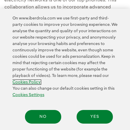
electricity networks is one of our top priorities. This
collaboration allows us to incorporate advanced
observation and analytical capabilities that help us
On www.iberdrola.com we use first-party and third-
anticipate extreme weather events, minimise their
party cookies to improve your browsing experience. We
impact on customers and build a more resilient
analyse the quantity and quality of your interactions on
electricity system for the future."
our website respecting your privacy, and anonymously
analyse your browsing habits and preferences to
continuously improve the website, even though some
cookies could be used for ads personalization. Keep in
mind that rejecting certain cookies may affect the
proper functioning of the website (for example the
playback of videos). To learn more, please read our
Contact
Customers
Privacy Policy
Legal Information
Cookie policy
Cookies Policy
Cookies Settings
Accesibility
Whistle-blower channel
You can also change our default cookies setting in this
Cookies Settings
© 2026 Iberdrola, S.A. All rights reserved.
NO
YES