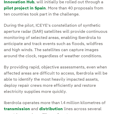
Innovation Hub
, will initially be rolled out through a
pilot project in Spain
. More than 40 proposals from
ten countries took part in the challenge.
During the pilot, ICEYE's constellation of synthetic
aperture radar (SAR) satellites will provide continuous
monitoring of selected areas, enabling Iberdrola to
anticipate and track events such as floods, wildfires
and high winds. The satellites can capture images
around the clock, regardless of weather conditions.
By providing rapid, objective assessments, even when
affected areas are difficult to access, Iberdrola will be
able to identify the most heavily impacted assets,
deploy repair crews more efficiently and restore
electricity supplies more quickly.
Iberdrola operates more than 1.4 million kilometres of
transmission
and
distribution
lines across several