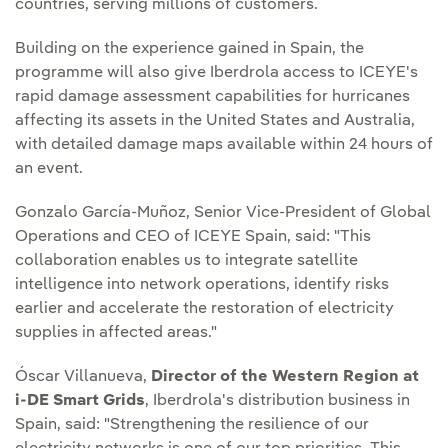
countries, serving millions of customers.
Building on the experience gained in Spain, the
programme will also give Iberdrola access to ICEYE's
rapid damage assessment capabilities for hurricanes
affecting its assets in the United States and Australia,
with detailed damage maps available within 24 hours of
an event.
Gonzalo García-Muñoz, Senior Vice-President of Global
Operations and CEO of ICEYE Spain, said: "This
collaboration enables us to integrate satellite
intelligence into network operations, identify risks
earlier and accelerate the restoration of electricity
supplies in affected areas."
Óscar Villanueva,
Director of the Western Region at
i-DE Smart Grids
, Iberdrola's distribution business in
Spain, said: "Strengthening the resilience of our