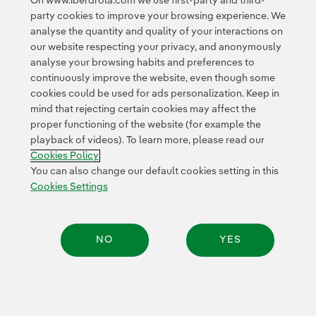
On www.iberdrola.com we use first-party and third-
party cookies to improve your browsing experience. We
© 2026 Iberdrola, S.A. All rights reserved.
analyse the quantity and quality of your interactions on
our website respecting your privacy, and anonymously
analyse your browsing habits and preferences to
continuously improve the website, even though some
cookies could be used for ads personalization. Keep in
mind that rejecting certain cookies may affect the
proper functioning of the website (for example the
playback of videos). To learn more, please read our
Cookies Policy
You can also change our default cookies setting in this
Cookies Settings
NO
YES
Share: