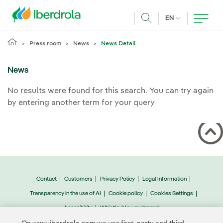
Skip to main content
CURRENT LANG
EN
Search
Press room
News
News Detail
News
No results were found for this search. You can try again
by entering another term for your query
Contact
Customers
Privacy Policy
Legal Information
Transparency in the use of AI
Cookie policy
Cookies Settings
Accesibility
Whistle-blower channel