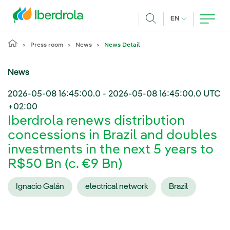
Skip to main content
CURRENT LANG
EN
Search
Press room
News
News Detail
News
2026-05-08 16:45:00.0
-
2026-05-08 16:45:00.0
UTC
+02:00
Iberdrola renews distribution
concessions in Brazil and doubles
investments in the next 5 years to
R$50 Bn (c. €9 Bn)
Ignacio Galán
electrical network
Brazil