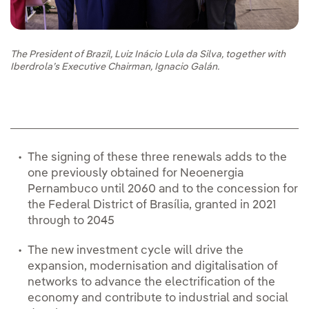
The President of Brazil, Luiz Inácio Lula da Silva, together with
Iberdrola’s Executive Chairman, Ignacio Galán.
The signing of these three renewals adds to the
one previously obtained for Neoenergia
Pernambuco until 2060 and to the concession for
the Federal District of Brasília, granted in 2021
through to 2045
The new investment cycle will drive the
expansion, modernisation and digitalisation of
networks to advance the electrification of the
economy and contribute to industrial and social