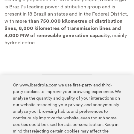
Serving a population of 40 million people, Neoenergia
is Brazil’s leading power distribution group and is
present in 18 Brazilian states and in the Federal District,
with
more than 750,000 kilometres of distribution
lines, 8,000 kilometres of transmission lines and
4,000 MW of renewable generation capacity,
mainly
hydroelectric.
On www.iberdrola.com we use first-party and third-
Access to legal information
party cookies to improve your browsing experience. We
analyse the quantity and quality of your interactions on
our website respecting your privacy, and anonymously
analyse your browsing habits and preferences to
continuously improve the website, even though some
cookies could be used for ads personalization. Keep in
Contact
Customers
Privacy Policy
Legal Information
mind that rejecting certain cookies may affect the