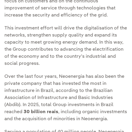
focus on customers and on the continuous
improvement of service through technologies that
increase the security and efficiency of the grid.
This investment effort will drive the digitalisation of the
networks, strengthen supply quality and expand its
capacity to meet growing energy demand. In this way,
the Group contributes to advancing the electrification
of the economy and to the country’s industrial and
social progress.
Over the last four years, Neoenergia has also been the
private company that has invested the most in
infrastructure in Brazil, according to the Brazilian
Association of Infrastructure and Basic Industries
(Abdib). In 2025, total Group investments in Brazil
reached
30 billion reais
, including organic investments
and the acquisition of minorities in Neoenergia.