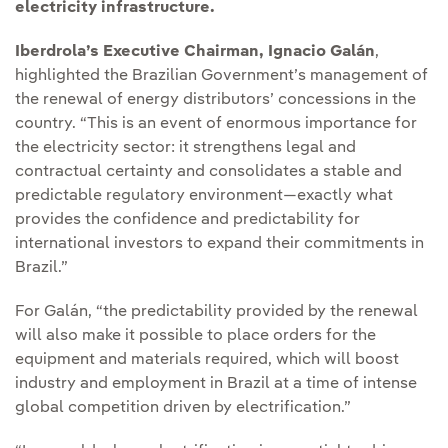
electricity infrastructure.
Iberdrola’s Executive Chairman, Ignacio Galán
,
highlighted the Brazilian Government’s management of
the renewal of energy distributors’ concessions in the
country. “This is an event of enormous importance for
the electricity sector: it strengthens legal and
contractual certainty and consolidates a stable and
predictable regulatory environment—exactly what
provides the confidence and predictability for
international investors to expand their commitments in
Brazil.”
For Galán, “the predictability provided by the renewal
will also make it possible to place orders for the
equipment and materials required, which will boost
industry and employment in Brazil at a time of intense
global competition driven by electrification.”