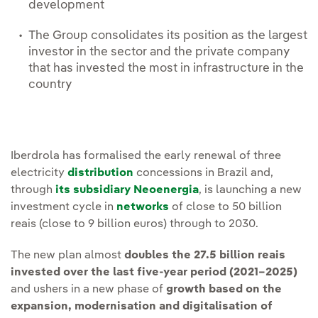
development
The Group consolidates its position as the largest
investor in the sector and the private company
that has invested the most in infrastructure in the
country
Iberdrola has formalised the early renewal of three
electricity
distribution
concessions in Brazil and,
through
its subsidiary Neoenergia
, is launching a new
investment cycle in
networks
of close to 50 billion
reais (close to 9 billion euros) through to 2030.
The new plan almost
doubles the 27.5 billion reais
invested over the last five-year period (2021–2025)
and ushers in a new phase of
growth based on the
expansion, modernisation and digitalisation of