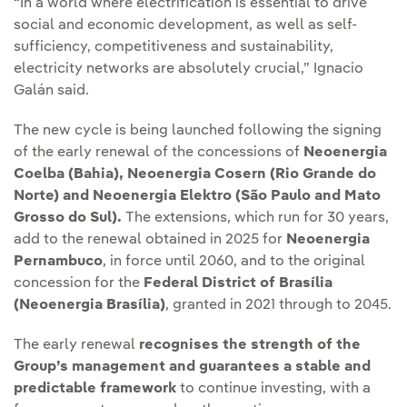
“In a world where electrification is essential to drive
social and economic development, as well as self-
sufficiency, competitiveness and sustainability,
electricity networks are absolutely crucial,” Ignacio
Galán said.
The new cycle is being launched following the signing
of the early renewal of the concessions of
Neoenergia
Coelba (Bahia), Neoenergia Cosern (Rio Grande do
Norte) and Neoenergia Elektro (São Paulo and Mato
Grosso do Sul).
The extensions, which run for 30 years,
add to the renewal obtained in 2025 for
Neoenergia
Pernambuco
, in force until 2060, and to the original
concession for the
Federal District of Brasília
(Neoenergia Brasília)
, granted in 2021 through to 2045.
The early renewal
recognises the strength of the
Group’s management and guarantees a stable and
predictable framework
to continue investing, with a