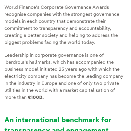
World Finance’s Corporate Governance Awards
recognise companies with the strongest governance
models in each country that demonstrate their
commitment to transparency and accountability,
creating a better society and helping to address the
biggest problems facing the world today.
Leadership in corporate governance is one of
Iberdrola's hallmarks, which has accompanied the
business model initiated 25 years ago with which the
electricity company has become the leading company
in the industry in Europe and one of only two private
utilities in the world with a market capitalisation of
more than
€100B.
An international benchmark for