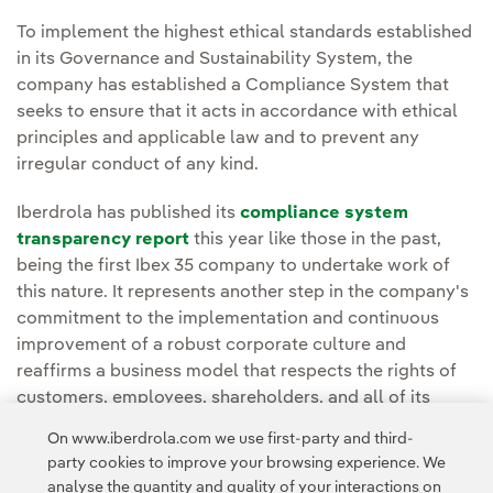
To implement the highest ethical standards established
in its Governance and Sustainability System, the
company has established a Compliance System that
seeks to ensure that it acts in accordance with ethical
principles and applicable law and to prevent any
irregular conduct of any kind.
Iberdrola has published its
compliance system
transparency report
this year like those in the past,
being the first Ibex 35 company to undertake work of
this nature. It represents another step in the company's
commitment to the implementation and continuous
improvement of a robust corporate culture and
reaffirms a business model that respects the rights of
customers, employees, shareholders, and all of its
stakeholders in general.
On www.iberdrola.com we use first-party and third-
party cookies to improve your browsing experience. We
analyse the quantity and quality of your interactions on