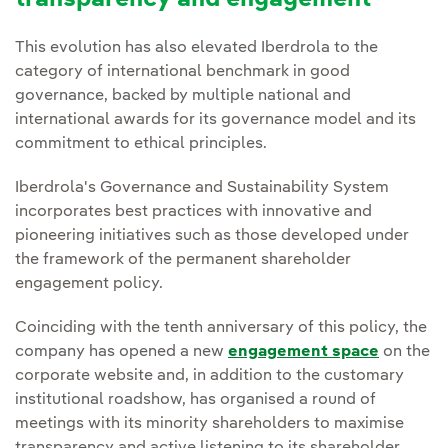
transparency and engagement
This evolution has also elevated Iberdrola to the
category of international benchmark in good
governance, backed by multiple national and
international awards for its governance model and its
commitment to ethical principles.
Iberdrola's Governance and Sustainability System
incorporates best practices with innovative and
pioneering initiatives such as those developed under
the framework of the permanent shareholder
engagement policy.
Coinciding with the tenth anniversary of this policy, the
company has opened a new
engagement space
on the
corporate website and, in addition to the customary
institutional roadshow, has organised a round of
meetings with its minority shareholders to maximise