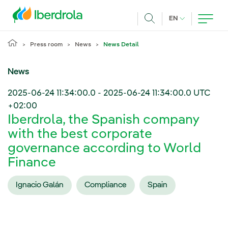
Skip to main content
CURRENT LANG
EN
Search
Press room
News
News Detail
News
2025-06-24 11:34:00.0
-
2025-06-24 11:34:00.0
UTC
+02:00
Iberdrola, the Spanish company
with the best corporate
governance according to World
Finance
Ignacio Galán
Compliance
Spain