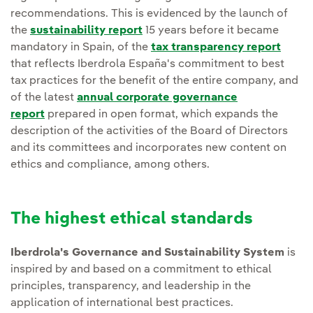
recommendations. This is evidenced by the launch of
the
sustainability report
15 years before it became
mandatory in Spain, of the
tax transparency report
that reflects Iberdrola España's commitment to best
tax practices for the benefit of the entire company, and
of the latest
annual corporate governance
report
prepared in open format, which expands the
description of the activities of the Board of Directors
and its committees and incorporates new content on
ethics and compliance, among others.
The highest ethical standards
Iberdrola's Governance and Sustainability System
is
inspired by and based on a commitment to ethical
principles, transparency, and leadership in the
application of international best practices.