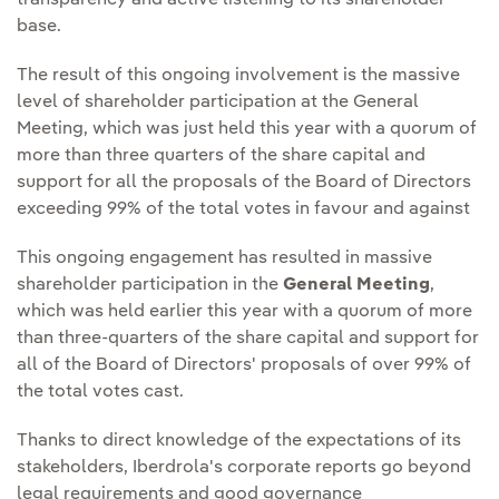
transparency and active listening to its shareholder
base.
The result of this ongoing involvement is the massive
level of shareholder participation at the General
Meeting, which was just held this year with a quorum of
more than three quarters of the share capital and
support for all the proposals of the Board of Directors
exceeding 99% of the total votes in favour and against
This ongoing engagement has resulted in massive
shareholder participation in the
General Meeting
,
which was held earlier this year with a quorum of more
than three-quarters of the share capital and support for
all of the Board of Directors' proposals of over 99% of
the total votes cast.
Thanks to direct knowledge of the expectations of its
stakeholders, Iberdrola's corporate reports go beyond
legal requirements and good governance