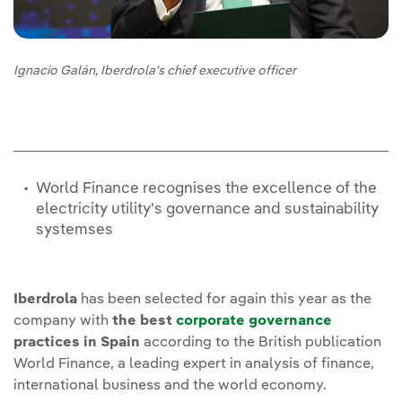
Ignacio Galán, Iberdrola's chief executive officer
World Finance recognises the excellence of the
electricity utility's governance and sustainability
systemses
Iberdrola
has been selected for again this year as the
company with
the best
corporate governance
practices in Spain
according to the British publication
World Finance, a leading expert in analysis of finance,
international business and the world economy.