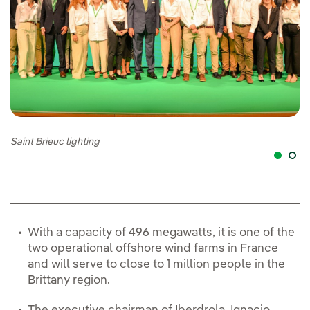
Saint Brieuc lighting
Pr
With a capacity of 496 megawatts, it is one of the
two operational offshore wind farms in France
and will serve to close to 1 million people in the
Brittany region.