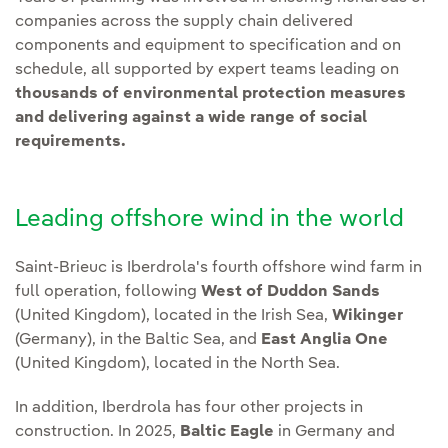
companies across the supply chain delivered
components and equipment to specification and on
schedule, all supported by expert teams leading on
thousands of environmental protection measures
and delivering against a wide range of social
requirements.
Leading offshore wind in the world
Saint-Brieuc is Iberdrola's fourth offshore wind farm in
full operation, following
West of Duddon Sands
(United Kingdom), located in the Irish Sea,
Wikinger
(Germany), in the Baltic Sea, and
East Anglia One
(United Kingdom), located in the North Sea.
In addition, Iberdrola has four other projects in
construction. In 2025,
Baltic Eagle
in Germany and