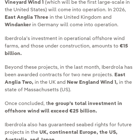
Vineyard Wind 1
(which will be the first large-scale in
the United States) will come into operation. In 2026,
East Anglia Three
in the United Kingdom and
Windanker
in Germany will come into operation.
Iberdrola’s investment in operational offshore wind
farms, and those under construction, amounts to
€15
billion.
Beyond these projects, in the last month, Iberdrola has
been awarded contracts for two new projects.
East
Anglia Two,
in the UK and
New England Wind 1,
in the
state of Massachusetts (US).
Once concluded, t
he group’s total investment in
offshore wind will exceed €25 billion.
Iberdrola also has guaranteed seabed rights for future
projects in the
UK, continental Europe, the US,