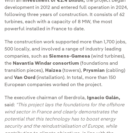
With an
investment of €2.4 billion,
the project began
development in 2012 and entered full operation in 2024,
following three years of construction. It consists of 62
turbines, each with a capacity of 8 MW, the most
powerful installed in France to date.
The construction work supported more than 1,700 jobs,
500 locally, and involved a range of industry leading
companies, such as
Siemens-Gamesa
(wind turbines),
the
Navantia Windar consortium
(foundations and
transition pieces),
Haizea
(towers),
Prysmian
(cabling)
and
Van Oord
(installation). In total, more than 150
European companies worked on the project.
The executive chairman of Iberdrola,
Ignacio Galán,
said:
"This project lays the foundations for the offshore
wind sector in France and clearly demonstrates the
potential that this technology has to boost energy
security and the reindustrialisation of Europe, while