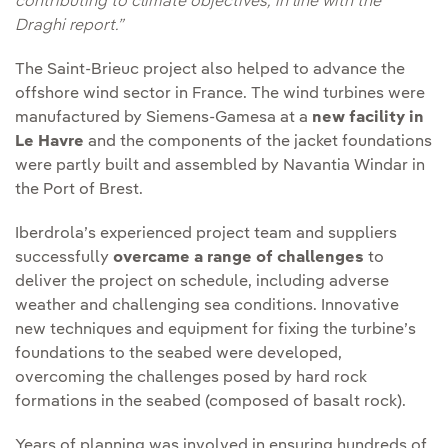
contributing to climate objectives, in line with the
Draghi report.”
The Saint-Brieuc project also helped to advance the
offshore wind sector in France. The wind turbines were
manufactured by Siemens-Gamesa at a
new facility in
Le Havre
and the components of the jacket foundations
were partly built and assembled by Navantia Windar in
the Port of Brest.
Iberdrola’s experienced project team and suppliers
successfully
overcame a range of challenges
to
deliver the project on schedule, including adverse
weather and challenging sea conditions. Innovative
new techniques and equipment for fixing the turbine’s
foundations to the seabed were developed,
overcoming the challenges posed by hard rock
formations in the seabed (composed of basalt rock).
Years of planning was involved in ensuring hundreds of