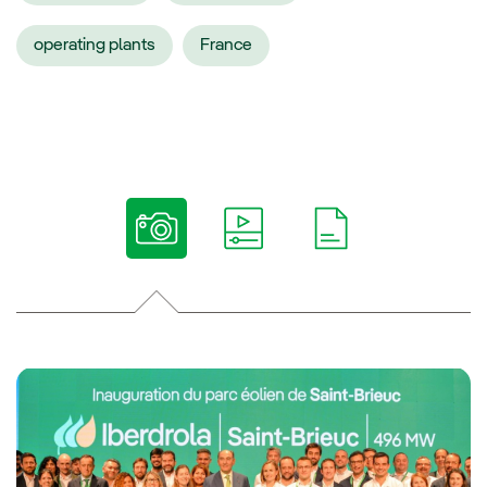
operating plants
France