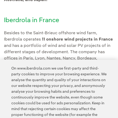
Australia, and Japan.
Iberdrola in France
Besides to the Saint-Brieuc offshore wind farm,
Iberdrola operates
11 onshore wind projects in France
and has a portfolio of wind and solar PV projects of in
different stages of development. The company has
offices in Paris, Lyon, Nantes, Nancy, Bordeaux,
Limoges and Marseille, in addition to its operations and
On www.iberdrola.com we use first-party and third-
maintenance facilities for its assets in the country, such
party cookies to improve your browsing experience. We
as Saint-Brieuc.
analyse the quantity and quality of your interactions on
our website respecting your privacy, and anonymously
analyse your browsing habits and preferences to
continuously improve the website, even though some
cookies could be used for ads personalization. Keep in
mind that rejecting certain cookies may affect the
proper functioning of the website (for example the