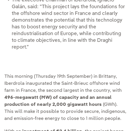
The executive chairman of Iberdrola, Ignacio
Galán, said: "This project lays the foundations for
the offshore wind sector in France and clearly
demonstrates the potential that this technology
has to boost energy security and the
reindustrialisation of Europe, while contributing
to climate objectives, in line with the Draghi
report.”
This morning (Thursday 19th September) in Brittany,
Iberdrola inaugurated the Saint-Brieuc offshore wind
farm in France, the second largest in the country, with
496-megawatt (MW) of capacity and an annual
production of nearly 2,000 gigawatt hours
(GWh).
This will make it possible to provide secure, indigenous,
and emission-free energy to close to 1 million people.