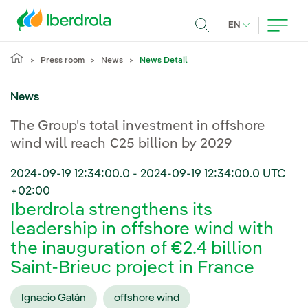
Skip to main content
CURRENT LANG
EN
Search
Press room
News
News Detail
News
The Group's total investment in offshore
wind will reach €25 billion by 2029
2024-09-19 12:34:00.0
-
2024-09-19 12:34:00.0
UTC
+02:00
Iberdrola strengthens its
leadership in offshore wind with
the inauguration of €2.4 billion
Saint-Brieuc project in France
Ignacio Galán
offshore wind