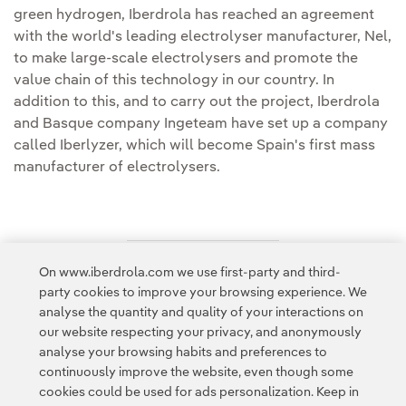
green hydrogen, Iberdrola has reached an agreement
with the world's leading electrolyser manufacturer, Nel,
to make large-scale electrolysers and promote the
value chain of this technology in our country. In
addition to this, and to carry out the project, Iberdrola
and Basque company Ingeteam have set up a company
called Iberlyzer, which will become Spain's first mass
manufacturer of electrolysers.
On www.iberdrola.com we use first-party and third-
Access to legal information
party cookies to improve your browsing experience. We
analyse the quantity and quality of your interactions on
our website respecting your privacy, and anonymously
analyse your browsing habits and preferences to
continuously improve the website, even though some
cookies could be used for ads personalization. Keep in
Contact
Customers
Privacy Policy
Legal Information