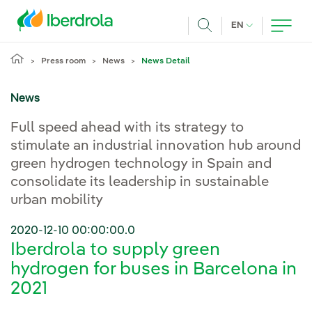
Skip to main content
CURRENT LANG
EN
Search
Press room
News
News Detail
News
Full speed ahead with its strategy to
stimulate an industrial innovation hub around
green hydrogen technology in Spain and
consolidate its leadership in sustainable
urban mobility
2020-12-10 00:00:00.0
Iberdrola to supply green
hydrogen for buses in Barcelona in
2021