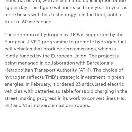
industrial estate, with an estimated consumption of 160
kg per day. This figure will increase from year to year as
more buses with this technology join the fleet, until a
total of 60 is reached.
The adoption of hydrogen by TMB is supported by the
European JIVE 2 programme to promote hydrogen fuel
cell vehicles that produce zero emissions, which is
jointly funded by the European Union. The project is
being managed in collaboration with Barcelona's
Metropolitan Transport Authority (ATM). The choice of
hydrogen reflects TMB's strategic investment in green
energies. In February, it ordered 23 articulated electric
vehicles with batteries suitable for rapid charging in the
street, making progress in its work to convert lines H16,
H12 and V15 into zero emissions routes.