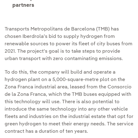
partners
Transports Metropolitans de Barcelona (TMB) has
chosen Iberdrola’s bid to supply hydrogen from
renewable sources to power its fleet of city buses from
2021. The project's goal is to take steps to provide
urban transport with zero contaminating emissions.
To do this, the company will build and operate a
hydrogen plant on a 5,000-square-metre plot on the
Zona Franca industrial area, leased from the Consorcio
de la Zona Franca, which the TMB buses equipped with
this technology will use. There is also potential to
introduce the same technology into any other vehicle
fleets and industries on the industrial estate that opt for
green hydrogen to meet their energy needs. The service
contract has a duration of ten years.