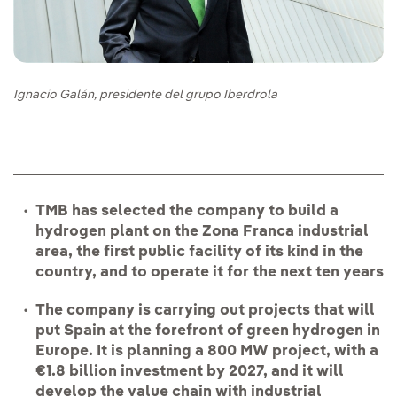
Ignacio Galán, presidente del grupo Iberdrola
TMB has selected the company to build a
hydrogen plant on the Zona Franca industrial
area, the first public facility of its kind in the
country, and to operate it for the next ten years
The company is carrying out projects that will
put
Spain at the forefront of green hydrogen in
Europe. It is planning a 800 MW project, with a
€1.8 billion investment by 2027, and it will
develop the value chain with industrial