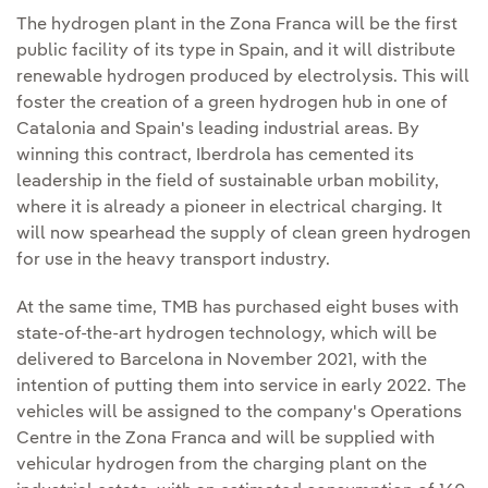
The hydrogen plant in the Zona Franca will be the first
public facility of its type in Spain, and it will distribute
renewable hydrogen produced by electrolysis. This will
foster the creation of a green hydrogen hub in one of
Catalonia and Spain's leading industrial areas. By
winning this contract, Iberdrola has cemented its
leadership in the field of sustainable urban mobility,
where it is already a pioneer in electrical charging. It
will now spearhead the supply of clean green hydrogen
for use in the heavy transport industry.
At the same time, TMB has purchased eight buses with
state-of-the-art hydrogen technology, which will be
delivered to Barcelona in November 2021, with the
intention of putting them into service in early 2022. The
vehicles will be assigned to the company's Operations
Centre in the Zona Franca and will be supplied with
vehicular hydrogen from the charging plant on the