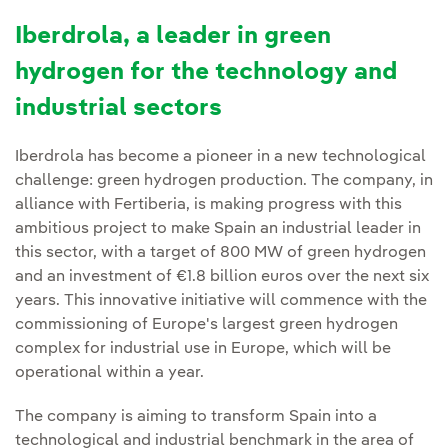
Iberdrola, a leader in green
hydrogen for the technology and
industrial sectors
Iberdrola has become a pioneer in a new technological
challenge: green hydrogen production. The company, in
alliance with Fertiberia, is making progress with this
ambitious project to make Spain an industrial leader in
this sector, with a target of 800 MW of green hydrogen
and an investment of €1.8 billion euros over the next six
years. This innovative initiative will commence with the
commissioning of Europe's largest green hydrogen
complex for industrial use in Europe, which will be
operational within a year.
The company is aiming to transform Spain into a
technological and industrial benchmark in the area of