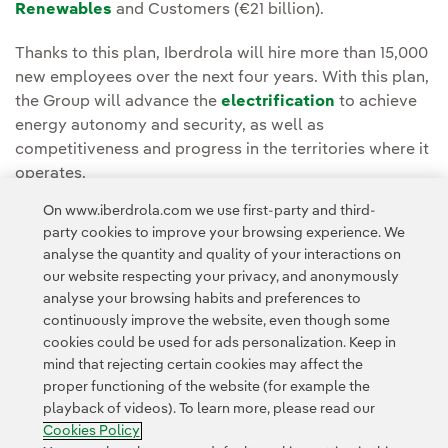
Renewables
and Customers (€21 billion).
Thanks to this plan, Iberdrola will hire more than 15,000
new employees over the next four years. With this plan,
the Group will advance the
electrification
to achieve
energy autonomy and security, as well as
competitiveness and progress in the territories where it
operates.
On www.iberdrola.com we use first-party and third-
party cookies to improve your browsing experience. We
analyse the quantity and quality of your interactions on
our website respecting your privacy, and anonymously
analyse your browsing habits and preferences to
continuously improve the website, even though some
cookies could be used for ads personalization. Keep in
Contact
Customers
Privacy Policy
Legal Information
mind that rejecting certain cookies may affect the
Transparency in the use of AI
Cookie policy
Cookies Settings
proper functioning of the website (for example the
playback of videos). To learn more, please read our
Accesibility
Whistle-blower channel
Cookies Policy