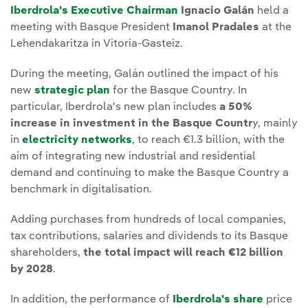
Iberdrola's Executive Chairman
Ignacio Galán
held a
meeting with Basque President
Imanol Pradales
at the
Lehendakaritza in Vitoria-Gasteiz.
During the meeting, Galán outlined the impact of his
new
strategic plan
for the Basque Country. In
particular, Iberdrola's new plan includes
a 50%
increase in investment in the Basque Countr
y, mainly
in
electricity networks
, to reach €1.3 billion, with the
aim of integrating new industrial and residential
demand and continuing to make the Basque Country a
benchmark in digitalisation.
Adding purchases from hundreds of local companies,
tax contributions, salaries and dividends to its Basque
shareholders,
the total impact will reach €12 billion
by 2028
.
In addition, the performance of
Iberdrola's share
price