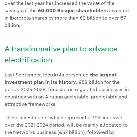
over the last year has increased the value of the
savings of the
60,000 Basque shareholders
invested
in Iberdrola shares by more than €2 billion to over €7
billion.
A transformative plan to advance
electrification
Last September, Iberdrola presented
the largest
investment plan in its history
, €58 billion for the
period 2025-2028, focused on regulated businesses in
countries with an A rating and stable, predictable and
attractive frameworks.
These investments, which represent a 30% increase
over the 2021-2024 period, will be mainly allocated to
the Networks business (€37 billion), followed by