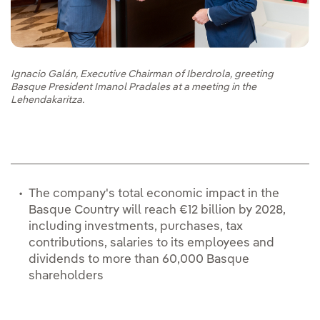
Ignacio Galán, Executive Chairman of Iberdrola, greeting
Basque President Imanol Pradales at a meeting in the
Lehendakaritza.
The company's total economic impact in the
Basque Country will reach €12 billion by 2028,
including investments, purchases, tax
contributions, salaries to its employees and
dividends to more than 60,000 Basque
shareholders