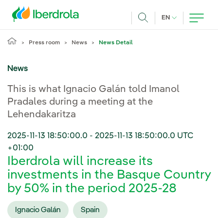
Skip to main content
CURRENT LANG
EN
Search
Press room
News
News Detail
News
This is what Ignacio Galán told Imanol
Pradales during a meeting at the
Lehendakaritza
2025-11-13 18:50:00.0
-
2025-11-13 18:50:00.0
UTC
+01:00
Iberdrola will increase its
investments in the Basque Country
by 50% in the period 2025-28
Ignacio Galán
Spain